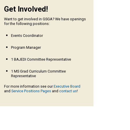
Get Involved!
Want to get involved in GSGA? We have openings
for the following positions:
Events Coordinator
Program Manager
1 BAJEDI Committee Representative
1 MS Grad Curriculum Committee
Representative
For more information see our
Executive Board
and
Service Positions Pages
and
contact us
!