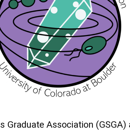
es Graduate Association (GSGA) a