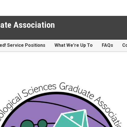
ate Association
ed! Service Positions
What We're Up To
FAQs
Co
te Association