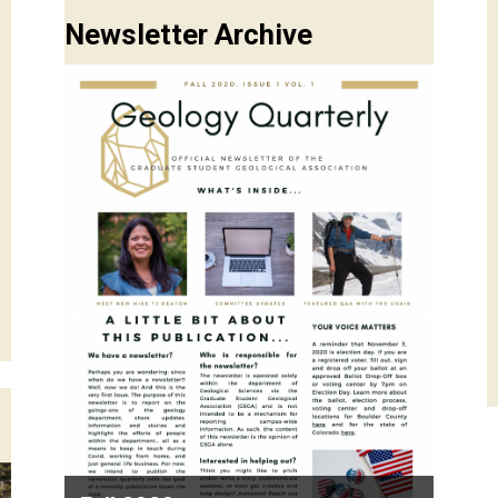
Newsletter Archive
Previous
Next