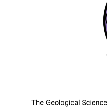
The Geological Scienc