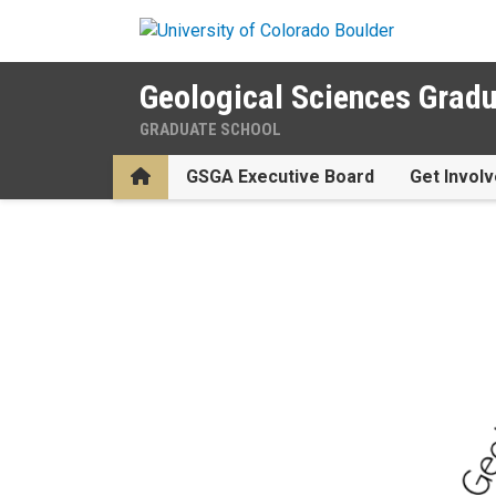
Skip to main content
Geological Sciences Gradu
GRADUATE SCHOOL
Home
GSGA Executive Board
Get Involv
Geological Sciences Gradua