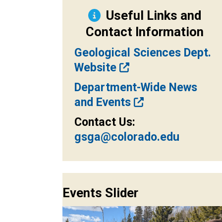
Useful Links and
Contact Information
Geological Sciences Dept.
Website
Department-Wide News
and Events
Contact Us:
gsga@colorado.edu
Events Slider