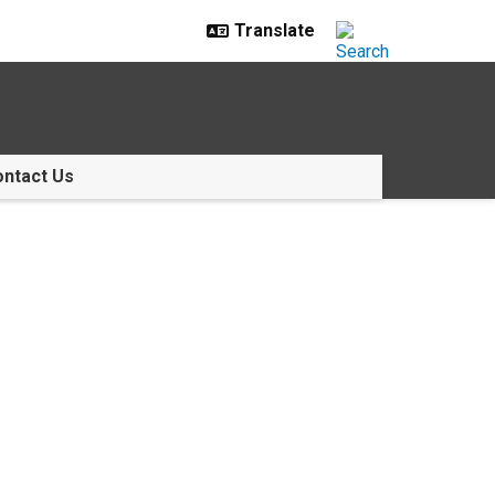
ntact Us