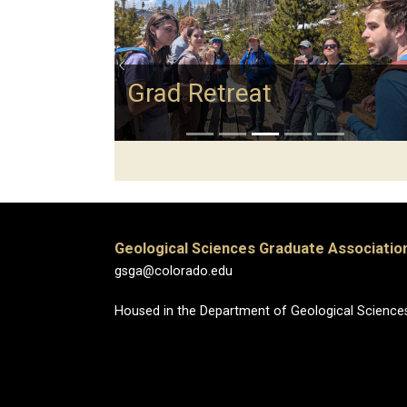
Previous
Grad Retreat
Geological Sciences Graduate Associatio
gsga@colorado.edu
Housed in the Department of Geological Science