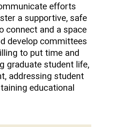
communicate efforts
ter a supportive, safe
to connect and a space
and develop committees
illing to put time and
g graduate student life,
nt, addressing student
staining educational