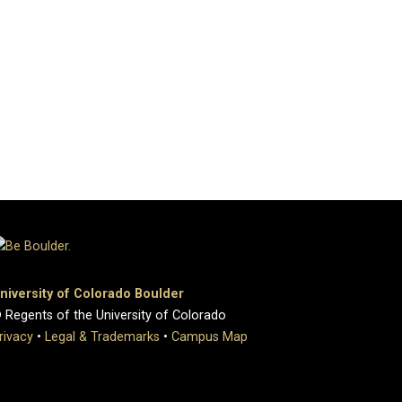
niversity of Colorado Boulder
 Regents of the University of Colorado
rivacy
•
Legal & Trademarks
•
Campus Map