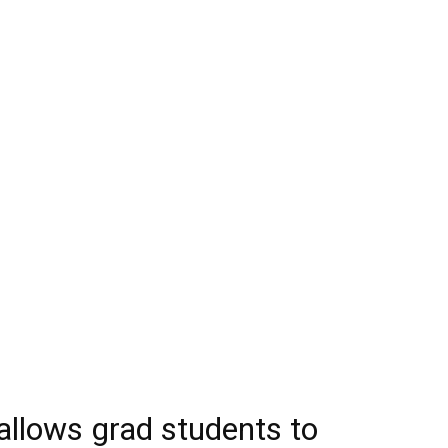
llows grad students to