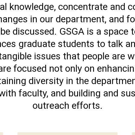
onal knowledge, concentrate and 
hanges in our department, and fos
 be discussed. GSGA is a space 
iences graduate students to talk 
tangible issues that people are w
 are focused not only on enhancin
taining diversity in the departme
ith faculty, and building and su
outreach efforts.