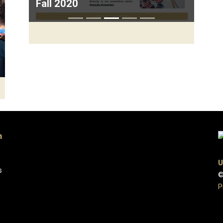
Fall 2020
Next
n
U
s
©
P