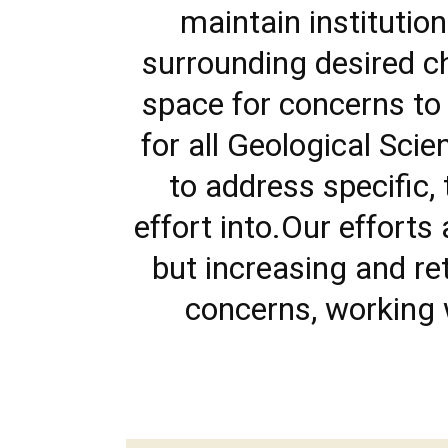
maintain instituti
surrounding desired c
space for concerns to
for all Geological Sc
to address specific, 
effort into.Our efforts
but increasing and re
concerns, working w