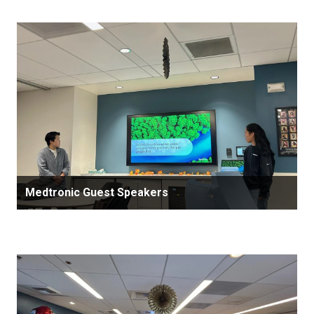
Medtronic Guest Speakers