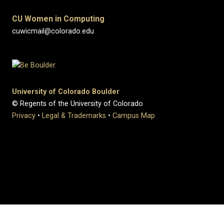
CU Women in Computing
cuwicmail@colorado.edu
University of Colorado Boulder
© Regents of the University of Colorado
Privacy
•
Legal & Trademarks
•
Campus Map