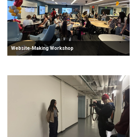
Website-Making Workshop