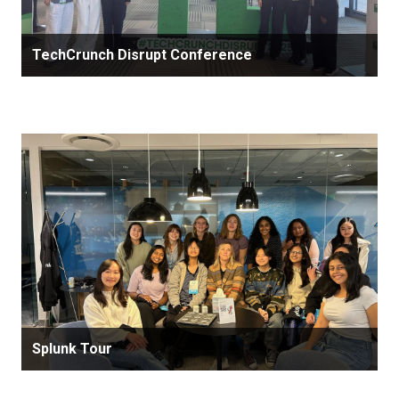
TechCrunch Disrupt Conference
Splunk Tour