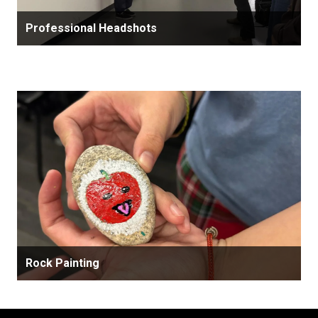
Professional Headshots
Rock Painting