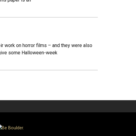
ir work on horror films – and they were also
nd give some Halloween-week