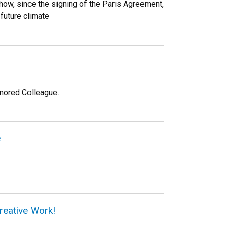
 how, since the signing of the Paris Agreement,
 future climate
onored Colleague.
e
reative Work!