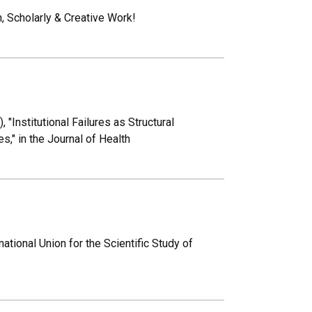
 Scholarly & Creative Work!
"Institutional Failures as Structural
," in the Journal of Health
tional Union for the Scientific Study of