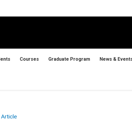
dents
Courses
Graduate Program
News & Event
Article