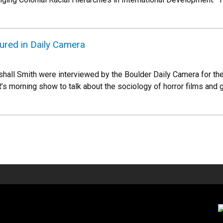
ured in Daily Camera
hall Smith were interviewed by the Boulder Daily Camera for the
’s morning show to talk about the sociology of horror films a