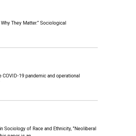
d Why They Matter.” Sociological
The COVID-19 pandemic and operational
”
 Sociology of Race and Ethnicity, "Neoliberal
his paper is an