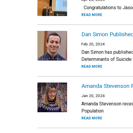
Congratulations to Jason
READ MORE
Dan Simon Published
Feb 20, 2024
Dan Simon has published a
Determinants of Suicide:
READ MORE
Amanda Stevenson R
Jan 20, 2024
Amanda Stevenson receive
Population
READ MORE