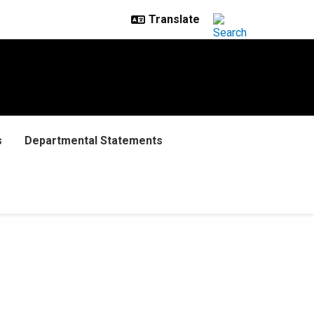
s
Departmental Statements