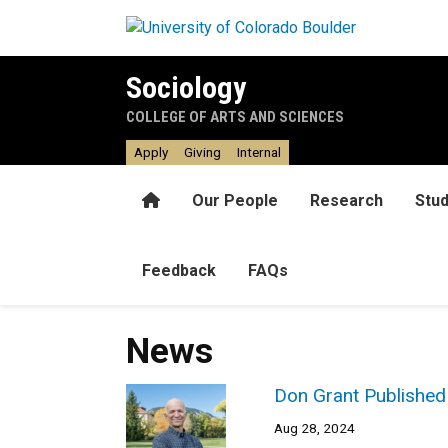
Skip to main content
Sociology
COLLEGE OF ARTS AND SCIENCES
Apply
Giving
Internal
Home
Our People
Research
Stu
Feedback
FAQs
News
Don Grant Published 
Aug 28, 2024