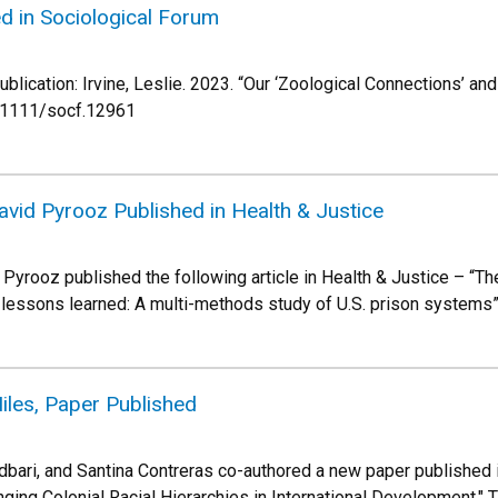
ed in Sociological Forum
ublication: Irvine, Leslie. 2023. “Our ‘Zoological Connections’ an
0.1111/socf.12961
vid Pyrooz Published in Health & Justice
Pyrooz published the following article in Health & Justice – “
 lessons learned: A multi-methods study of U.S. prison systems
iles, Paper Published
bari, and Santina Contreras co-authored a new paper published in
ging Colonial Racial Hierarchies in International Development." T