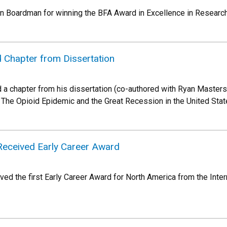
 Boardman for winning the BFA Award in Excellence in Research,
 Chapter from Dissertation
 chapter from his dissertation (co-authored with Ryan Masters), 
 The Opioid Epidemic and the Great Recession in the United States
eceived Early Career Award
d the first Early Career Award for North America from the Interna