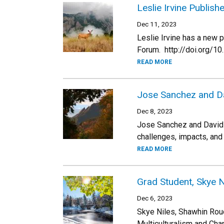
Leslie Irvine Publish
Dec 11, 2023
Leslie Irvine has a new p
Forum. http://doi.org/1
READ MORE
Jose Sanchez and Da
Dec 8, 2023
Jose Sanchez and David 
challenges, impacts, and
READ MORE
Grad Student, Skye N
Dec 6, 2023
Skye Niles, Shawhin Roud
Multiculturalism and Chan