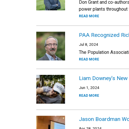
Don Grant and co-authors
power plants throughout t
READ MORE
PAA Recognized Ric
Jul 8, 2024
The Population Associat
READ MORE
Liam Downey’s New 
Jun 1, 2024
READ MORE
Jason Boardman Won 
Apr 28, 2024