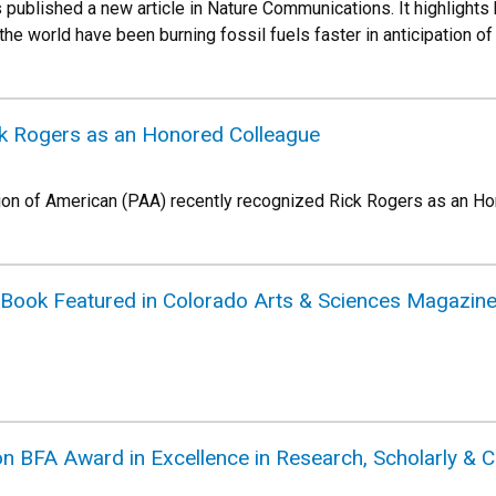
 published a new article in Nature Communications. It highlights
he world have been burning fossil fuels faster in anticipation of
k Rogers as an Honored Colleague
ion of American (PAA) recently recognized Rick Rogers as an H
Book Featured in Colorado Arts & Sciences Magazin
BFA Award in Excellence in Research, Scholarly & C