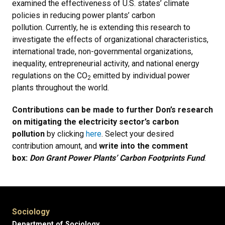
examined the effectiveness of U.S. states’ climate
policies in reducing power plants’ carbon
pollution. Currently, he is extending this research to
investigate the effects of organizational characteristics,
international trade, non-governmental organizations,
inequality, entrepreneurial activity, and national energy
regulations on the CO
emitted by individual power
2
plants throughout the world.
Contributions can be made to further Don’s research
on mitigating the electricity sector’s carbon
pollution
by clicking
here
. Select your desired
contribution amount, and
write into the comment
box:
Don Grant Power Plants’ Carbon Footprints Fund
.
Sociology
Department of Sociology