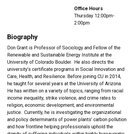
Office Hours
Thursday 12:00pm-
2:00pm
Biography
Don Grant is Professor of Sociology and Fellow of the
Renewable and Sustainable Energy Institute at the
University of Colorado Boulder. He also directs the
university’s certificate programs in Social Innovation and
Care, Health, and Resilience. Before joining CU in 2014,
he taught for several years at the University of Arizona.
He has written on a variety of topics, ranging from racial
income inequality, strike violence, and crime rates to
religion, economic development, and environmental
justice. Currently, he is investigating the organizational
and policy determinants of power plants’ carbon pollution
and how frontline helping professionals uphold the
dignity of suffering individuals within highly bureaucratic