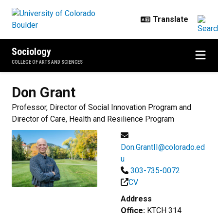
Skip to main content
Sociology
COLLEGE OF ARTS AND SCIENCES
Don
Grant
Professor, Director of Social Innovation Program and
Director of Care, Health and Resilience Program
Don.GrantII@colorado.ed
u
303-735-0072
CV
Address
Office:
KTCH 314