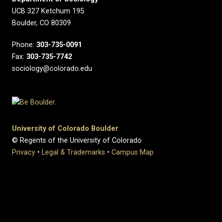
UCB 327 Ketchum 195
Boulder, CO 80309
Phone:
303-735-0091
Fax:
303-735-7742
sociology@colorado.edu
University of Colorado Boulder
© Regents of the University of Colorado
Privacy
•
Legal & Trademarks
•
Campus Map