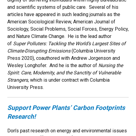
and scientific systems of public care. Several of his
articles have appeared in such leading journals as the
American Sociological Review, American Journal of
Sociology, Social Problems, Social Forces, Energy Policy,
and Nature Climate Change. He is the lead author
of
Super Polluters: Tackling the World’s Largest Sites of
Climate-Disrupting Emissions
(Columbia University
Press 2020), coauthored with Andrew Jorgenson and
Wesley Longhofer. And he is the author of
Nursing the
Spirit: Care, Modernity, and the Sanctity of Vulnerable
Strangers
, which is under contract with Columbia
University Press.
Support Power Plants’ Carbon Footprints
Research!
Don’s past research on energy and environmental issues