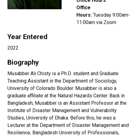
Office Hours
Office
Hours:
Tuesday 9:00am-
11:00am via Zoom
Year Entered
2022
Biography
Musabber Ali Chisty is a Ph.D. student and Graduate
Teaching Assistant in the Department of Sociology,
University of Colorado Boulder. Musabber is also a
graduate affiliate at the Natural Hazards Center. Back in
Bangladesh, Musabber is an Assistant Professor at the
Institute of Disaster Management and Vulnerability
Studies, University of Dhaka. Before this, he was a
Lecturer at the Department of Disaster Management and
Resilience, Bangladesh University of Professionals,