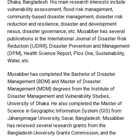
Dhaka, Bangladesh. His main research interests include
vulnerability assessment, flood risk management,
community-based disaster management, disaster risk
reduction and resilience, disaster and development
nexus, disaster governance, etc. Musabber has several
publications in the International Journal of Disaster Risk
Reduction (IJDRR), Disaster Prevention and Management
(DPM), Health Science Report, Plos One, Sustainability,
Water, etc.
Musabber has completed the Bachelor of Disaster
Management (BDM) and Master of Disaster
Management (MDM) degrees from the Institute of
Disaster Management and Vulnerability Studies,
University of Dhaka. He also completed the Master of
Science in Geographic Information System (GIS) from
Jahangirnagar University, Savar, Bangladesh. Musabber
has received several research grants from the
Bangladesh University Grants Commission, and the