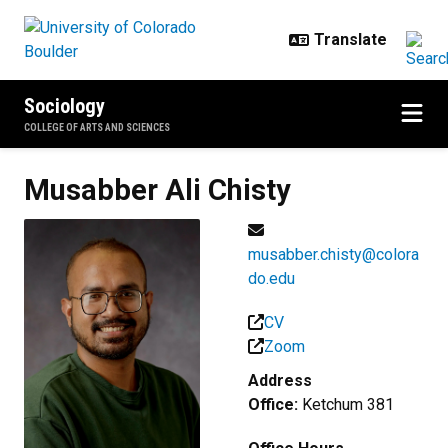
Skip to main content
Sociology
COLLEGE OF ARTS AND SCIENCES
Musabber Ali
Chisty
musabber.chisty@colora
do.edu
CV
Zoom
Address
Office:
Ketchum 381