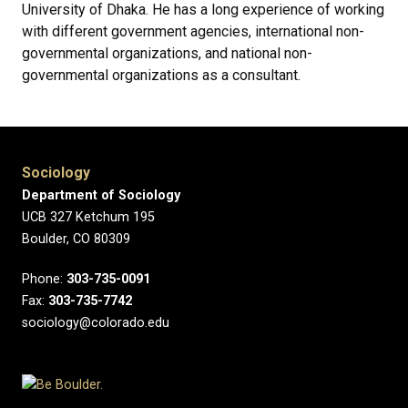
University of Dhaka. He has a long experience of working
with different government agencies, international non-
governmental organizations, and national non-
governmental organizations as a consultant.
Sociology
Department of Sociology
UCB 327 Ketchum 195
Boulder, CO 80309
Phone:
303-735-0091
Fax:
303-735-7742
sociology@colorado.edu