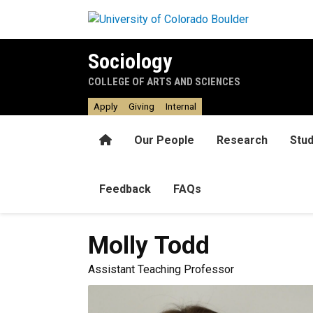
Skip to main content
Sociology
COLLEGE OF ARTS AND SCIENCES
Apply
Giving
Internal
Home
Our People
Research
Stu
Feedback
FAQs
Molly
Todd
Assistant Teaching Professor