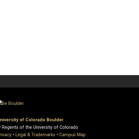
niversity of Colorado Boulder
 Regents of the University of Colorado
rivacy
•
Legal & Trademarks
•
Campus Map