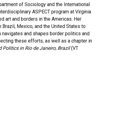
artment of Sociology and the International
nterdisciplinary ASPECT program at Virginia
 art and borders in the Americas. Her
Brazil, Mexico, and the United States to
on navigates and shapes border politics and
lecting these efforts, as well as a chapter in
d Politics in Rio de Janeiro, Brazil
(VT