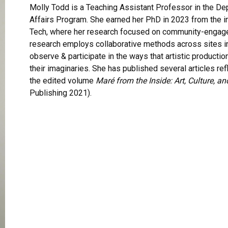
Molly Todd is a Teaching Assistant Professor in the Dep
Affairs Program. She earned her PhD in 2023 from the i
Tech, where her research focused on community-engaged
research employs collaborative methods across sites in 
observe & participate in the ways that artistic producti
their imaginaries. She has published several articles ref
the edited volume
Maré from the Inside: Art, Culture, an
Publishing 2021).