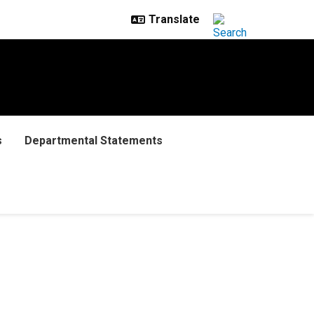
s
Departmental Statements