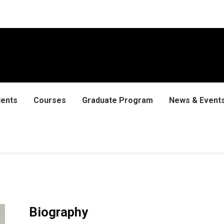
dents
Courses
Graduate Program
News & Event
Biography