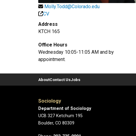
Molly.Todd@Colorado.edu
CV
Address
KTCH 165
Office Hours
Wednesday 10:05-11:05 AM and by
appointment.
About
Contact Us
Jobs
Sociology
Department of Sociology
UCB 327 Ketchum 195
Boulder, CO 80309