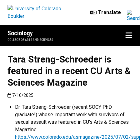
Skip to main content
Sociology
COLLEGE OF ARTS AND SCIENCES
Tara Streng-Schroeder is
featured in a recent CU Arts &
Sciences Magazine
Published:7/10/2025
7/10/2025
Dr. Tara Streng-Schroeder (recent SOCY PhD
graduate!) whose important work with survivors of
sexual assault was featured in CU’s Arts & Sciences
Magazine:
https://www.colorado.edu/asmagazine/2025/07/02/supp