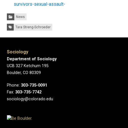
survivors-sexual-assault-
Categories:
News
Tags:
Tara Streng-Schroeder
Sociology
Department of Sociology
UCB 327 Ketchum 195
Boulder, CO 80309
Phone:
303-735-0091
Fax:
303-735-7742
sociology@colorado.edu