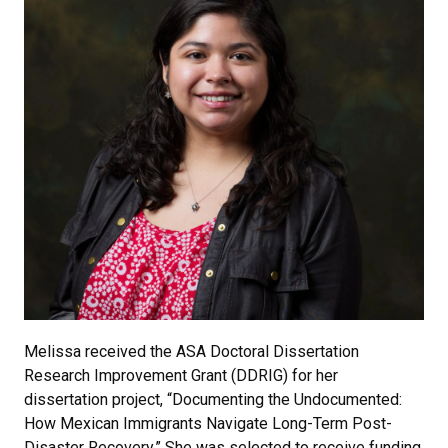
Melissa received the ASA Doctoral Dissertation
Research Improvement Grant (DDRIG) for her
dissertation project, “Documenting the Undocumented:
How Mexican Immigrants Navigate Long-Term Post-
Disaster Recovery.” She was selected to receive funding