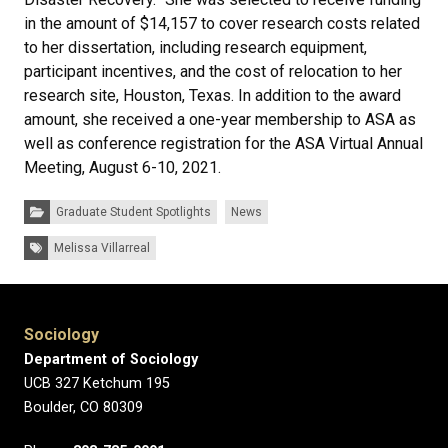
in the amount of $14,157 to cover research costs related
to her dissertation, including research equipment,
participant incentives, and the cost of relocation to her
research site, Houston, Texas. In addition to the award
amount, she received a one-year membership to ASA as
well as conference registration for the ASA Virtual Annual
Meeting, August 6-10, 2021.
Categories:
Graduate Student Spotlights
News
Tags:
Melissa Villarreal
Sociology
Department of Sociology
UCB 327 Ketchum 195
Boulder, CO 80309