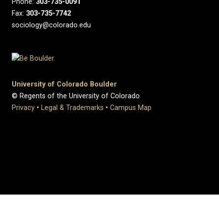
Phone:
303-735-0091
Fax:
303-735-7742
sociology@colorado.edu
University of Colorado Boulder
© Regents of the University of Colorado
Privacy
•
Legal & Trademarks
•
Campus Map