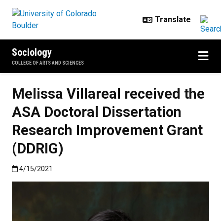
Skip to main content
Sociology
COLLEGE OF ARTS AND SCIENCES
Melissa Villareal received the
ASA Doctoral Dissertation
Research Improvement Grant
(DDRIG)
Published:4/15/2021
4/15/2021