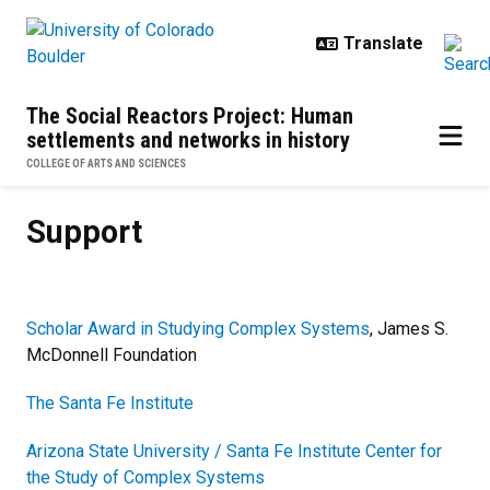
Skip to main content
The Social Reactors Project: Human
settlements and networks in history
COLLEGE OF ARTS AND SCIENCES
Support
Support
Scholar Award in Studying Complex Systems
, James S.
McDonnell Foundation
The Santa Fe Institute
Arizona State University / Santa Fe Institute Center for
the Study of Complex Systems