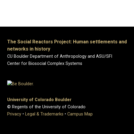
The Social Reactors Project: Human settlements and
networks in history
CU Boulder Department of Anthropology and ASU/SFI
Center for Biosocial Complex Systems
University of Colorado Boulder
© Regents of the University of Colorado
Privacy
•
Legal & Trademarks
•
Campus Map