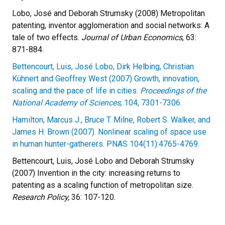
Lobo, José and Deborah Strumsky (2008) Metropolitan
patenting, inventor agglomeration and social networks: A
tale of two effects.
Journal of Urban Economics
, 63:
871-884.
Bettencourt, Luis, José Lobo, Dirk Helbing, Christian
Kühnert and Geoffrey West (2007) Growth, innovation,
scaling and the pace of life in cities.
Proceedings of the
National Academy of Sciences
, 104, 7301-7306.
Hamilton, Marcus J., Bruce T. Milne, Robert S. Walker, and
James H. Brown (2007). Nonlinear scaling of space use
in human hunter-gatherers. PNAS 104(11):4765-4769.
Bettencourt, Luis, José Lobo and Deborah Strumsky
(2007) Invention in the city: increasing returns to
patenting as a scaling function of metropolitan size.
Research Policy,
36: 107-120.