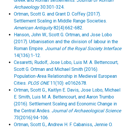
Greek and Roman settlements.
Journal of Roman
Archaeology
30:301-324.
Ortman, Scott G. and Grant D. Coffey (2017).
Settlement Scaling in Middle Range Societies.
American Antiquity
82(4):662-682.
Hanson, John W.,
Scott G. Ortman, and Jose Lobo
(2017). Urbanisation and the division of labour in the
Roman Empire.
Journal of the Royal Society Interface
14(136):1-12.
Cesaretti, Rudolf, Jose Lobo, Luis M. A. Bettencourt,
Scott G. Ortman and Michael Smith (2016).
Population-Area Relationship in Medieval European
Cities.
PLOS ONE
11(10): e0162678.
Ortman, Scott G., Kaitlyn E. Davis, Jose Lobo, Michael
E. Smith, Luis M. A. Bettencourt, and Aaron Trumbo
(2016). Settlement Scaling and Economic Change in
the Central Andes.
Journal of Archaeological Science
73(2016):94-106.
Ortman, Scott G., Andrew H. F. Cabaniss, Jennie O.