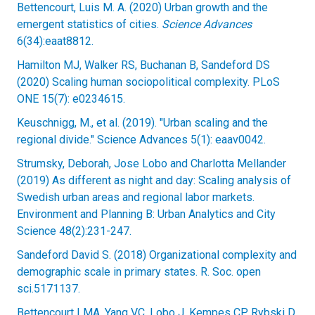
Bettencourt, Luis M. A. (2020) Urban growth and the
emergent statistics of cities.
Science Advances
6(34):eaat8812.
Hamilton MJ, Walker RS, Buchanan B, Sandeford DS
(2020) Scaling human sociopolitical complexity. PLoS
ONE 15(7): e0234615.
Keuschnigg, M., et al. (2019). "Urban scaling and the
regional divide." Science Advances 5(1): eaav0042.
Strumsky, Deborah, Jose Lobo and Charlotta Mellander
(2019) As different as night and day: Scaling analysis of
Swedish urban areas and regional labor markets.
Environment and Planning B: Urban Analytics and City
Science 48(2):231-247.
Sandeford David S. (2018) Organizational complexity and
demographic scale in primary states. R. Soc. open
sci.5171137.
Bettencourt LMA, Yang VC, Lobo J, Kempes CP, Rybski D,