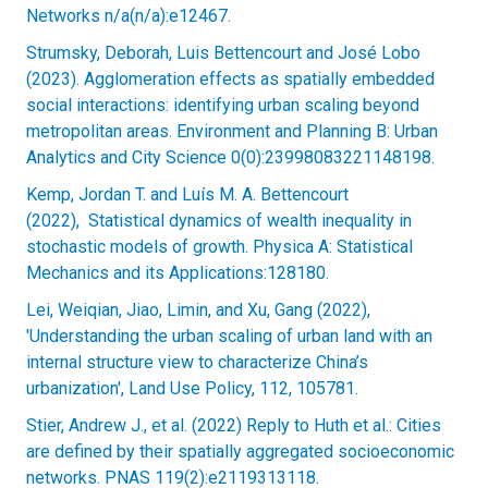
Networks n/a(n/a):e12467.
Strumsky, Deborah, Luis Bettencourt and José Lobo
(2023). Agglomeration effects as spatially embedded
social interactions: identifying urban scaling beyond
metropolitan areas. Environment and Planning B: Urban
Analytics and City Science 0(0):23998083221148198.
Kemp, Jordan T. and Luís M. A. Bettencourt
(2022), Statistical dynamics of wealth inequality in
stochastic models of growth. Physica A: Statistical
Mechanics and its Applications:128180.
Lei, Weiqian, Jiao, Limin, and Xu, Gang (2022),
'Understanding the urban scaling of urban land with an
internal structure view to characterize China’s
urbanization', Land Use Policy, 112, 105781.
Stier, Andrew J., et al. (2022) Reply to Huth et al.: Cities
are defined by their spatially aggregated socioeconomic
networks. PNAS 119(2):e2119313118.