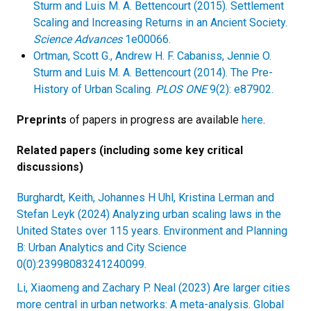
Sturm and Luis M. A. Bettencourt (2015). Settlement
Scaling and Increasing Returns in an Ancient Society.
Science Advances
1e00066.
Ortman, Scott G., Andrew H. F. Cabaniss, Jennie O.
Sturm and Luis M. A. Bettencourt (2014). The Pre-
History of Urban Scaling.
PLOS ONE
9(2): e87902.
Preprints
of papers in progress are available
here
.
Related papers (including some key critical
discussions)
Burghardt, Keith, Johannes H Uhl, Kristina Lerman and
Stefan Leyk (2024) Analyzing urban scaling laws in the
United States over 115 years. Environment and Planning
B: Urban Analytics and City Science
0(0):23998083241240099.
Li, Xiaomeng and Zachary P. Neal (2023) Are larger cities
more central in urban networks: A meta-analysis. Global