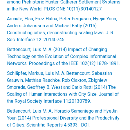
among Prehistoric Hunter-Gatherer Settlement Systems
in the New World. PLOS ONE 10(11):30140127.
Arcaute, Elsa, Erez Hatna, Peter Ferguson, Hyejin Youn,
Anders Johansson and Michael Batty (2015).
Constructing cities, deconstructing scaling laws. J. R.
Soc. Interface 12: 20140745.
Bettencourt, Luis M. A. (2014) Impact of Changing
Technology on the Evolution of Complex Informational
Networks. Proceedings of the IEEE 102(12):1878-1891.
Schläpfer, Markus, Luis M. A. Bettencourt, Sebastian
Grauwin, Mathias Raschke, Rob Claxton, Zbigniew
Smoreda, Geoffrey B. West and Carlo Ratti (2014) The
Scaling of Human Interactions with City Size. Journal of
the Royal Society Interface 11:20130789.
Bettencourt, Luis M. A., Horacio Samaniego and HyeJin
Youn (2014) Professional Diversity and the Productivity
of Cities. Scientific Reports 4:5393. DOI: