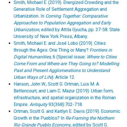
Smith, Michael E. (2019). Energized Crowding and the
Generative Role of Settlement Aggregation and
Urbanization
.
In
Coming Together: Comparative
Approaches to Population Aggregation and Early
Urbanization
, edited by Attila Gyucha, pp. 37-58. State
University of New York Press, Albany.
Smith, Michael E. and José Lobo (2019). Cities
through the Ages: One Thing or Many?
Frontiers in
Digital Humanities,
6 (Special issue:
Where to Cities
Come From and Where are They Going to? Modelling
Past and Present Agglomerations to Understand
Urban Ways of Life
): Article 12.
Hanson, John W., Scott G. Ortman, Luis M. A.
Bettencourt, and Liam C. Mazur (2019). Urban form,
infrastructure, and spatial organization in the Roman
Empire.
Antiquity
93(368):702-718.
Ortman, Scott G. and Kaitlyn E. Davis (2019). Economic
Growth in the Pueblos? In
Re-Framing the Northern
Rio Grande Pueblo Economy
, edited by Scott G.