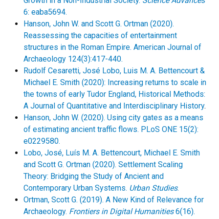
Growth in a Non-Industrial Society.
Science Advances
6: eaba5694.
Hanson, John W. and Scott G. Ortman (2020).
Reassessing the capacities of entertainment
structures in the Roman Empire. American Journal of
Archaeology 124(3):417-440.
Rudolf Cesaretti, José Lobo, Luis M. A. Bettencourt &
Michael E. Smith (2020): Increasing returns to scale in
the towns of early Tudor England, Historical Methods:
A Journal of Quantitative and Interdisciplinary History
.
Hanson, John W. (2020). Using city gates as a means
of estimating ancient traffic flows. PLoS ONE 15(2):
e0229580.
Lobo, José, Luís M. A. Bettencourt, Michael E. Smith
and Scott G. Ortman (2020). Settlement Scaling
Theory: Bridging the Study of Ancient and
Contemporary Urban Systems.
Urban Studies
.
Ortman, Scott G. (2019). A New Kind of Relevance for
Archaeology.
Frontiers in Digital Humanities
6(16).