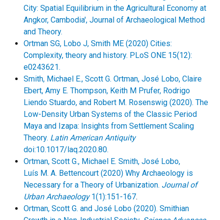
City: Spatial Equilibrium in the Agricultural Economy at
Angkor, Cambodia', Journal of Archaeological Method
and Theory.
Ortman SG, Lobo J, Smith ME (2020) Cities:
Complexity, theory and history. PLoS ONE 15(12):
e0243621.
Smith, Michael E., Scott G. Ortman, José Lobo, Claire
Ebert, Amy E. Thompson, Keith M Prufer, Rodrigo
Liendo Stuardo, and Robert M. Rosenswig (2020). The
Low-Density Urban Systems of the Classic Period
Maya and Izapa: Insights from Settlement Scaling
Theory.
Latin American Antiquity
doi:10.1017/laq.2020.80.
Ortman, Scott G., Michael E. Smith, José Lobo,
Luís M. A. Bettencourt (2020) Why Archaeology is
Necessary for a Theory of Urbanization.
Journal of
Urban Archaeology
1(1):151-167
.
Ortman, Scott G. and José Lobo (2020). Smithian