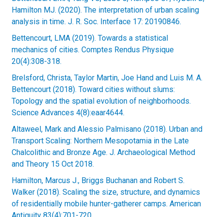
Hamilton MJ. (2020). The interpretation of urban scaling
analysis in time. J. R. Soc. Interface 17: 20190846.
Bettencourt, LMA (2019). Towards a statistical
mechanics of cities. Comptes Rendus Physique
20(4):308-318.
Brelsford, Christa, Taylor Martin, Joe Hand and Luis M. A.
Bettencourt (2018). Toward cities without slums:
Topology and the spatial evolution of neighborhoods.
Science Advances 4(8):eaar4644.
Altaweel, Mark and Alessio Palmisano (2018). Urban and
Transport Scaling: Northern Mesopotamia in the Late
Chalcolithic and Bronze Age. J. Archaeological Method
and Theory 15 Oct 2018.
Hamilton, Marcus J., Briggs Buchanan and Robert S.
Walker (2018). Scaling the size, structure, and dynamics
of residentially mobile hunter-gatherer camps. American
Antiquity 83(4):701-720.