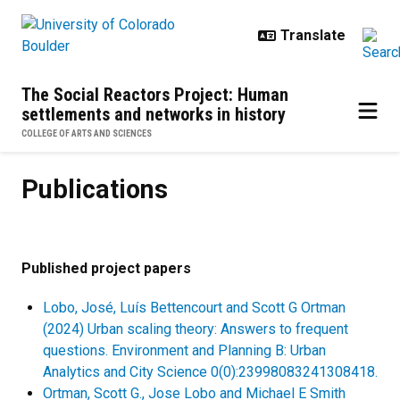
Skip to main content
The Social Reactors Project: Human
settlements and networks in history
COLLEGE OF ARTS AND SCIENCES
Publications
Publications
Published project papers
Lobo, José, Luís Bettencourt and Scott G Ortman
(2024) Urban scaling theory: Answers to frequent
questions. Environment and Planning B: Urban
Analytics and City Science 0(0):23998083241308418.
Ortman, Scott G., Jose Lobo and Michael E Smith