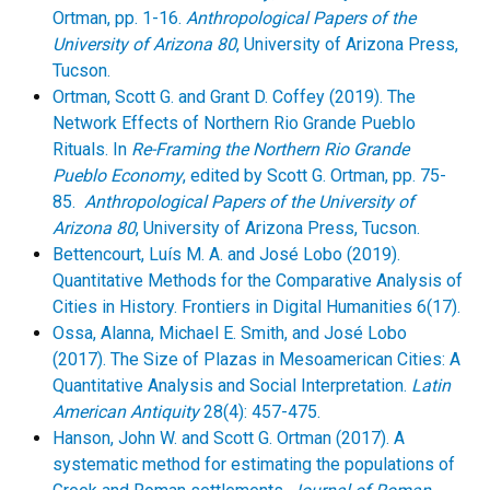
Ortman, pp. 1-16.
Anthropological Papers of the
University of Arizona 80
, University of Arizona Press,
Tucson.
Ortman, Scott G. and Grant D. Coffey (2019). The
Network Effects of Northern Rio Grande Pueblo
Rituals. In
Re-Framing the Northern Rio Grande
Pueblo Economy
, edited by Scott G. Ortman, pp. 75-
85.
Anthropological Papers of the University of
Arizona 80
, University of Arizona Press, Tucson.
Bettencourt, Luís M. A. and José Lobo (2019).
Quantitative Methods for the Comparative Analysis of
Cities in History. Frontiers in Digital Humanities 6(17).
Ossa, Alanna, Michael E. Smith, and José Lobo
(2017). The Size of Plazas in Mesoamerican Cities: A
Quantitative Analysis and Social Interpretation.
Latin
American Antiquity
28(4): 457-475.
Hanson, John W. and Scott G. Ortman (2017). A
systematic method for estimating the populations of