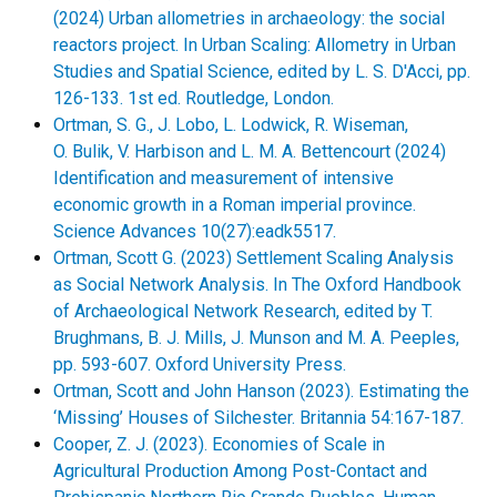
(2024) Urban allometries in archaeology: the social
reactors project. In Urban Scaling: Allometry in Urban
Studies and Spatial Science, edited by L. S. D'Acci, pp.
126-133. 1st ed. Routledge, London.
Ortman, S. G., J. Lobo, L. Lodwick, R. Wiseman,
O. Bulik, V. Harbison and L. M. A. Bettencourt (2024)
Identification and measurement of intensive
economic growth in a Roman imperial province.
Science Advances 10(27):eadk5517.
Ortman, Scott G. (2023) Settlement Scaling Analysis
as Social Network Analysis. In The Oxford Handbook
of Archaeological Network Research, edited by T.
Brughmans, B. J. Mills, J. Munson and M. A. Peeples,
pp. 593-607. Oxford University Press.
Ortman, Scott and John Hanson (2023). Estimating the
‘Missing’ Houses of Silchester. Britannia 54:167-187.
Cooper, Z. J. (2023). Economies of Scale in
Agricultural Production Among Post-Contact and