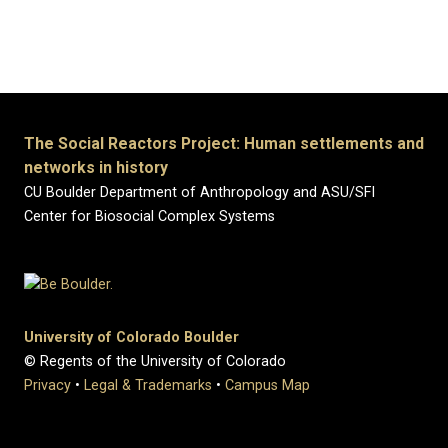
Previous
Next
The Social Reactors Project: Human settlements and
networks in history
CU Boulder Department of Anthropology and ASU/SFI
Center for Biosocial Complex Systems
University of Colorado Boulder
© Regents of the University of Colorado
Privacy
•
Legal & Trademarks
•
Campus Map