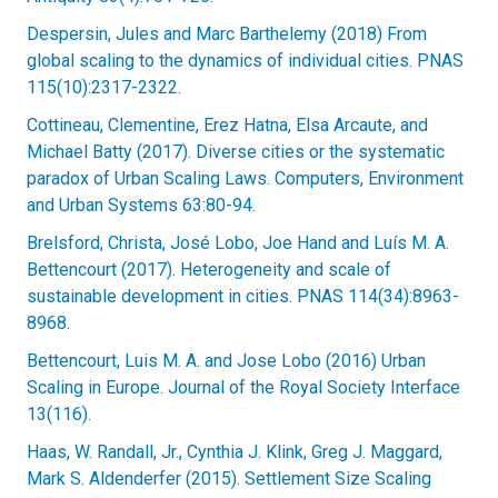
Despersin, Jules and Marc Barthelemy (2018) From
global scaling to the dynamics of individual cities. PNAS
115(10):2317-2322.
Cottineau, Clementine, Erez Hatna, Elsa Arcaute, and
Michael Batty (2017). Diverse cities or the systematic
paradox of Urban Scaling Laws. Computers, Environment
and Urban Systems 63:80-94.
Brelsford, Christa, José Lobo, Joe Hand and Luís M. A.
Bettencourt (2017). Heterogeneity and scale of
sustainable development in cities. PNAS 114(34):8963-
8968.
Bettencourt, Luis M. A. and Jose Lobo (2016) Urban
Scaling in Europe. Journal of the Royal Society Interface
13(116).
Haas, W. Randall, Jr., Cynthia J. Klink, Greg J. Maggard,
Mark S. Aldenderfer (2015). Settlement Size Scaling