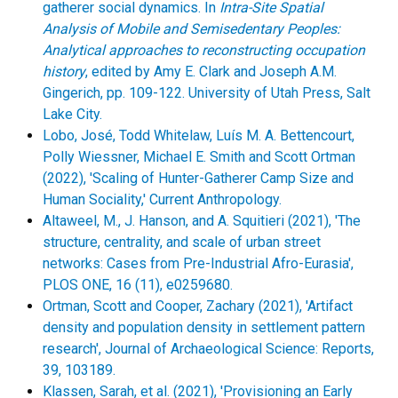
gatherer social dynamics. In
Intra-Site Spatial
Analysis of Mobile and Semisedentary Peoples:
Analytical approaches to reconstructing occupation
history
, edited by Amy E. Clark and Joseph A.M.
Gingerich, pp. 109-122. University of Utah Press, Salt
Lake City.
Lobo, José, Todd Whitelaw, Luís M. A. Bettencourt,
Polly Wiessner, Michael E. Smith and Scott Ortman
(2022), 'Scaling of Hunter-Gatherer Camp Size and
Human Sociality,' Current Anthropology.
Altaweel, M., J. Hanson, and A. Squitieri (2021), 'The
structure, centrality, and scale of urban street
networks: Cases from Pre-Industrial Afro-Eurasia',
PLOS ONE, 16 (11), e0259680.
Ortman, Scott and Cooper, Zachary (2021), 'Artifact
density and population density in settlement pattern
research', Journal of Archaeological Science: Reports,
39, 103189.
Klassen, Sarah, et al. (2021), 'Provisioning an Early