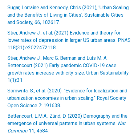
Sugar, Lorraine and Kennedy, Chris (2021), 'Urban Scaling
and the Benefits of Living in Cities', Sustainable Cities
and Society, 66, 102617.
Stier, Andrew J., et al. (2021) Evidence and theory for
lower rates of depression in larger US urban areas. PNAS
118(31):e2022472118.
Stier, Andrew J., Marc G. Berman and Luís M. A.
Bettencourt (2021) Early pandemic COVID-19 case
growth rates increase with city size. Urban Sustainability
1(1):31.
Somwrita, S., et al. (2020). "Evidence for localization and
urbanization economies in urban scaling." Royal Society
Open Science 7: 191638.
Bettencourt, L.M.A., Zünd, D. (2020) Demography and the
emergence of universal patterns in urban systems.
Nat
Commun
11,
4584.