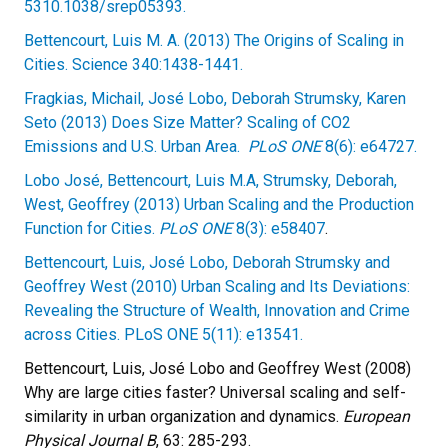
5310.1038/srep05393.
Bettencourt, Luis M. A. (2013) The Origins of Scaling in
Cities. Science 340:1438-1441.
Fragkias, Michail, José Lobo, Deborah Strumsky, Karen
Seto (2013) Does Size Matter? Scaling of CO2
Emissions and U.S. Urban Area.
PLoS ONE
8(6): e64727.
Lobo José, Bettencourt, Luis M.A, Strumsky, Deborah,
West, Geoffrey (2013) Urban Scaling and the Production
Function for Cities.
PLoS ONE
8(3): e58407
.
Bettencourt, Luis, José Lobo, Deborah Strumsky and
Geoffrey West (2010) Urban Scaling and Its Deviations:
Revealing the Structure of Wealth, Innovation and Crime
across Cities. PLoS ONE 5(11): e13541.
Bettencourt, Luis, José Lobo and Geoffrey West (2008)
Why are large cities faster? Universal scaling and self-
similarity in urban organization and dynamics.
European
Physical Journal B
, 63: 285-293.