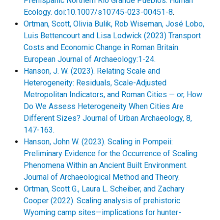
Prehispanic Northern Rio Grande Pueblos. Human
Ecology. doi:10.1007/s10745-023-00451-8
.
Ortman, Scott, Olivia Bulik, Rob Wiseman, José Lobo,
Luis Bettencourt and Lisa Lodwick (2023) Transport
Costs and Economic Change in Roman Britain.
European Journal of Archaeology:1-24.
Hanson, J. W. (2023). Relating Scale and
Heterogeneity: Residuals, Scale-Adjusted
Metropolitan Indicators, and Roman Cities — or, How
Do We Assess Heterogeneity When Cities Are
Different Sizes? Journal of Urban Archaeology, 8,
147-163.
Hanson, John W. (2023). Scaling in Pompeii:
Preliminary Evidence for the Occurrence of Scaling
Phenomena Within an Ancient Built Environment.
Journal of Archaeological Method and Theory.
Ortman, Scott G., Laura L. Scheiber, and Zachary
Cooper (2022). Scaling analysis of prehistoric
Wyoming camp sites—implications for hunter-