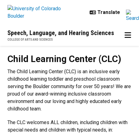
Skip to main content
Speech, Language, and Hearing Sciences
COLLEGE OF ARTS AND SCIENCES
Child Learning Center (CLC)
Child Learning Center (CLC)
The Child Learning Center (CLC) is an inclusive early
childhood learning toddler and preschool classroom
serving the Boulder community for over 50 years! We are
proud of our award-winning inclusive classroom
environment and our loving and highly educated early
childhood team.
The CLC welcomes ALL children, including children with
special needs and children with typical needs, in: