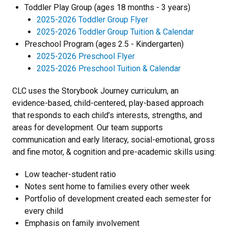
Toddler Play Group (ages 18 months - 3 years)
2025-2026 Toddler Group Flyer
2025-2026 Toddler Group Tuition & Calendar
​Preschool Program (ages 2.5 - Kindergarten)
2025-2026 Preschool Flyer
2025-2026 Preschool Tuition & Calendar
CLC uses the Storybook Journey curriculum, an
evidence-based, child-centered, play-based approach
that responds to each child’s interests, strengths, and
areas for development. Our team supports
communication and early literacy, social-emotional, gross
and fine motor, & cognition and pre-academic skills using:
Low teacher-student ratio
Notes sent home to families every other week
Portfolio of development created each semester for
every child
Emphasis on family involvement