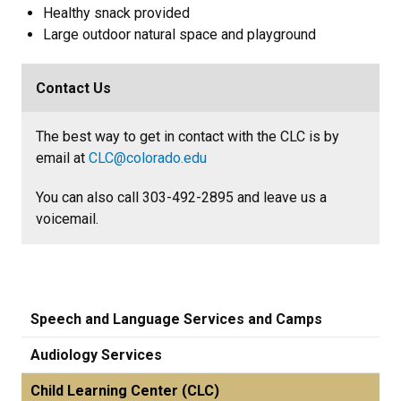
Healthy snack provided
Large outdoor natural space and playground
Contact Us
The best way to get in contact with the CLC is by
email at
CLC@colorado.edu
You can also call 303-492-2895 and leave us a
voicemail.
Speech and Language Services and Camps
Audiology Services
Child Learning Center (CLC)