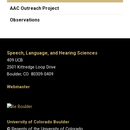
AAC Outreach Project
Observations
Speech, Language, and Hearing Sciences
409 UCB
2501 Kittredge Loop Drive
Boulder, CO 80309-0409
Webmaster
University of Colorado Boulder
© Regents of the University of Colorado