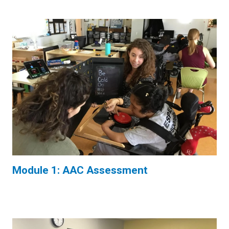
Module 1: AAC Assessment