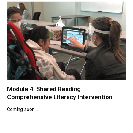
Module 4: Shared Reading
Comprehensive Literacy Intervention
Coming soon....