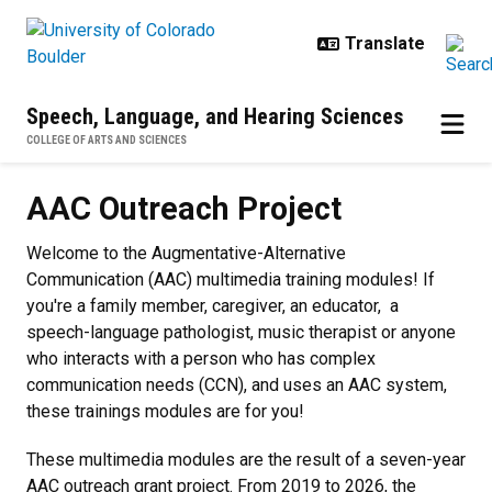
Skip to main content
Speech, Language, and Hearing Sciences
COLLEGE OF ARTS AND SCIENCES
AAC Outreach Project
AAC Outreach Project
Welcome to the Augmentative-Alternative
Communication (AAC) multimedia training modules! If
you're a family member, caregiver, an educator, a
speech-language pathologist, music therapist or anyone
who interacts with a person who has complex
communication needs (CCN), and uses an AAC system,
these trainings modules are for you!
These multimedia modules are the result of a seven-year
AAC outreach grant project.
From 2019 to 2026, the