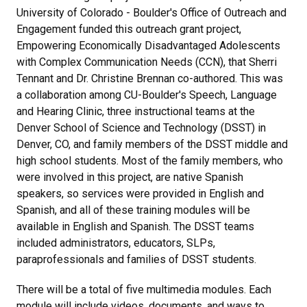
University of Colorado - Boulder's Office of Outreach and
Engagement funded this outreach grant project,
Empowering Economically Disadvantaged Adolescents
with Complex Communication Needs (CCN), that Sherri
Tennant and Dr. Christine Brennan co-authored. This was
a collaboration among CU-Boulder's Speech, Language
and Hearing Clinic, three instructional teams at the
Denver School of Science and Technology (DSST) in
Denver, CO, and family members of the DSST middle and
high school students. Most of the family members, who
were involved in this project, are native Spanish
speakers, so services were provided in English and
Spanish, and all of these training modules will be
available in English and Spanish. The DSST teams
included administrators, educators, SLPs,
paraprofessionals and families of DSST students.
There will be a total of five multimedia modules. Each
module will include videos, documents, and ways to