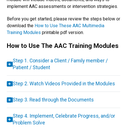
implement AAC assessments or intervention strategies.
Before you get started, please review the steps below or
download the
How to Use These AAC Multimedia
Training Modules
printable pdf version.
How to Use The AAC Training Modules
Step 1. Consider a Client / Family member /
Patient / Student
Step 2. Watch Videos Provided in the Modules
Step 3. Read through the Documents
Step 4. Implement, Celebrate Progress, and/or
Problem Solve