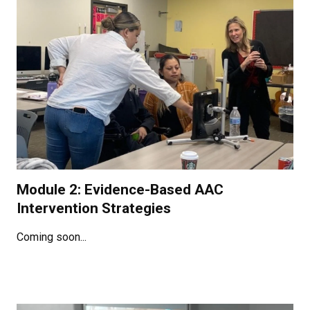
Module 2: Evidence-Based AAC
Intervention Strategies
Coming soon...