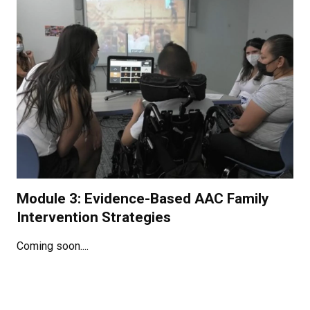
Module 3: Evidence-Based AAC Family
Intervention Strategies
Coming soon....