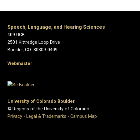
Speech, Language, and Hearing Sciences
409 UCB
2501 Kittredge Loop Drive
Boulder, CO 80309-0409
Webmaster
University of Colorado Boulder
© Regents of the University of Colorado
Privacy
•
Legal & Trademarks
•
Campus Map