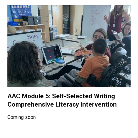
AAC Module 5: Self-Selected Writing
Comprehensive Literacy Intervention
Coming soon....