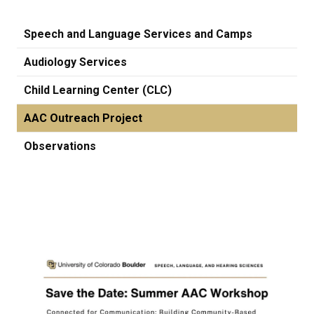
Speech and Language Services and Camps
Audiology Services
Child Learning Center (CLC)
AAC Outreach Project
Observations