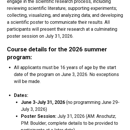
engage in the scientific research process, including
reviewing scientific literature; supporting experiments;
collecting, visualizing, and analyzing data; and developing
a scientific poster to communicate their results. All
participants will present their research at a culminating
poster session on July 31, 2026.
Course details for the 2026 summer
program:
All applicants must be 16 years of age by the start
date of the program on June 3, 2026. No exceptions
will be made.
Dates:
June 3-July 31, 2026
(no programming June 29-
July 3, 2026)
Poster Session:
July 31, 2026 (AM: Anschutz;
PM: Boulder; complete details to be provided to