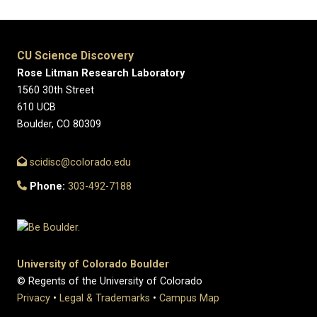
CU Science Discovery
Rose Litman Research Laboratory
1560 30th Street
610 UCB
Boulder, CO 80309
scidisc@colorado.edu
Phone:
303-492-7188
University of Colorado Boulder
© Regents of the University of Colorado
Privacy
•
Legal & Trademarks
•
Campus Map