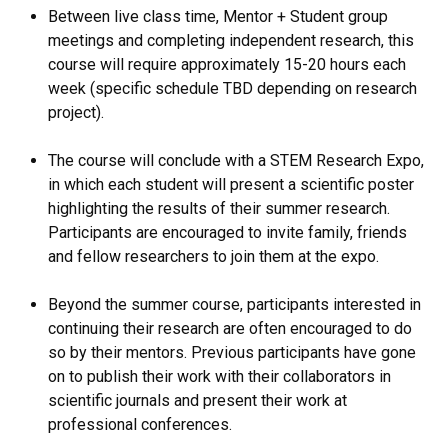
Between live class time, Mentor + Student group
meetings and completing independent research, this
course will require approximately 15-20 hours each
week (specific schedule TBD depending on research
project).
The course will conclude with a STEM Research Expo,
in which each student will present a scientific poster
highlighting the results of their summer research.
Participants are encouraged to invite family, friends
and fellow researchers to join them at the expo.
Beyond the summer course, participants interested in
continuing their research are often encouraged to do
so by their mentors. Previous participants have gone
on to publish their work with their collaborators in
scientific journals and present their work at
professional conferences.