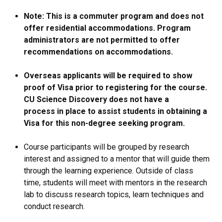
Note: This is a commuter program and does not
offer residential accommodations. Program
administrators are not permitted to offer
recommendations on accommodations.
Overseas applicants will be required to show
proof of Visa prior to registering for the course.
CU Science Discovery does not have a
process in place to assist students in obtaining a
Visa for this non-degree seeking program.
Course participants will be grouped by research
interest and assigned to a mentor that will guide them
through the learning experience. Outside of class
time, students will meet with mentors in the research
lab to discuss research topics, learn techniques and
conduct research.