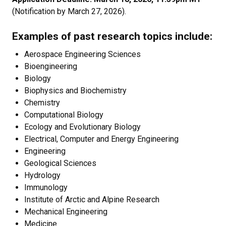
(Notification by March 27, 2026).
Examples of past research topics include:
Aerospace Engineering Sciences
Bioengineering
Biology
Biophysics and Biochemistry
Chemistry
Computational Biology
Ecology and Evolutionary Biology
Electrical, Computer and Energy Engineering
Engineering
Geological Sciences
Hydrology
Immunology
Institute of Arctic and Alpine Research
Mechanical Engineering
Medicine