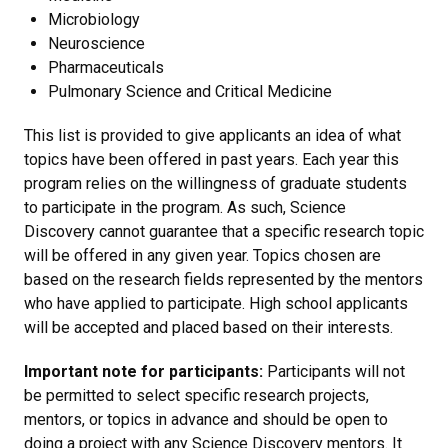
Microbiology
Neuroscience
Pharmaceuticals
Pulmonary Science and Critical Medicine
This list is provided to give applicants an idea of what
topics have been offered in past years. Each year this
program relies on the willingness of graduate students
to participate in the program. As such, Science
Discovery cannot guarantee that a specific research topic
will be offered in any given year. Topics chosen are
based on the research fields represented by the mentors
who have applied to participate. High school applicants
will be accepted and placed based on their interests.
Important note for participants:
Participants will not
be permitted to select specific research projects,
mentors, or topics in advance and should be open to
doing a project with any Science Discovery mentors. It