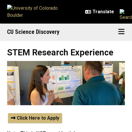
Skip to main content
CU Science Discovery
STEM Research Experience
Click Here to Apply