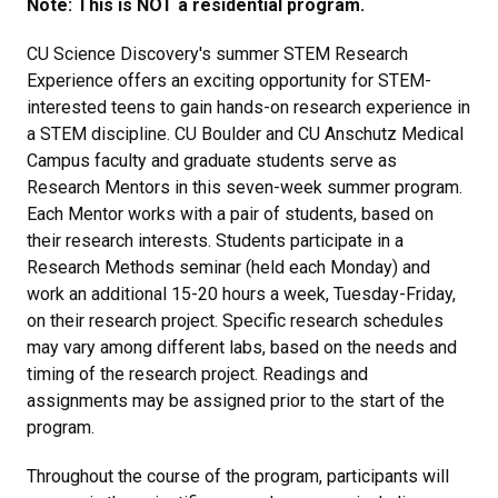
Note: This is NOT a residential program.
CU Science Discovery's summer STEM Research
Experience offers an exciting opportunity for STEM-
interested teens to gain hands-on research experience in
a STEM discipline. CU Boulder and CU Anschutz Medical
Campus faculty and graduate students serve as
Research Mentors in this seven-week summer program.
Each Mentor works with a pair of students, based on
their research interests. Students participate in a
Research Methods seminar (held each Monday) and
work an additional 15-20 hours a week, Tuesday-Friday,
on their research project. Specific research schedules
may vary among different labs, based on the needs and
timing of the research project. Readings and
assignments may be assigned prior to the start of the
program.
Throughout the course of the program, participants will