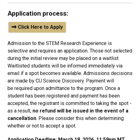
Application process:
Click Here to Apply
Admission to the STEM Research Experience is
selective and requires an application. Those not selected
during the initial review may be placed on a waitlist.
Waitlisted students will be informed immediately via
email if a spot becomes available. Admissions decisions
are made by CU Science Discovery.
Payment will
be required upon admittance to the program. Once a
student has been registered and payment has been
accepted, the registrant is committed to taking the spot -
as a result,
no refund will be issued in the event of a
cancellation
. Please consider this when determining
whether or not to accept a spot.
Application Deadline: March 18, 2026, 11:59pm MT