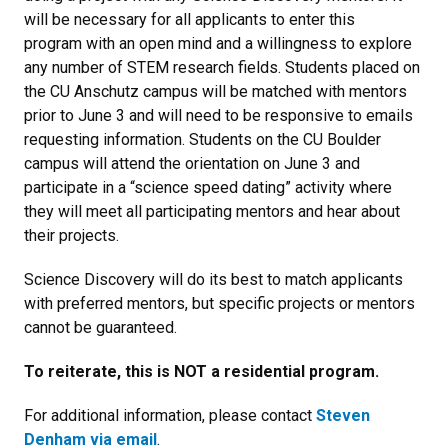
will be necessary for all applicants to enter this
program with an open mind and a willingness to explore
any number of STEM research fields. Students placed on
the CU Anschutz campus will be matched with mentors
prior to June 3
and will need to be responsive to emails
requesting information. Students on the CU Boulder
campus will attend the orientation on June 3 and
participate in a “science speed dating” activity where
they will meet all participating mentors and hear about
their projects.
Science Discovery will do its best to match applicants
with preferred mentors, but specific projects or mentors
cannot be guaranteed.
To reiterate, this is NOT a residential program.
For additional information, please contact
Steven
Denham via email
.