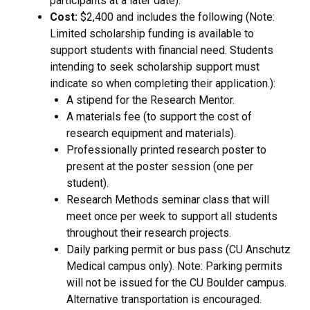
participants at a later date).
Cost:
$2,400 and includes the following (Note:
Limited scholarship funding is available to
support students with financial need. Students
intending to seek scholarship support must
indicate so when completing their application.):
A stipend for the Research Mentor.
A materials fee (to support the cost of
research equipment and materials).
Professionally printed research poster to
present at the poster session (one per
student).
Research Methods seminar class that will
meet once per week to support all students
throughout their research projects.
Daily parking permit or bus pass (CU Anschutz
Medical campus only). Note: Parking permits
will not be issued for the CU Boulder campus.
Alternative transportation is encouraged.