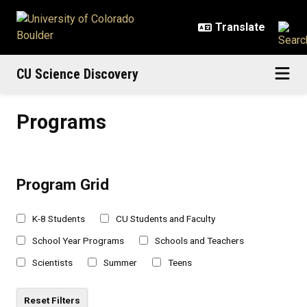
Skip to main content
CU Science Discovery
Programs
Programs
Program Grid
K-8 Students
CU Students and Faculty
School Year Programs
Schools and Teachers
Scientists
Summer
Teens