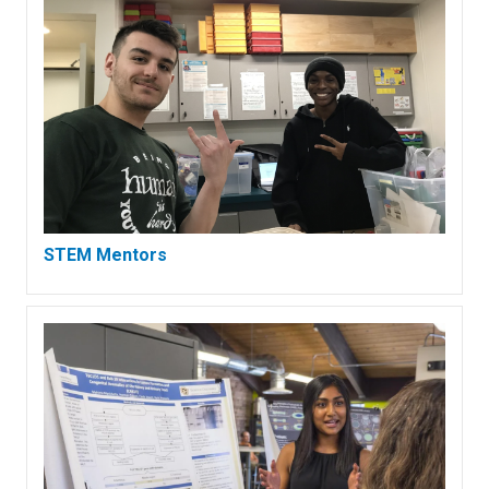
STEM Mentors