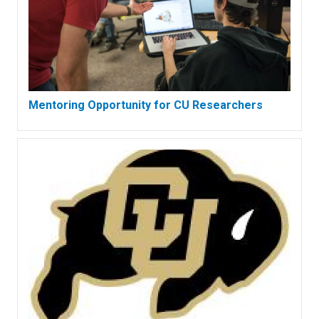
Mentoring Opportunity for CU Researchers