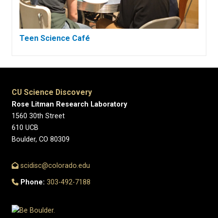
Teen Science Café
CU Science Discovery
Rose Litman Research Laboratory
1560 30th Street
610 UCB
Boulder, CO 80309
scidisc@colorado.edu
Phone:
303-492-7188