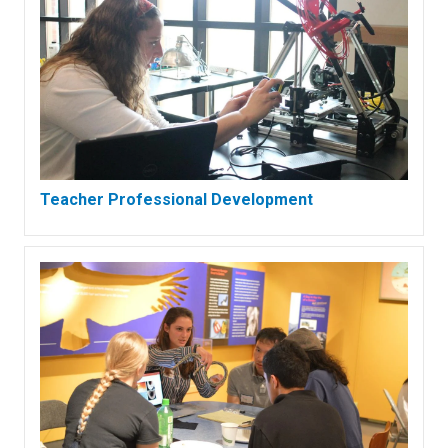
Teacher Professional Development