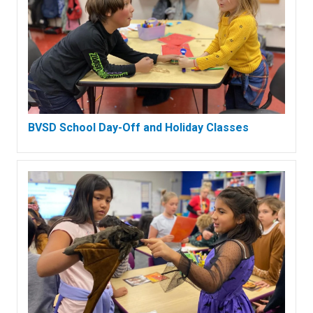
BVSD School Day-Off and Holiday Classes