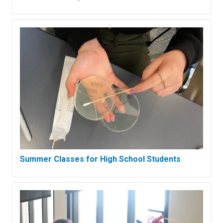
Summer Classes for High School Students