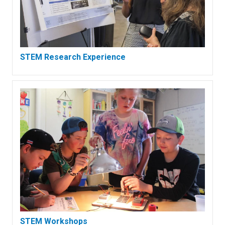
STEM Research Experience
STEM Workshops