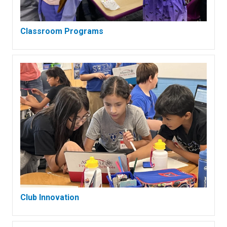
Classroom Programs
Club Innovation