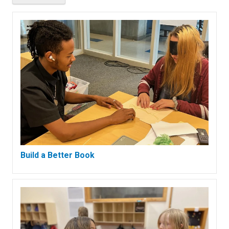
Build a Better Book