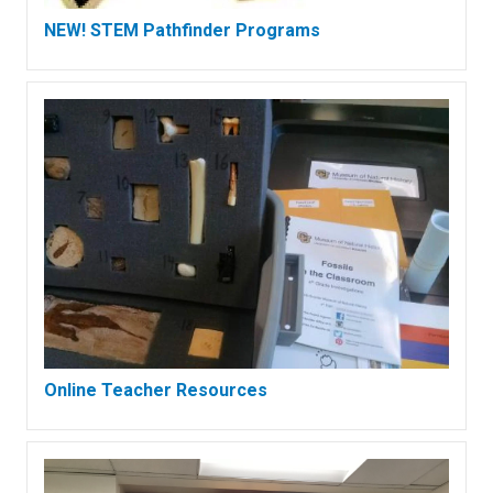
NEW! STEM Pathfinder Programs
Online Teacher Resources