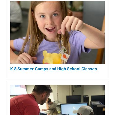
K-8 Summer Camps and High School Classes