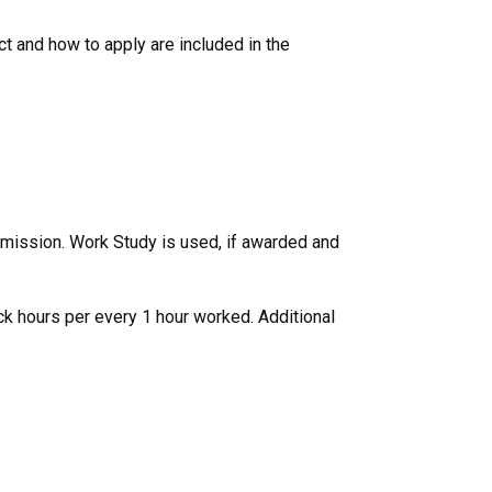
ct and how to apply are included in the
remission. Work Study is used, if awarded and
ick hours per every 1 hour worked. Additional