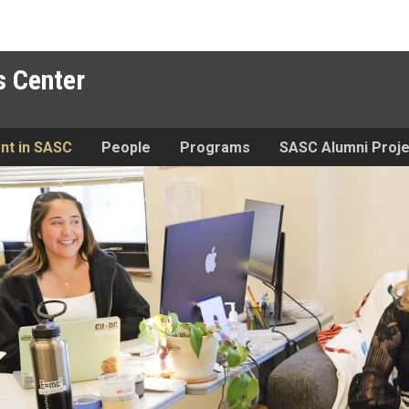
 Center
nt in SASC
People
Programs
SASC Alumni Proje