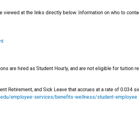
e viewed at the links directly below. Information on who to conta
nt
ns are hired as Student Hourly, and are not eligible for tuition 
dent Retirement, and Sick Leave that accrues at a rate of 0.034 s
u.edu/employee-services/benefits-wellness/student-employee