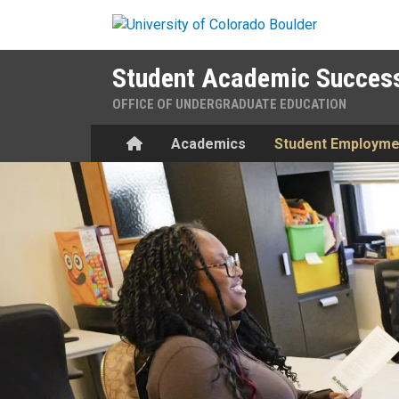
Skip to main content
Student Academic Success
OFFICE OF UNDERGRADUATE EDUCATION
Home
Academics
Student Employme
Employment in SASC