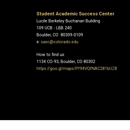
Student Academic Success Center
Lucile Berkeley Buchanan Building
109 UCB - LBB 240
Boulder, CO 80309-0109
e:
sasc@colorado.edu
How to find us:
1134 CO-93, Boulder, CO 80302
https://goo.gl/maps/Pf94VQfNAC281bUZ8