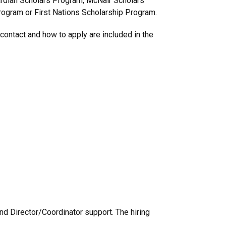
uardian Scholars Program, McNair Scholars
ogram or First Nations Scholarship Program.
contact and how to apply are included in the
nd Director/Coordinator support. The hiring