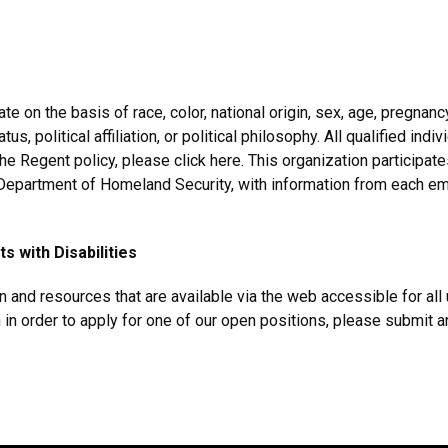
 on the basis of race, color, national origin, sex, age, pregnancy, 
s, political affiliation, or political philosophy. All qualified ind
the Regent policy, please click here. This organization participate
e Department of Homeland Security, with information from each e
 with Disabilities
and resources that are available via the web accessible for all 
in order to apply for one of our open positions, please submit a