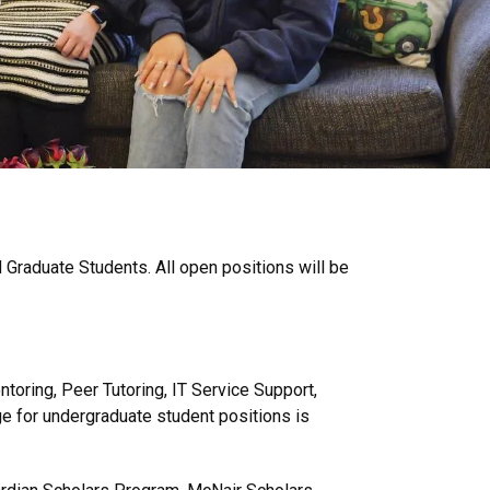
 Graduate Students. All open positions will be
toring, Peer Tutoring, IT Service Support,
e for undergraduate student positions is