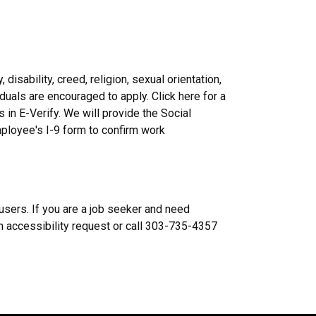
disability, creed, religion, sexual orientation,
ividuals are encouraged to apply. Click here for a
s in E-Verify. We will provide the Social
mployee's I-9 form to confirm work
users. If you are a job seeker and need
n accessibility request or call 303-735-4357