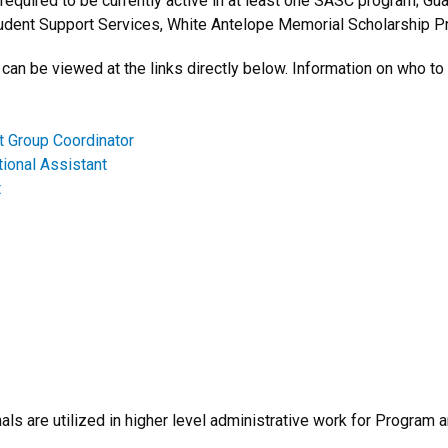
 required to be currently active in at least one SASC program; G
dent Support Services, White Antelope Memorial Scholarship Pr
can be viewed at the links directly below. Information on who to 
 Group Coordinator
tional Assistant
t
ls are utilized in higher level administrative work for Program a