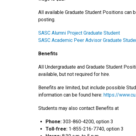
All available Graduate Student Positions can b
posting.
SASC Alumni Project Graduate Student
SASC Academic Peer Advisor Graduate Stude
Benefits
All Undergraduate and Graduate Student Positio
available, but not required for hire.
Benefits are limited, but include possible Stu
information can be found here:
https://www.c
Students may also contact Benefits at
Phone:
303-860-4200, option 3
Toll-free:
1-855-216-7740, option 3