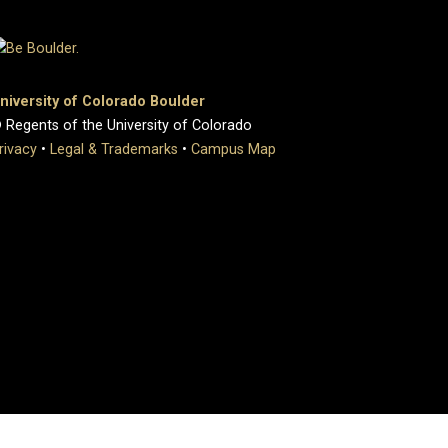
niversity of Colorado Boulder
 Regents of the University of Colorado
rivacy
•
Legal & Trademarks
•
Campus Map