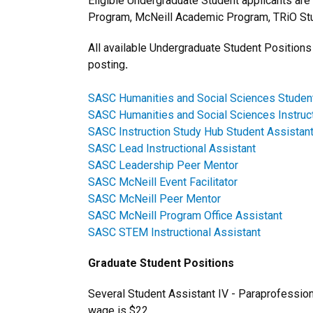
Eligible Undergraduate Student applicants are
Program, McNeill Academic Program, TRiO Stu
All available Undergraduate Student Positions 
posting
.
SASC Humanities and Social Sciences Student
SASC Humanities and Social Sciences Instruc
SASC Instruction Study Hub Student Assistan
SASC Lead Instructional Assistant
SASC Leadership Peer Mentor
SASC McNeill Event Facilitator
SASC McNeill Peer Mentor
SASC McNeill Program Office Assistant
SASC STEM Instructional Assistant
Graduate Student Positions
Several Student Assistant IV - Paraprofessiona
wage is $22.