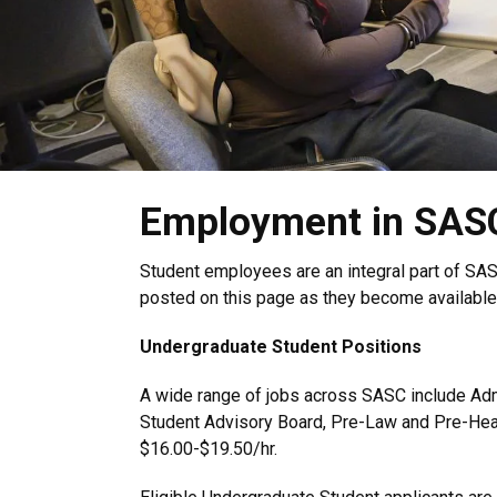
Employment in SAS
Student employees are an integral part of SAS
posted on this page as they become available
Undergraduate Student Positions
A wide range of jobs across SASC include Admi
Student Advisory Board, Pre-Law and Pre-Heal
$16.00-$19.50/hr.