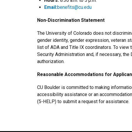
Hours:
8:30 a.m. to 5 p.m.
Email:
benefits@cu.edu
Non-Discrimination Statement
The University of Colorado does not discriminate
gender identity, gender expression, veteran statu
list of ADA and Title IX coordinators. To view 
Security Administration and, if necessary, th
authorization.
Reasonable Accommodations for Applicants
CU Boulder is committed to making information 
accessibility assistance or an accommodation 
(5-HELP) to submit a request for assistance.