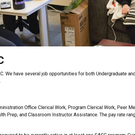
C
C. We have several job opportunities for both Undergraduate and
.
nistration Office Clerical Work, Program Clerical Work, Peer Men
th Prep, and Classroom Instructor Assistance. The pay rate rang