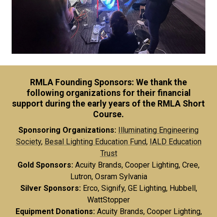
RMLA Founding Sponsors: We thank the
following organizations for their financial
support during the early years of the RMLA Short
Course.
Sponsoring Organizations:
Illuminating Engineering
Society
,
Besal Lighting Education Fund
,
IALD Education
Trust
Gold Sponsors:
Acuity Brands, Cooper Lighting, Cree,
Lutron, Osram Sylvania
Silver Sponsors:
Erco, Signify, GE Lighting, Hubbell,
WattStopper
Equipment Donations:
Acuity Brands, Cooper Lighting,