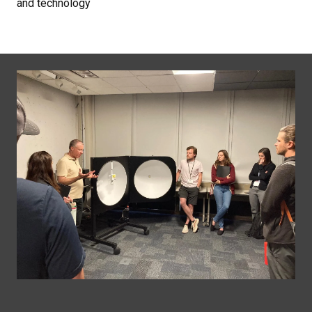
and technology