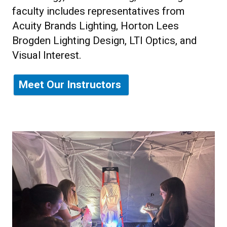
faculty includes representatives from
Acuity Brands Lighting, Horton Lees
Brogden Lighting Design, LTI Optics, and
Visual Interest.
Meet Our Instructors