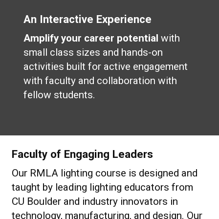
An Interactive Experience
Amplify your career potential
with
small class sizes and hands-on
activities built for active engagement
with faculty and collaboration with
fellow students.
Faculty of Engaging Leaders
Our RMLA lighting course is designed and
taught by leading lighting educators from
CU Boulder and industry innovators in
technology, manufacturing, and design. Our