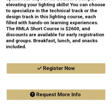
elevating your lighting skills! You can choose
to specialize in the technical track or the
design track in this lighting course, each
filled with hands-on learning experiences.
The RMLA Short Course is $2600, and
discounts are available for early registration
and groups. Breakfast, lunch, and snacks
included.
Register Now
Request More Info