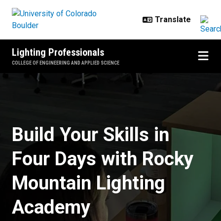
Skip to main content
Lighting Professionals
COLLEGE OF ENGINEERING AND APPLIED SCIENCE
Choose from two specializations: 
Build Your Skills in
Four Days with Rocky
Mountain Lighting
Academy