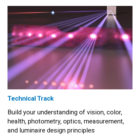
Technical Track
Build your understanding of vision, color,
health, photometry, optics, measurement,
and luminaire design principles