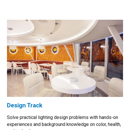
Design Track
Solve practical lighting design problems with hands-on
experiences and background knowledge on color, health,