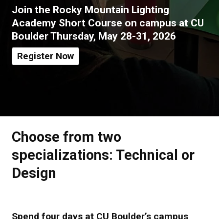
Join the Rocky Mountain Lighting
Academy Short Course on campus at CU
Boulder Thursday,
May 28-31, 2026
Register Now
Choose from two
specializations: Technical or
Design
Spend four days at CU Boulder’s campus