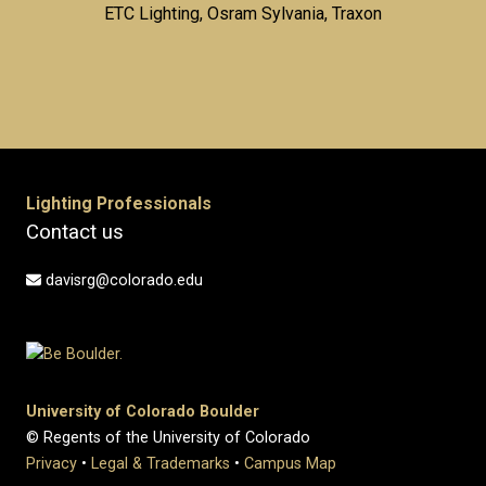
ETC Lighting, Osram Sylvania, Traxon
Lighting Professionals
Contact us
davisrg@colorado.edu
University of Colorado Boulder
© Regents of the University of Colorado
Privacy
•
Legal & Trademarks
•
Campus Map