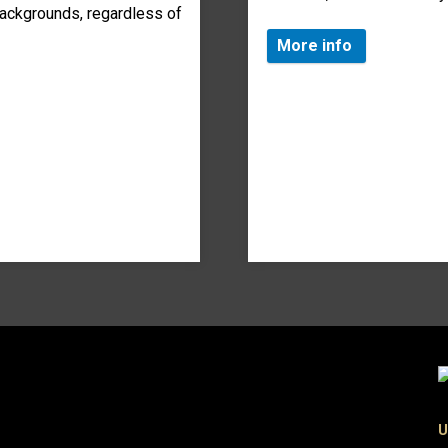
ackgrounds, regardless of
More info
U