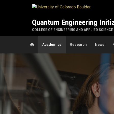
Skip to main content
Quantum Engineering Initi
COLLEGE OF ENGINEERING AND APPLIED SCIENCE
Home
Academics
Research
News
Academics