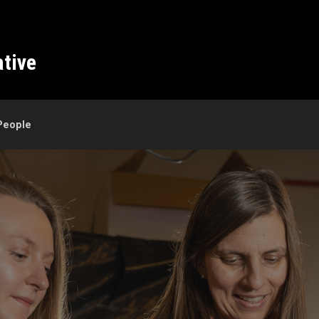
ative
People