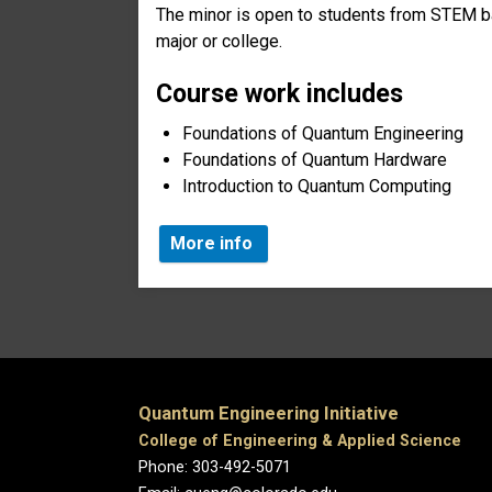
The minor is open to students from STEM b
major or college.
Course work includes
Foundations of Quantum Engineering
Foundations of Quantum Hardware
Introduction to Quantum Computing
More info
Quantum Engineering Initiative
College of Engineering & Applied Science
Phone: 303-492-5071