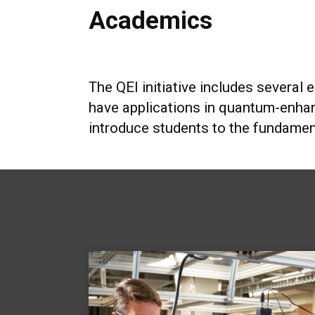
Academics
The QEI initiative includes several 
have applications in quantum-enha
introduce students to the fundamen