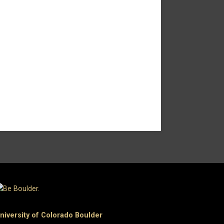
niversity of Colorado Boulder