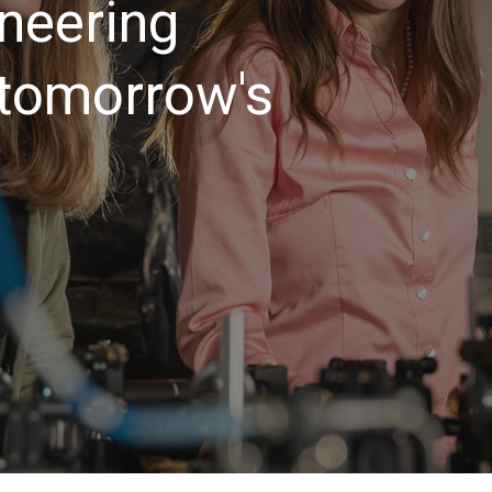
neering
 tomorrow's