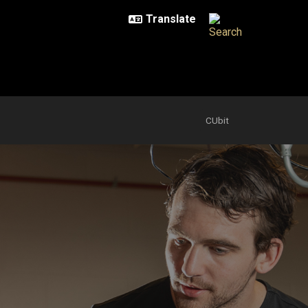
CUbit