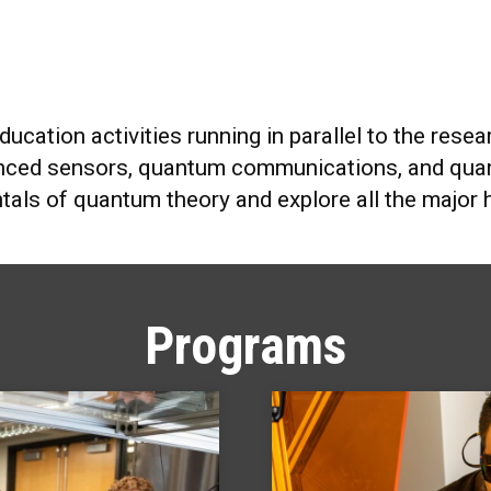
education activities running in parallel to the re
nced sensors, quantum communications, and quan
tals of quantum theory and explore all the major
Programs