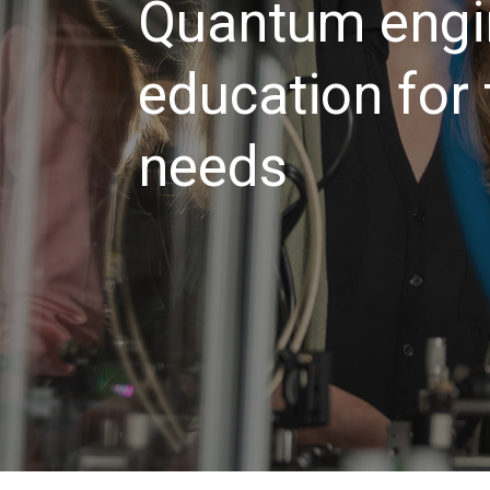
Quantum engi
education for
needs