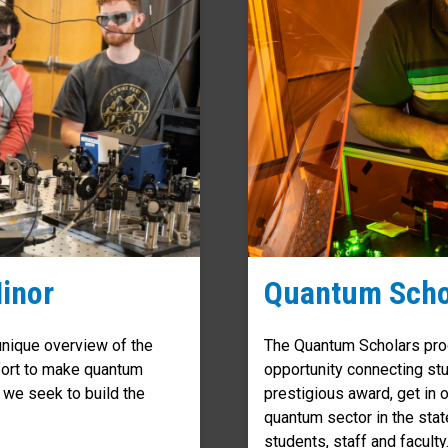
inor
Quantum Scho
nique overview of the
The Quantum Scholars prog
ffort to make quantum
opportunity connecting stu
 we seek to build the
prestigious award, get in o
quantum sector in the stat
students, staff and faculty