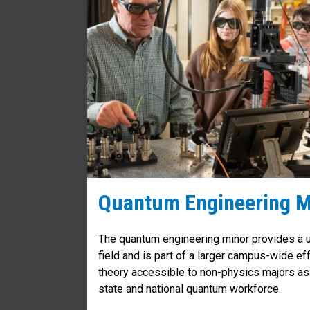
Quantum Engineering M
The quantum engineering minor provides a u
field and is part of a larger campus-wide e
theory accessible to non-physics majors as
state and national quantum workforce.