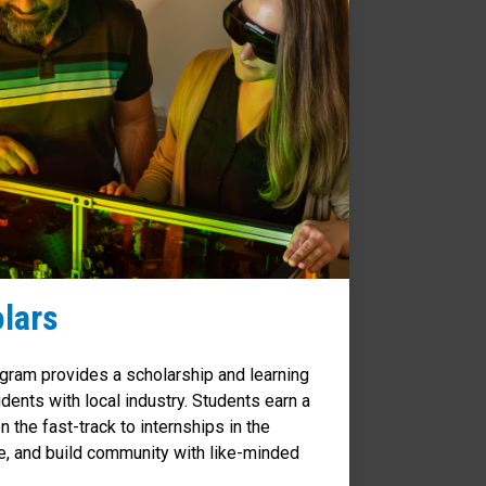
lars
ram provides a scholarship and learning
dents with local industry. Students earn a
n the fast-track to internships in the
e, and build community with like-minded
.