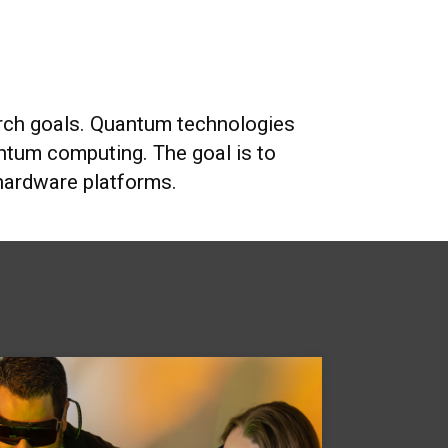
search goals. Quantum technologies
tum computing. The goal is to
 hardware platforms.