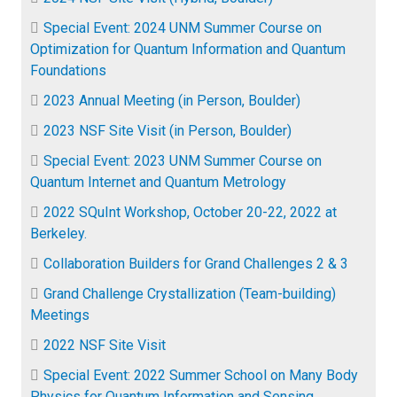
Special Event: 2024 UNM Summer Course on
Optimization for Quantum Information and Quantum
Foundations
2023 Annual Meeting (in Person, Boulder)
2023 NSF Site Visit (in Person, Boulder)
Special Event: 2023 UNM Summer Course on
Quantum Internet and Quantum Metrology
2022 SQuInt Workshop, October 20-22, 2022 at
Berkeley.
Collaboration Builders for Grand Challenges 2 & 3
Grand Challenge Crystallization (Team-building)
Meetings
2022 NSF Site Visit
Special Event: 2022 Summer School on Many Body
Physics for Quantum Information and Sensing