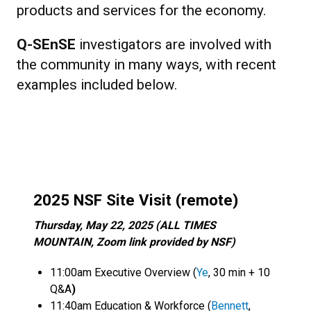
products and services for the economy.
Q-SEnSE
investigators are involved with
the community in many ways, with recent
examples included below.
2025 NSF Site Visit (remote)
Thursday, May 22, 2025 (ALL TIMES
MOUNTAIN, Zoom link provided by NSF)
11:00am Executive Overview (
Ye
, 30 min + 10
Q&A
)
11:40am Education & Workforce (
Bennett
,