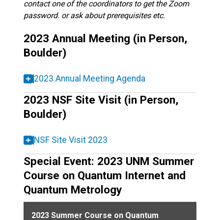
contact one of the coordinators to get the Zoom
password. or ask about prerequisites etc.
2023 Annual Meeting (in Person,
Boulder)
2023 Annual Meeting Agenda
2023 NSF Site Visit (in Person,
Boulder)
NSF Site Visit 2023
Special Event: 2023 UNM Summer
Course on Quantum Internet and
Quantum Metrology
2023 Summer Course on Quantum