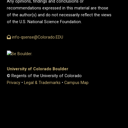
Any opinions, findings and conclusions or
recommendations expressed in this material are those
of the author(s) and do not necessarily reflect the views
of the U.S. National Science Foundation.
info-qsense@Colorado.EDU
University of Colorado Boulder
© Regents of the University of Colorado
Privacy
•
Legal & Trademarks
•
Campus Map