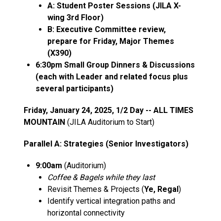
A: Student Poster Sessions (JILA X-
wing 3rd Floor)
B: Executive Committee review,
prepare for Friday, Major Themes
(X390)
6:30pm Small Group Dinners & Discussions
(each with Leader and related focus plus
several participants)
Friday, January 24, 2025, 1/2 Day -- ALL TIMES
MOUNTAIN
(JILA Auditorium to Start)
Parallel A: Strategies (Senior Investigators)
9:00am
(Auditorium)
Coffee & Bagels while they last
Revisit Themes & Projects (
Ye, Regal
)
Identify vertical integration paths and
horizontal connectivity