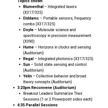
Topics shown
Blumenthal
– Integrated lasers
(X317/325)
Diddams
– Portable sensors, frequency
combs (X317/325)
Doyle
– Molecular science and
spectroscopy in precision measurement
(X390)
Hume
– Horizons in clocks and sensing
(Auditorium)
Regal
– Integrated photonics (X317/325)
Sun
– Solid state sensing and control
(Auditorium)
Yelin
– Collective behavior and broad
theory concepts (Auditorium)
3:20pm Reconvene (Auditorium)
Breakout Leaders Summarize Their
Sessions (1 or 2 Powerpoint sides each)
4:35 Parallel Sessions