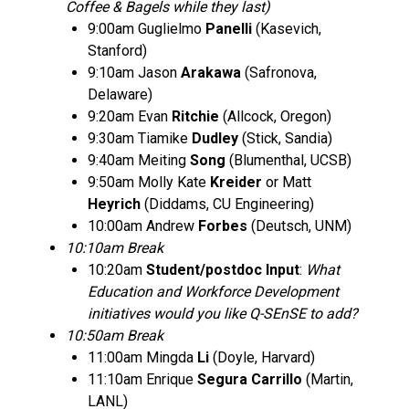
Coffee & Bagels while they last)
9:00am Guglielmo
Panelli
(Kasevich,
Stanford)
9:10am Jason
Arakawa
(Safronova,
Delaware)
9:20am Evan
Ritchie
(Allcock, Oregon)
9:30am Tiamike
Dudley
(Stick, Sandia)
9:40am Meiting
Song
(Blumenthal, UCSB)
9:50am Molly Kate
Kreider
or Matt
Heyrich
(Diddams, CU Engineering)
10:00am Andrew
Forbes
(Deutsch, UNM)
10:10am Break
10:20am
Student/postdoc Input
:
What
Education and Workforce Development
initiatives would you like Q-SEnSE to add?
10:50am Break
11:00am Mingda
Li
(Doyle, Harvard)
11:10am Enrique
Segura Carrillo
(Martin,
LANL)