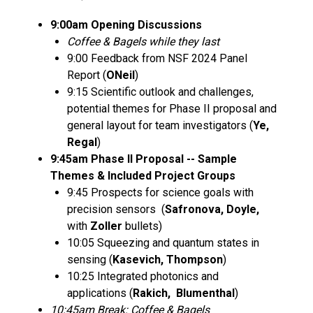
9:00am Opening Discussions
Coffee & Bagels while they last
9:00 Feedback from NSF 2024 Panel
Report (
ONeil
)
9:15 Scientific outlook and challenges,
potential themes for Phase II proposal and
general layout for team investigators (
Ye,
Regal
)
9:45am Phase II Proposal -- Sample
Themes & Included Project Groups
9:45 Prospects for science goals with
precision sensors (
Safronova, Doyle,
with
Zoller
bullets)
10:05 Squeezing and quantum states in
sensing (
Kasevich, Thompson
)
10:25 Integrated photonics and
applications (
Rakich, Blumenthal
)
10:45am Break: Coffee & Bagels