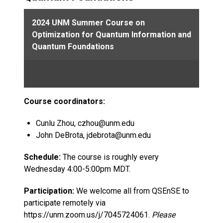
2024 UNM Summer Course on
Optimization for Quantum Information and
Quantum Foundations
Course coordinators:
Cunlu Zhou, czhou@unm.edu
John DeBrota, jdebrota@unm.edu
Schedule:
The course is roughly every
Wednesday 4:00-5:00pm MDT.
Participation:
We welcome all from QSEnSE to
participate remotely via
https://unm.zoom.us/j/7045724061.
Please