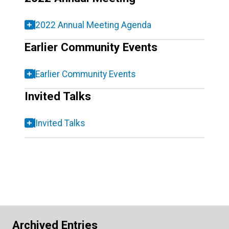
2022 Annual Meeting Agenda
Earlier Community Events
Earlier Community Events
Invited Talks
Invited Talks
Archived Entries