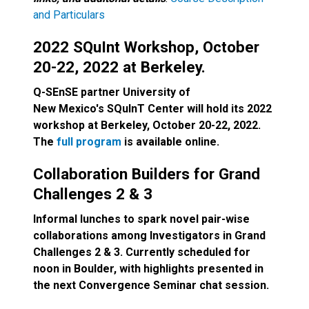
and Particulars
2022 SQuInt Workshop, October
20-22, 2022 at Berkeley.
Q-SEnSE partner University of
New Mexico's SQuInT Center will hold its 2022
workshop at Berkeley, October 20-22, 2022.
The
full program
is available online.
Collaboration Builders for Grand
Challenges 2 & 3
Informal lunches to spark novel pair-wise
collaborations among Investigators in Grand
Challenges 2 & 3. Currently scheduled for
noon in Boulder, with highlights presented in
the next Convergence Seminar chat session.