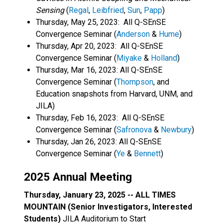
Sensing
(
Regal
,
Leibfried
,
Sun
,
Papp
)
Thursday, May 25, 2023: All Q-SEnSE
Convergence Seminar (
Anderson
&
Hume
)
Thursday, Apr 20, 2023: All Q-SEnSE
Convergence Seminar (
Miyake
&
Holland
)
Thursday, Mar 16, 2023: All Q-SEnSE
Convergence Seminar (
Thompson
, and
Education snapshots from Harvard, UNM, and
JILA)
Thursday, Feb 16, 2023: All Q-SEnSE
Convergence Seminar (
Safronova
&
Newbury
)
Thursday, Jan 26, 2023: All Q-SEnSE
Convergence Seminar (
Ye
&
Bennett
)
2025 Annual Meeting
Thursday, January 23, 2025 -- ALL TIMES
MOUNTAIN (Senior Investigators, Interested
Students)
JILA Auditorium to Start