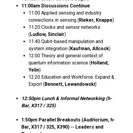
11:00am Discussions Continue
11:00 Applied sensing and industry
connections in sensing (
Rieker, Knappe
)
11:20 Clocks and sensor networks
(
Ludlow, Sinclair
)
11:40 Qubit-based manipulation and
system integration (
Kaufman, Allcock
)
12:00 Theory and general context of
quantum information science (
Holland,
Yelin
)
12:20 Education and Workforce: Expand &
Export (
Bennett, Lewandowski
)
12:50pm Lunch & Informal Networking (h-
Bar, X317 / 325)
1:50pm Parallel Breakouts (Auditorium, h-
Bar, X317 / 325, X390) -- Leaders and