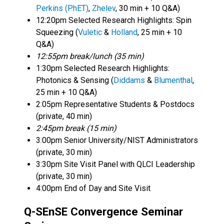
Perkins
(PhET)
,
Zhelev
, 30 min + 10 Q&A)
12:20pm Selected Research Highlights: Spin
Squeezing (
Vuletic
&
Holland
, 25 min + 10
Q&A)
12:55pm break/lunch (35 min)
1:30pm Selected Research Highlights:
Photonics & Sensing (
Diddams
&
Blumenthal
,
25 min + 10 Q&A)
2:05pm Representative Students & Postdocs
(private, 40 min)
2:45pm break (15 min)
3:00pm Senior University/NIST Administrators
(private, 30 min)
3:30pm Site Visit Panel with QLCI Leadership
(private, 30 min)
4:00pm End of Day and Site Visit
Q-SEnSE Convergence Seminar