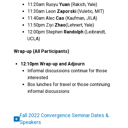
11:20am Ruoyu
Yuan
(Rakich, Yale)
11:30am Leon
Zaporski
(Vuletic, MIT)
11:40am Alec
Cao
(Kaufman, JILA)
11:50pm Ziyi
Zhao
(Lehnert, Yale)
12:00pm Stephen
Randolph
(Leibrandt,
UCLA)
Wrap-up (All Participants)
12:10pm Wrap-up and Adjourn
Informal discussions continue for those
interested
Box lunches for travel or those continuing
informal discussions
Fall 2022 Convergence Seminar Dates &
Speakers