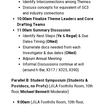
Identify Interconnections among Themes
Discuss concepts for equivalent of GC3
and industry connections
10:00am Finalize Theme Leaders and Core
Drafting Teams
11:00am Summary Discussion
Identify Next Steps (
Ye
&
Regal
) & Due
Dates Timing (
ONeil
)
Enumerate docs needed from each
Investigator & due dates (
ONeil
)
Adjourn Annual Meeting
Informal Discussions continue at will
(around h-Bar, X317 / X325, X390)
Parallel B: Student Symposium (Students &
Postdocs, no Profs)
(JILA Foothills Room, 10th
floor,
Michael Bennett
Moderator)
9:00am
(JILA Foothills Room, 10th floor,