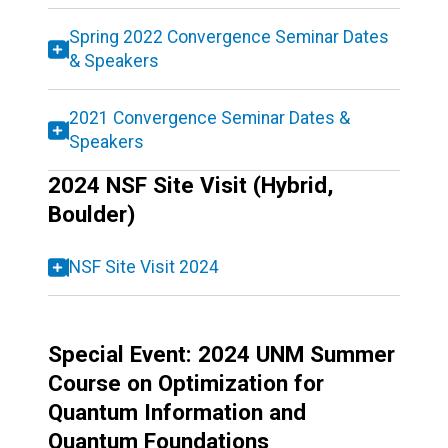
Spring 2022 Convergence Seminar Dates
& Speakers
2021 Convergence Seminar Dates &
Speakers
2024 NSF Site Visit (Hybrid,
Boulder)
NSF Site Visit 2024
Special Event: 2024 UNM Summer
Course on Optimization for
Quantum Information and
Quantum Foundations