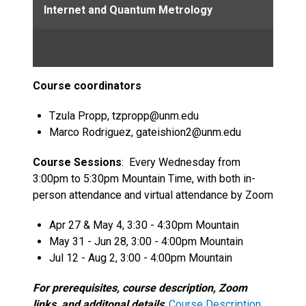
Internet and Quantum Metrology
Course coordinators
Tzula Propp, tzpropp@unm.edu
Marco Rodriguez, gateishion2@unm.edu
Course Sessions
: Every Wednesday from
3:00pm to 5:30pm Mountain Time, with both in-
person attendance and virtual attendance by Zoom
Apr 27 & May 4, 3:30 - 4:30pm Mountain
May 31 - Jun 28, 3:00 - 4:00pm Mountain
Jul 12 - Aug 2, 3:00 - 4:00pm Mountain
For prerequisites, course description, Zoom
links, and additonal details
:
Course Description