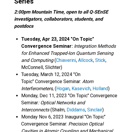
Series
2:00pm Mountain Time, open to all Q-SEnSE
investigators, collaborators, students, and
postdocs
Tuesday, Apr 23, 2024 "On Topic"
Convergence Seminar:
Integration Methods
for Enhanced Trapped-Ion Quantum Sensing
and Computing
(
Chiaverini
,
Allcock
,
Stick
,
McConnell, Slichter)
Tuesday, March 12, 2024 "On
Topic" Convergence Seminar:
Atom
Interferometers
, (
Hogan
,
Kasevich
,
Holland
)
Monday, Dec 11, 2023 "On Topic" Convergence
Seminar
: Optical Networks and
Interconnects
(Shalm,
Diddams
,
Sinclair
)
Monday Nov 6, 2023 Inaugural "On Topic"
Convergence Seminar:
Precision Optical
Cavities in Atomic Coupling and Mechanical