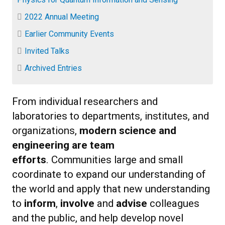
2022 Annual Meeting
Earlier Community Events
Invited Talks
Archived Entries
From individual researchers and
laboratories to departments, institutes, and
organizations,
modern science and
engineering are team
efforts
. Communities large and small
coordinate to expand our understanding of
the world and apply that new understanding
to
inform
,
involve
and
advise
colleagues
and the public, and help develop novel