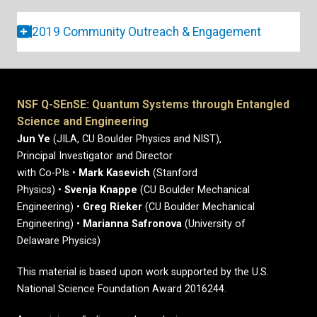
2019 Community Outreach & Engagement
NSF Q-SEnSE: Quantum Systems through Entangled
Science and Engineering
Jun Ye
(JILA, CU Boulder Physics and NIST),
Principal Investigator and Director
with Co-PIs •
Mark Kasevich
(Stanford
Physics) •
Svenja Knappe
(CU Boulder Mechanical
Engineering) •
Greg Rieker
(CU Boulder Mechanical
Engineering) •
Marianna Safronova
(University of
Delaware Physics)
This material is based upon work supported by the U.S.
National Science Foundation Award 2016244.