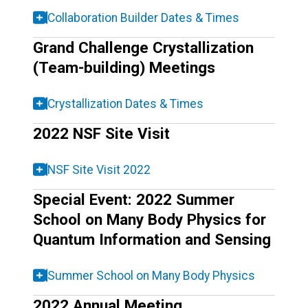
Collaboration Builder Dates & Times
Grand Challenge Crystallization
(Team-building) Meetings
Crystallization Dates & Times
2022 NSF Site Visit
NSF Site Visit 2022
Special Event: 2022 Summer
School on Many Body Physics for
Quantum Information and Sensing
Summer School on Many Body Physics
2022 Annual Meeting