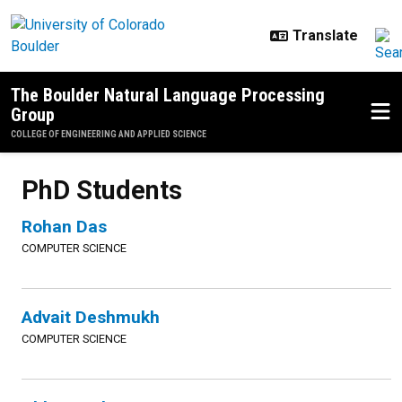
Skip to main content
The Boulder Natural Language Processing
Group
COLLEGE OF ENGINEERING AND APPLIED SCIENCE
PhD Students
Rohan Das
COMPUTER SCIENCE
Advait Deshmukh
COMPUTER SCIENCE