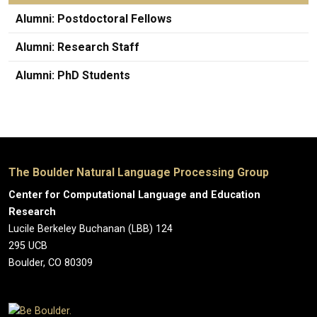
Alumni: Postdoctoral Fellows
Alumni: Research Staff
Alumni: PhD Students
The Boulder Natural Language Processing Group
Center for Computational Language and Education
Research
Lucile Berkeley Buchanan (LBB) 124
295 UCB
Boulder, CO 80309