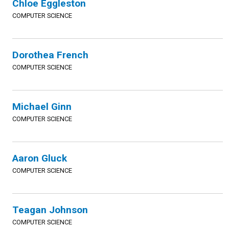
Chloe Eggleston
COMPUTER SCIENCE
Dorothea French
COMPUTER SCIENCE
Michael Ginn
COMPUTER SCIENCE
Aaron Gluck
COMPUTER SCIENCE
Teagan Johnson
COMPUTER SCIENCE