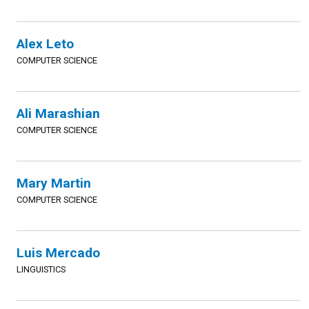
Alex Leto
COMPUTER SCIENCE
Ali Marashian
COMPUTER SCIENCE
Mary Martin
COMPUTER SCIENCE
Luis Mercado
LINGUISTICS