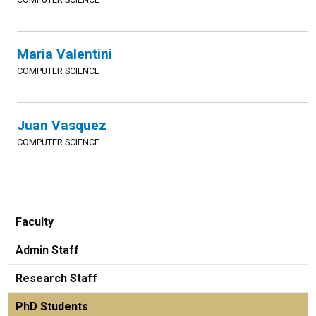
Maria Valentini
COMPUTER SCIENCE
Juan Vasquez
COMPUTER SCIENCE
Faculty
Admin Staff
Research Staff
PhD Students