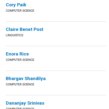
Cory Paik
COMPUTER SCIENCE
Claire Benet Post
LINGUISTICS
Enora Rice
COMPUTER SCIENCE
Bhargav Shandilya
COMPUTER SCIENCE
Dananjay Srinivas
COMPUTER SCIENCE