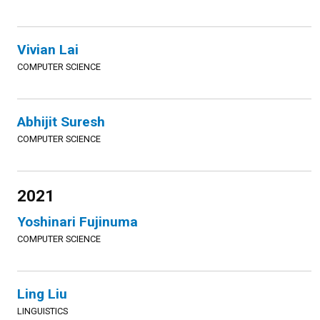
Vivian Lai
COMPUTER SCIENCE
Abhijit Suresh
COMPUTER SCIENCE
2021
Yoshinari Fujinuma
COMPUTER SCIENCE
Ling Liu
LINGUISTICS