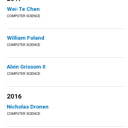
Wei-Te Chen
COMPUTER SCIENCE
William Foland
COMPUTER SCIENCE
Alvin Grissom II
COMPUTER SCIENCE
2016
Nicholas Dronen
COMPUTER SCIENCE