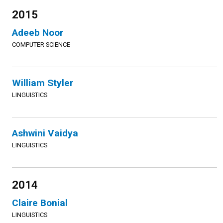
2015
Adeeb Noor
COMPUTER SCIENCE
William Styler
LINGUISTICS
Ashwini Vaidya
LINGUISTICS
2014
Claire Bonial
LINGUISTICS