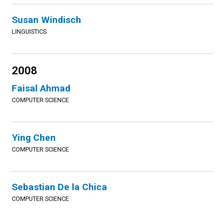
Susan Windisch
LINGUISTICS
2008
Faisal Ahmad
COMPUTER SCIENCE
Ying Chen
COMPUTER SCIENCE
Sebastian De la Chica
COMPUTER SCIENCE