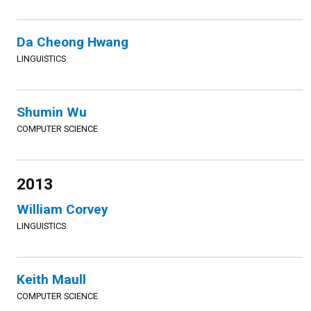
Da Cheong Hwang
LINGUISTICS
Shumin Wu
COMPUTER SCIENCE
2013
William Corvey
LINGUISTICS
Keith Maull
COMPUTER SCIENCE