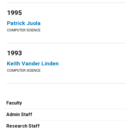
1995
Patrick Juola
COMPUTER SCIENCE
1993
Keith Vander Linden
COMPUTER SCIENCE
Faculty
Admin Staff
Research Staff