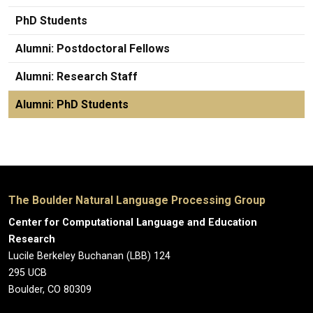
PhD Students
Alumni: Postdoctoral Fellows
Alumni: Research Staff
Alumni: PhD Students
The Boulder Natural Language Processing Group
Center for Computational Language and Education
Research
Lucile Berkeley Buchanan (LBB) 124
295 UCB
Boulder, CO 80309