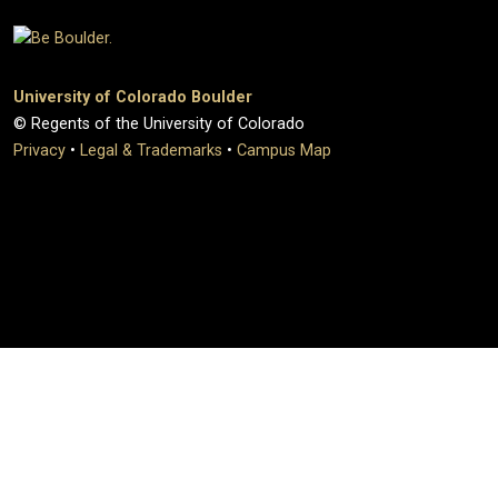
University of Colorado Boulder
© Regents of the University of Colorado
Privacy
•
Legal & Trademarks
•
Campus Map