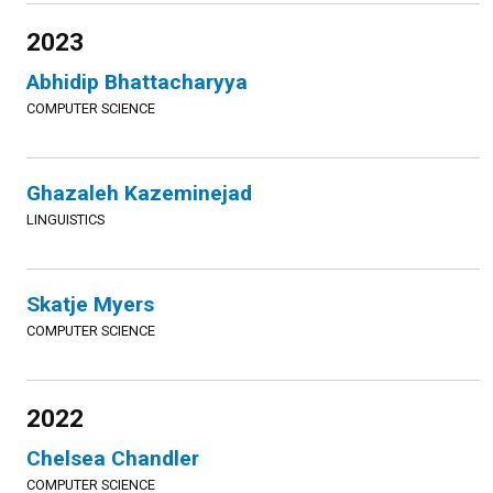
2023
Abhidip Bhattacharyya
COMPUTER SCIENCE
Ghazaleh Kazeminejad
LINGUISTICS
Skatje Myers
COMPUTER SCIENCE
2022
Chelsea Chandler
COMPUTER SCIENCE