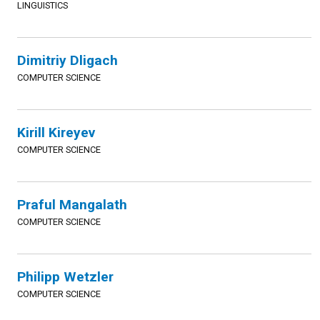
LINGUISTICS
Dimitriy Dligach
COMPUTER SCIENCE
Kirill Kireyev
COMPUTER SCIENCE
Praful Mangalath
COMPUTER SCIENCE
Philipp Wetzler
COMPUTER SCIENCE