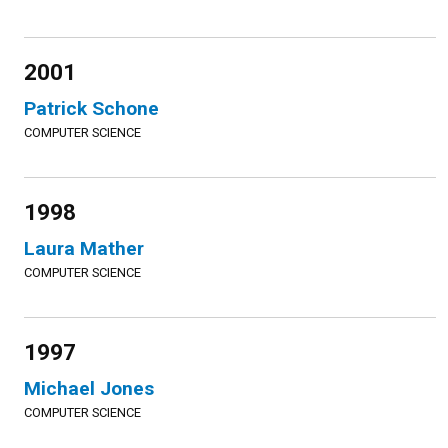
2001
Patrick Schone
COMPUTER SCIENCE
1998
Laura Mather
COMPUTER SCIENCE
1997
Michael Jones
COMPUTER SCIENCE