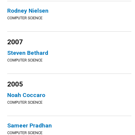
Rodney Nielsen
COMPUTER SCIENCE
2007
Steven Bethard
COMPUTER SCIENCE
2005
Noah Coccaro
COMPUTER SCIENCE
Sameer Pradhan
COMPUTER SCIENCE