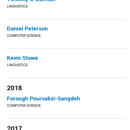
LINGUISTICS
Daniel Peterson
COMPUTER SCIENCE
Kevin Stowe
LINGUISTICS
2018
Forough Poursabzi-Sangdeh
COMPUTER SCIENCE
2017