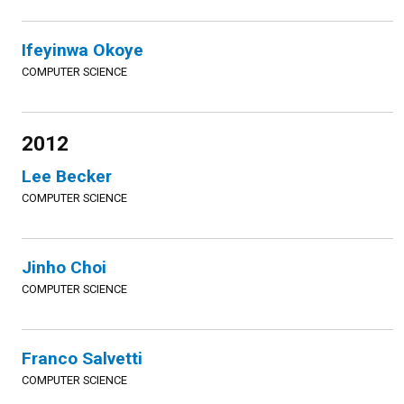
Ifeyinwa Okoye
COMPUTER SCIENCE
2012
Lee Becker
COMPUTER SCIENCE
Jinho Choi
COMPUTER SCIENCE
Franco Salvetti
COMPUTER SCIENCE