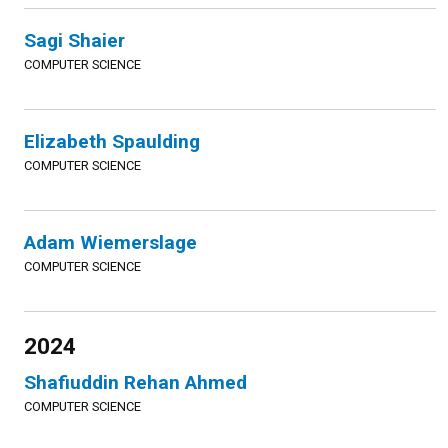
Sagi Shaier
COMPUTER SCIENCE
Elizabeth Spaulding
COMPUTER SCIENCE
Adam Wiemerslage
COMPUTER SCIENCE
2024
Shafiuddin Rehan Ahmed
COMPUTER SCIENCE