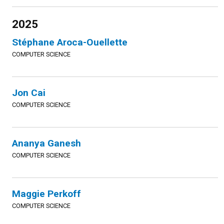
2025
Stéphane Aroca-Ouellette
COMPUTER SCIENCE
Jon Cai
COMPUTER SCIENCE
Ananya Ganesh
COMPUTER SCIENCE
Maggie Perkoff
COMPUTER SCIENCE