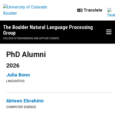
Skip to main content
The Boulder Natural Language Processing
Group
COLLEGE OF ENGINEERING AND APPLIED SCIENCE
PhD Alumni
2026
Julia Bonn
LINGUISTICS
Abteen Ebrahimi
COMPUTER SCIENCE