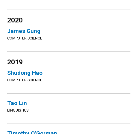
2020
James Gung
COMPUTER SCIENCE
2019
Shudong Hao
COMPUTER SCIENCE
Tao Lin
LINGUISTICS
Timothy O'Gorman