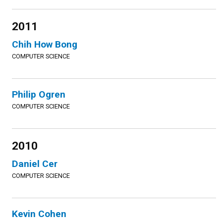
2011
Chih How Bong
COMPUTER SCIENCE
Philip Ogren
COMPUTER SCIENCE
2010
Daniel Cer
COMPUTER SCIENCE
Kevin Cohen