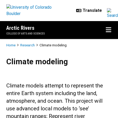
Skip to main content
Arctic Rivers
COLLEGE OF ARTS AND SCIENCES
Breadcrumb
Home
Research
Climate modeling
Climate modeling
Climate modeling
Climate models attempt to represent the
entire Earth system including the land,
atmosphere, and ocean. This project will
use advanced local models to ‘see’
mountain ranges; Represent river