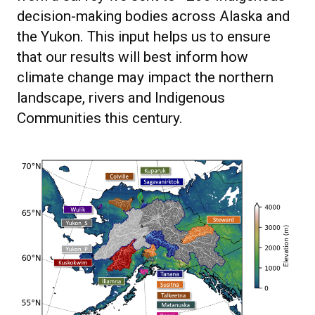
decision-making bodies across Alaska and
the Yukon. This input helps us to ensure
that our results will best inform how
climate change may impact the northern
landscape, rivers and Indigenous
Communities this century.