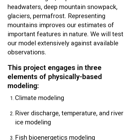
headwaters, deep mountain snowpack,
glaciers, permafrost. Representing
mountains improves our estimates of
important features in nature. We will test
our model extensively against available
observations.
This project engages in three
elements of physically-based
modeling:
Climate modeling
River discharge, temperature, and river
ice modeling
Fish bioenergetics modeling