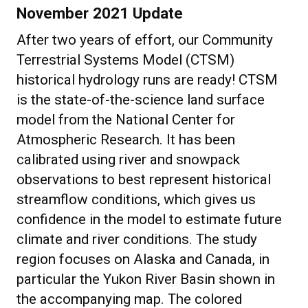
November 2021 Update
After two years of effort, our Community
Terrestrial Systems Model (CTSM)
historical hydrology runs are ready! CTSM
is the state-of-the-science land surface
model from the National Center for
Atmospheric Research. It has been
calibrated using river and snowpack
observations to best represent historical
streamflow conditions, which gives us
confidence in the model to estimate future
climate and river conditions. The study
region focuses on Alaska and Canada, in
particular the Yukon River Basin shown in
the accompanying map. The colored