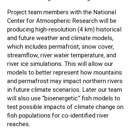
Project team members with the National
Center for Atmospheric Research will be
producing high-resolution (4 km) historical
and future weather and climate models,
which includes permafrost, snow cover,
streamflow, river water temperature, and
river ice simulations. This will allow our
models to better represent how mountains
and permafrost may impact northern rivers
in future climate scenarios. Later our team
will also use “bioenergetic” fish models to
test possible impacts of climate change on
fish populations for co-identified river
reaches.