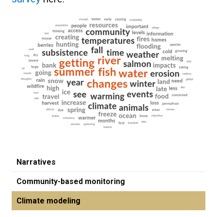
Narratives
Community-based monitoring
Climate modeling