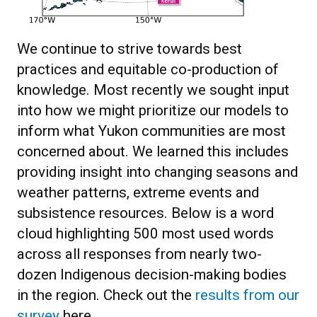
We continue to strive towards best
practices and equitable co-production of
knowledge. Most recently we sought input
into how we might prioritize our models to
inform what Yukon communities are most
concerned about. We learned this includes
providing insight into changing seasons and
weather patterns, extreme events and
subsistence resources. Below is a word
cloud highlighting 500 most used words
across all responses from nearly two-
dozen Indigenous decision-making bodies
in the region. Check out the
results from our
survey
here.