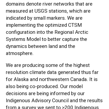
domains denote river networks that are
measured at USGS stations, which are
indicated by small markers. We are
implementing the optimized CTSM
configuration into the Regional Arctic
Systems Model to better capture the
dynamics between land and the
atmosphere.
We are producing some of the highest
resolution climate data generated thus far
for Alaska and northwestern Canada. It is
also being co-produced. Our model
decisions are being informed by our
Indigenous Advisory Council and the results
from a survey we sent to >200 Indigenous