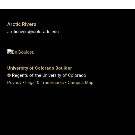
Arctic Rivers
arcticrivers@colorado.edu
University of Colorado Boulder
© Regents of the University of Colorado
Privacy
•
Legal & Trademarks
•
Campus Map