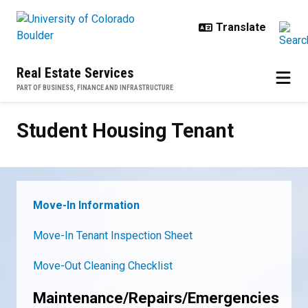
Skip to main content
Real Estate Services
PART OF BUSINESS, FINANCE AND INFRASTRUCTURE
Student Housing Tenant
Student Housing Tenant
Move-In Information
Move-In Tenant Inspection Sheet
Move-Out Cleaning Checklist
Maintenance/Repairs/Emergencies