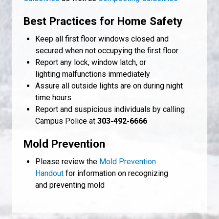
Best Practices for Home Safety
Keep all first floor windows closed and
secured when not occupying the first floor
Report any lock, window latch, or
lighting malfunctions immediately
Assure all outside lights are on during night
time hours
Report and suspicious individuals by calling
Campus Police at
303-492-6666
Mold Prevention
Please review the
Mold Prevention
Handout
for information on recognizing
and preventing mold