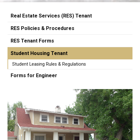
Real Estate Services (RES) Tenant
RES Policies & Procedures
RES Tenant Forms
Student Housing Tenant
Student Leasing Rules & Regulations
Forms for Engineer
Previous
Next