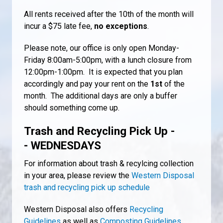
All rents received after the 10th of the month will
incur a $75 late fee,
no exceptions
.
Please note, our office is only open Monday-
Friday 8:00am-5:00pm, with a lunch closure from
12:00pm-1:00pm. It is expected that you plan
accordingly and pay your rent on the
1st
of the
month. The additional days are only a buffer
should something come up.
Trash and Recycling Pick Up -
- WEDNESDAYS
For information about trash & recylcing collection
in your area, please review the
Western Disposal
trash and recycling pick up schedule
Western Disposal also offers
Recycling
Guidelines
as well as
Composting Guidelines