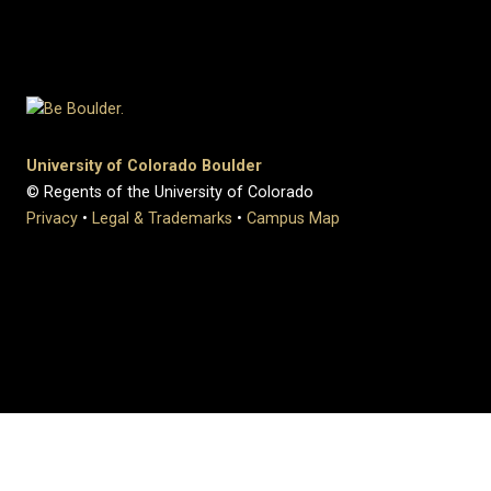
University of Colorado Boulder
© Regents of the University of Colorado
Privacy
•
Legal & Trademarks
•
Campus Map