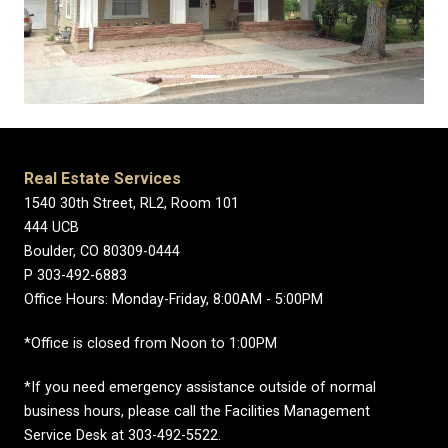
Real Estate Services
1540 30th Street, RL2, Room 101
444 UCB
Boulder, CO 80309-0444
P 303-492-6883
Office Hours: Monday-Friday, 8:00AM - 5:00PM
*Office is closed from Noon to 1:00PM
*If you need emergency assistance outside of normal
business hours, please call the Facilities Management
Service Desk at 303-492-5522.