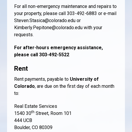
For all non-emergency maintenance and repairs to
your property, please call 303-492-6883 or e-mail
Steven.Stasica@colorado.edu or
Kimberly.Pepitone@colorado.edu with your
requests.
For after-hours emergency assistance,
please call 303-492-5522
Rent
Rent payments, payable to
University of
Colorado
, are due on the first day of each month
to:
Real Estate Services
th
1540 30
Street, Room 101
444 UCB
Boulder, CO 80309