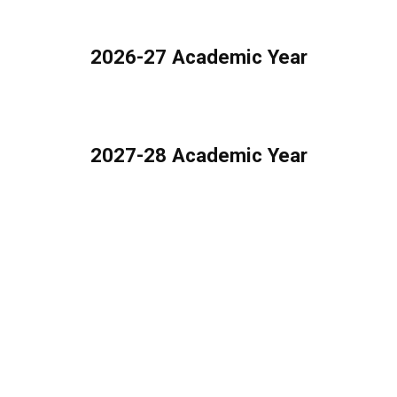
2026-27 Academic Year
2027-28 Academic Year