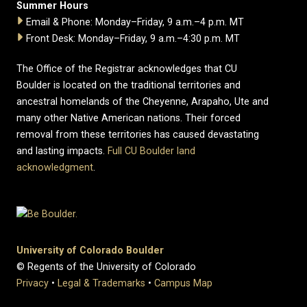
Summer Hours
Email & Phone: Monday–Friday, 9 a.m.–4 p.m. MT
Front Desk: Monday–Friday, 9 a.m.–4:30 p.m. MT
The Office of the Registrar acknowledges that CU
Boulder is located on the traditional territories and
ancestral homelands of the Cheyenne, Arapaho, Ute and
many other Native American nations. Their forced
removal from these territories has caused devastating
and lasting impacts.
Full CU Boulder land
acknowledgment
.
University of Colorado Boulder
© Regents of the University of Colorado
Privacy
•
Legal & Trademarks
•
Campus Map