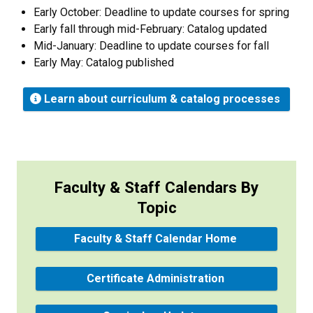
Early October: Deadline to update courses for spring
Early fall through mid-February: Catalog updated
Mid-January: Deadline to update courses for fall
Early May: Catalog published
Learn about curriculum & catalog processes
Faculty & Staff Calendars By
Topic
Faculty & Staff Calendar Home
Certificate Administration