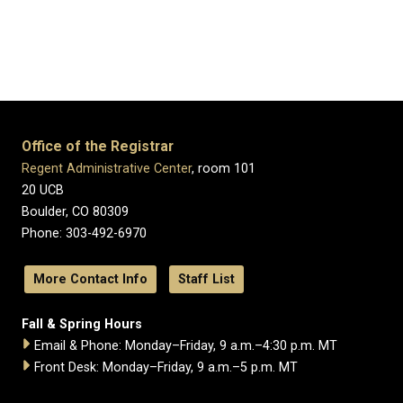
Office of the Registrar
Regent Administrative Center
, room 101
20 UCB
Boulder, CO 80309
Phone: 303-492-6970
More Contact Info
Staff List
Fall & Spring Hours
Email & Phone: Monday–Friday, 9 a.m.–4:30 p.m. MT
Front Desk: Monday–Friday, 9 a.m.–5 p.m. MT