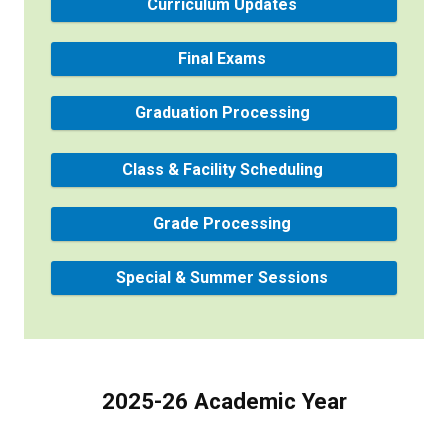
Curriculum Updates
Final Exams
Graduation Processing
Class & Facility Scheduling
Grade Processing
Special & Summer Sessions
2025-26 Academic Year