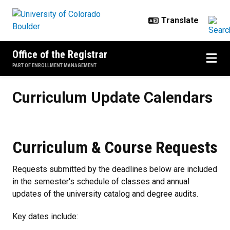
Skip to main content
Office of the Registrar
PART OF ENROLLMENT MANAGEMENT
Curriculum Update Calendars
Curriculum Update Calendars
Curriculum & Course Requests
Requests submitted by the deadlines below are included
in the semester's schedule of classes and annual
updates of the university catalog and degree audits.
Key dates include: