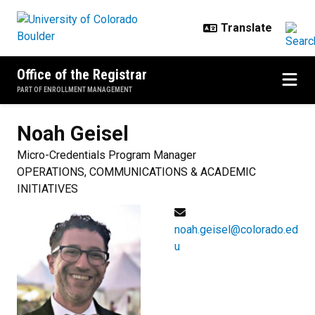
Skip to main content
Office of the Registrar
PART OF ENROLLMENT MANAGEMENT
Noah
Geisel
Micro-Credentials Program Manager
OPERATIONS, COMMUNICATIONS & ACADEMIC
INITIATIVES
noah.geisel@colorado.ed
u