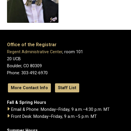
Office of the Registrar
Regent Administrative Center
, room 101
20 UCB
Boulder, CO 80309
Phone: 303-492-6970
More Contact Info
Staff List
Fall & Spring Hours
Email & Phone: Monday–Friday, 9 a.m.–4:30 p.m. MT
Front Desk: Monday–Friday, 9 a.m.–5 p.m. MT
Summer Hours