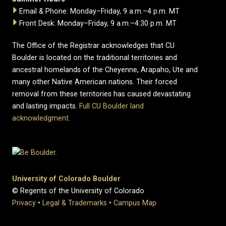
Email & Phone: Monday–Friday, 9 a.m.–4 p.m. MT
Front Desk: Monday–Friday, 9 a.m.–4:30 p.m. MT
The Office of the Registrar acknowledges that CU
Boulder is located on the traditional territories and
ancestral homelands of the Cheyenne, Arapaho, Ute and
many other Native American nations. Their forced
removal from these territories has caused devastating
and lasting impacts.
Full CU Boulder land
acknowledgment
.
University of Colorado Boulder
© Regents of the University of Colorado
Privacy
•
Legal & Trademarks
•
Campus Map