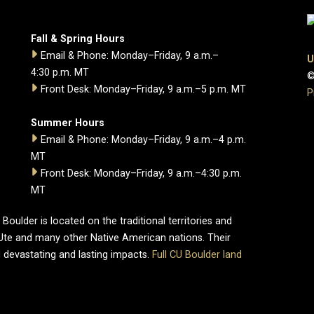
Fall & Spring Hours
Email & Phone: Monday–Friday, 9 a.m.–
U
4:30 p.m. MT
©
Front Desk: Monday–Friday, 9 a.m.–5 p.m. MT
P
Summer Hours
Email & Phone: Monday–Friday, 9 a.m.–4 p.m.
MT
Front Desk: Monday–Friday, 9 a.m.–4:30 p.m.
MT
oulder is located on the traditional territories and
Ute and many other Native American nations. Their
 devastating and lasting impacts.
Full CU Boulder land