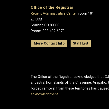
Office of the Registrar
Regent Administrative Center
, room 101
20 UCB
Boulder, CO 80309
Phone: 303-492-6970
More Contact Info
Staff List
The Office of the Registrar acknowledges that CU B
ancestral homelands of the Cheyenne, Arapaho, 
forced removal from these territories has caused
acknowledgment
.