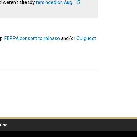
d weren't already
reminded on Aug. 15,
up
FERPA consent to release
and/or
CU guest
alog