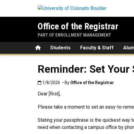
Skip to main content
Office of the Registrar
PART OF ENROLLMENT MANAGEMENT
Home
Students
Faculty & Staff
Alum
Reminder: Set Your
Published:1/8/2026
1/8/2026
• By
Office of the Registrar
Dear [first],
Please take a moment to set an easy-to-re
Stating your passphrase is the quickest way to
need when contacting a campus office by phone