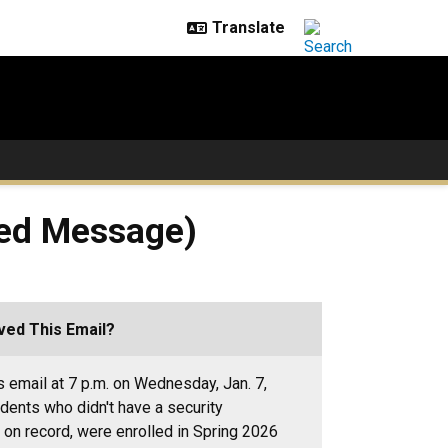
ted Message)
ed This Email?
s email at 7 p.m. on Wednesday, Jan. 7,
udents who didn't have a security
on record, were enrolled in Spring 2026