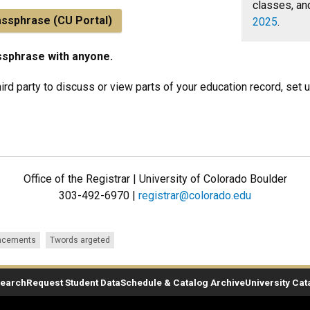
classes, an
assphrase (CU Portal)
2025
.
ssphrase with anyone.
hird party to discuss or view parts of your education record, set 
Office of the Registrar | University of Colorado Boulder
303-492-6970 |
registrar@colorado.edu
ncements
Twords argeted
Search
Request Student Data
Schedule & Catalog Archive
University Cat