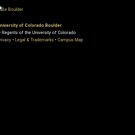
niversity of Colorado Boulder
 Regents of the University of Colorado
rivacy
•
Legal & Trademarks
•
Campus Map