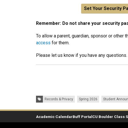
Set Your Security P
Remember: Do not share your security pa
To allow a parent, guardian, sponsor or other t
access
for them.
Please let us know if you have any questions.
Tags:
Records & Privacy
Spring 2026
Student Annou
Academic Calendar
Buff Portal
CU Boulder Class 