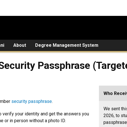
ni
About
Degree Management System
 Security Passphrase (Targe
Who Receiv
member
security passphrase
.
We sent thi
 verify your identity and get the answers you
2026, to st
 or in person without a photo ID.
passphrase 