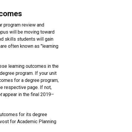
tcomes
lar program review and
mpus will be moving toward
 skills students will gain
are often known as "learning
ese learning outcomes in the
degree program. If your unit
tcomes for a degree program,
e respective page. If not,
t
appear in the final 2019–
outcomes for its degree
ovost for Academic Planning