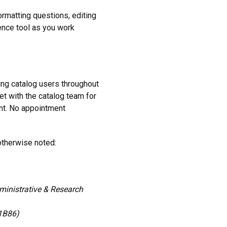
matting questions, editing
rence tool as you work
ing catalog users throughout
et with the catalog team for
nt. No appointment
therwise noted:
inistrative & Research
 1B86)