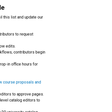
le
l this list and update our
tributors to request
ow edits.
orkflows; contributors begin
rop-in office hours for
w course proposals and
editors to approve pages.
level catalog editors to