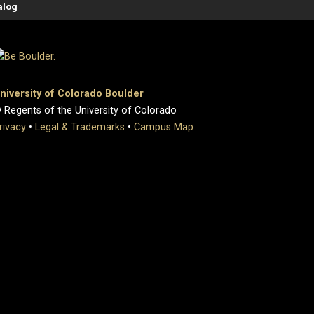
alog
niversity of Colorado Boulder
 Regents of the University of Colorado
rivacy
•
Legal & Trademarks
•
Campus Map