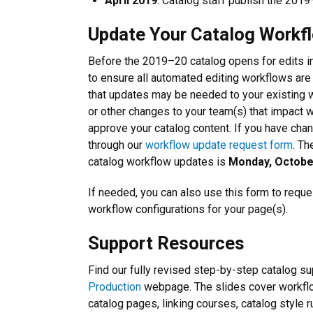
April 2019
: Catalog staff publish the 2019
Update Your Catalog Workf
Before the 2019–20 catalog opens for edits in
to ensure all automated editing workflows are
that updates may be needed to your existing w
or other changes to your team(s) that impact w
approve your catalog content. If you have cha
through our
workflow update request form
. Th
catalog workflow updates is
Monday, Octobe
If needed, you can also use this form to requ
workflow configurations for your page(s).
Support Resources
Find our fully revised step-by-step catalog s
Production
webpage. The slides cover workflo
catalog pages, linking courses, catalog style 