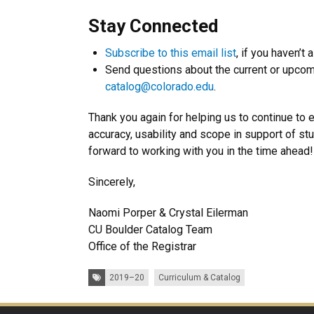
Stay Connected
Subscribe to this email list
, if you haven’t 
Send questions about the current or upcom
catalog@colorado.edu
.
Thank you again for helping us to continue to 
accuracy, usability and scope in support of s
forward to working with you in the time ahead!
Sincerely,
Naomi Porper & Crystal Eilerman
CU Boulder Catalog Team
Office of the Registrar
Tags:
2019–20
Curriculum & Catalog