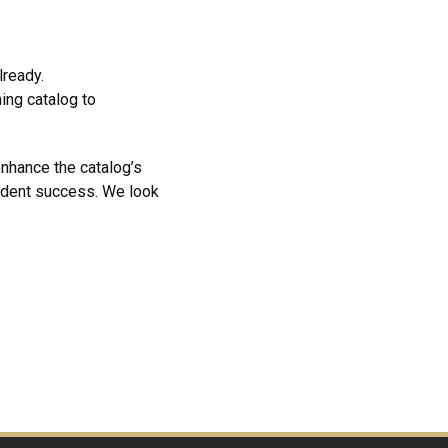
already.
ing catalog to
enhance the catalog’s
tudent success. We look