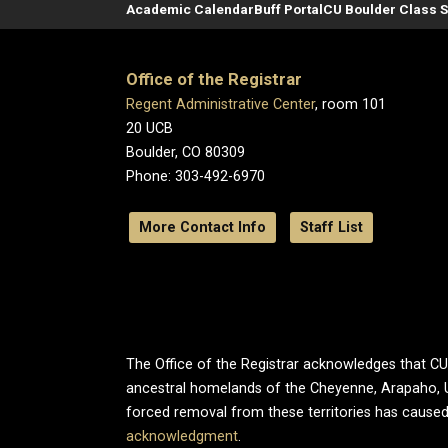
Academic Calendar
Buff Portal
CU Boulder Class 
Office of the Registrar
Regent Administrative Center
, room 101
20 UCB
Boulder, CO 80309
Phone: 303-492-6970
More Contact Info
Staff List
The Office of the Registrar acknowledges that CU B
ancestral homelands of the Cheyenne, Arapaho, 
forced removal from these territories has caused
acknowledgment
.