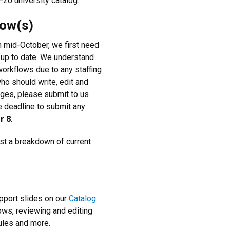
–20 university catalog.
low(s)
 mid-October, we first need
 up to date. We understand
orkflows due to any staffing
ho should write, edit and
nges, please submit to us
e deadline to submit any
r 8
.
est a breakdown of current
upport slides on our
Catalog
ws, reviewing and editing
rules and more.