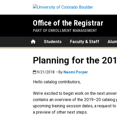
Skip to main content
Office of the Registrar
PART OF ENROLLMENT MANAGEMENT
Home
Students
Faculty & Staff
Alum
Planning for the 20
Published:9/21/2018
9/21/2018
• By
Naomi Porper
Hello catalog contributors,
We’re excited to begin work on the next unive
contains an overview of the 2019–20 catalog 
upcoming training session dates, a request t
a preview of other next steps.