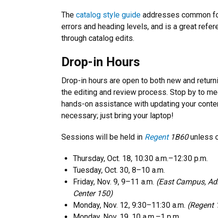
The
catalog style guide
addresses common for
errors and heading levels, and is a great refe
through catalog edits.
Drop-in Hours
Drop-in hours are open to both new and return
the editing and review process. Stop by to me
hands-on assistance with updating your conte
necessary; just bring your laptop!
Sessions will be held in
Regent
1B60
unless o
Thursday, Oct. 18, 10:30 a.m.–12:30 p.m.
Tuesday, Oct. 30, 8–10 a.m.
Friday, Nov. 9, 9–11 a.m.
(East Campus, Adm
Center 150)
Monday, Nov. 12, 9:30–11:30 a.m.
(Regent
Monday, Nov. 19, 10 a.m.–1 p.m.