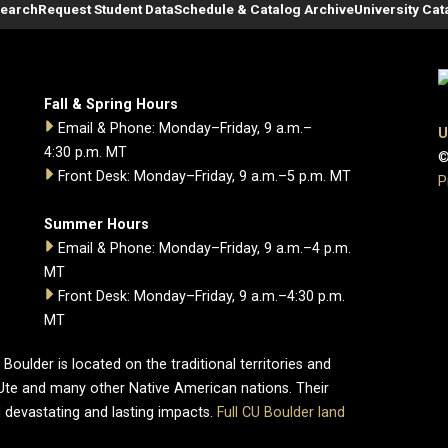
Search
Request Student Data
Schedule & Catalog Archive
University Cat
Fall & Spring Hours
Email & Phone: Monday–Friday, 9 a.m.–
U
4:30 p.m. MT
©
Front Desk: Monday–Friday, 9 a.m.–5 p.m. MT
P
Summer Hours
Email & Phone: Monday–Friday, 9 a.m.–4 p.m.
MT
Front Desk: Monday–Friday, 9 a.m.–4:30 p.m.
MT
oulder is located on the traditional territories and
Ute and many other Native American nations. Their
 devastating and lasting impacts.
Full CU Boulder land