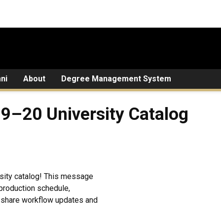
ni
About
Degree Management System
19–20 University Catalog
rsity catalog! This message
production schedule,
o share workflow updates and