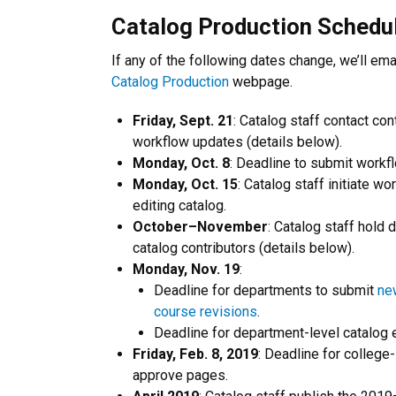
Catalog Production Schedu
If any of the following dates change, we’ll emai
Catalog Production
webpage.
Friday, Sept. 21
: Catalog staff contact con
workflow updates (details below).
Monday, Oct. 8
: Deadline to submit workfl
Monday, Oct. 15
: Catalog staff initiate w
editing catalog.
October–November
: Catalog staff hold d
catalog contributors (details below).
Monday, Nov. 19
:
Deadline for departments to submit
ne
course revisions
.
Deadline for department-level catalog 
Friday, Feb. 8, 2019
: Deadline for college-
approve pages.