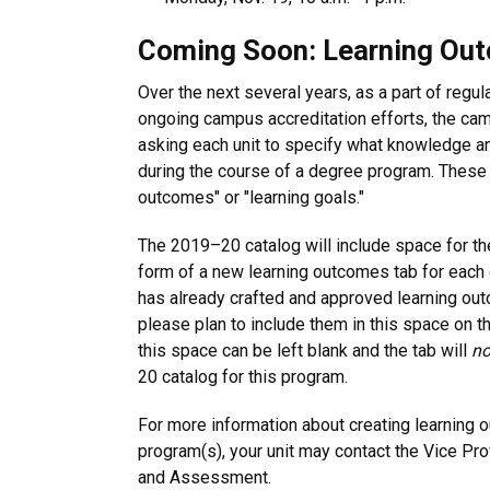
Coming Soon: Learning Ou
Over the next several years, as a part of regu
ongoing campus accreditation efforts, the ca
asking each unit to specify what knowledge and
during the course of a degree program. These 
outcomes" or "learning goals."
The 2019–20 catalog will include space for th
form of a new learning outcomes tab for each 
has already crafted and approved learning ou
please plan to include them in this space on th
this space can be left blank and the tab will
no
20 catalog for this program.
For more information about creating learning 
program(s), your unit may contact the Vice Pr
and Assessment.