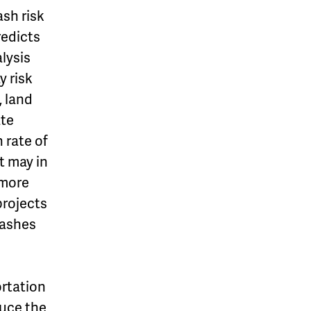
ash risk
redicts
lysis
y risk
, land
ate
 rate of
t may in
 more
projects
rashes
ortation
duce the