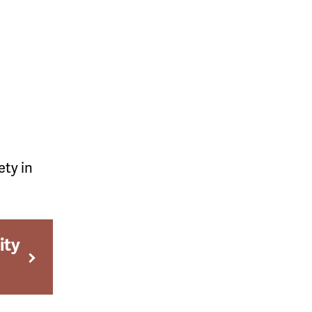
ety in
ity