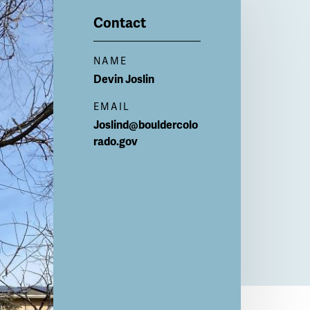
Contact
NAME
Devin
Joslin
EMAIL
Joslind@bouldercolo
rado.gov