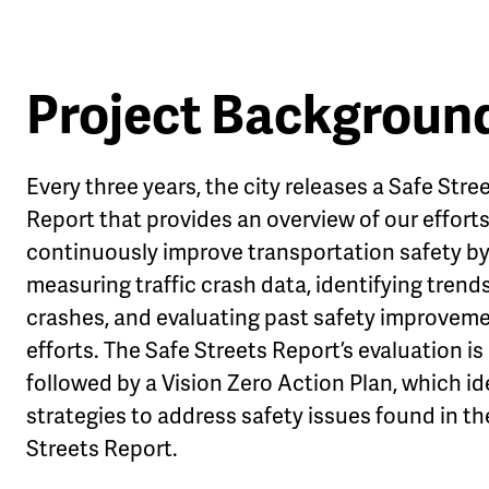
Project Backgroun
Every three years, the city releases a Safe Stre
Report that provides an overview of our efforts
continuously improve transportation safety b
measuring traffic crash data, identifying trends
crashes, and evaluating past safety improvem
efforts. The Safe Streets Report’s evaluation is
followed by a Vision Zero Action Plan, which id
strategies to address safety issues found in th
Streets Report.