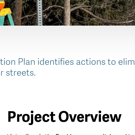
ion Plan identifies actions to elim
r streets.
Project Overview
le