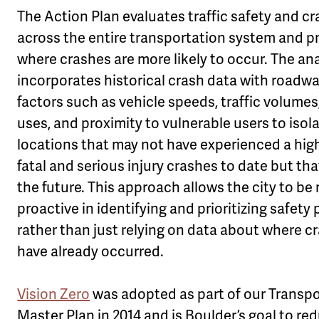
The Action Plan evaluates traffic safety and cr
across the entire transportation system and p
where crashes are more likely to occur. The ana
incorporates historical crash data with roadwa
factors such as vehicle speeds, traffic volumes
uses, and proximity to vulnerable users to isol
locations that may not have experienced a high
fatal and serious injury crashes to date but tha
the future. This approach allows the city to be
proactive in identifying and prioritizing safety 
rather than just relying on data about where c
have already occurred.
Vision Zero
was adopted as part of our Transp
Master Plan in 2014 and is Boulder’s goal to re