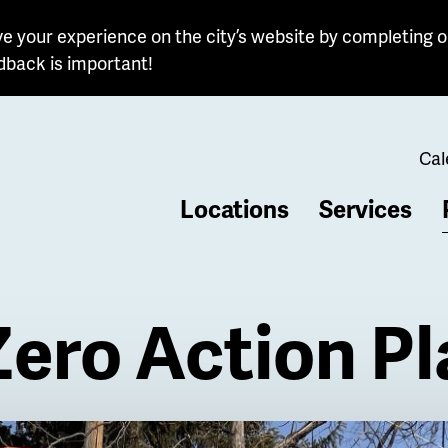
e your experience on the city’s website by completing o
dback is important!
Cal
Locations
Services
b
Zero Action P