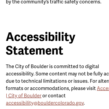
by the community’s traffic safety concerns.
Accessibility
Statement
The City of Boulder is committed to digital
accessibility. Some content may not be fully a
due to technical limitations or issues. For alte
formats or accommodations, please visit
Acces
| City of Boulder
or contact
accessibility@bouldercolorado.gov
.