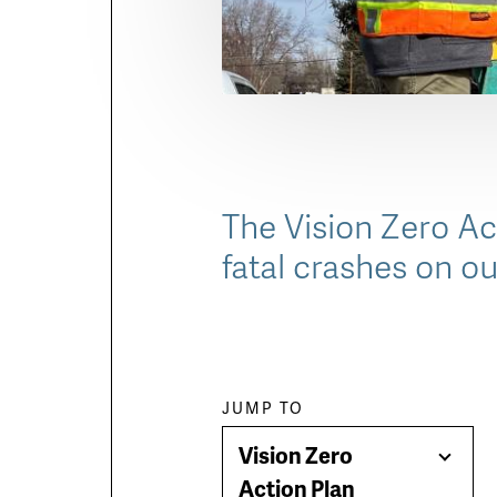
The Vision Zero Act
fatal crashes on ou
Paragraph
JUMP TO
Vision Zero
jump
Togg
Action Plan