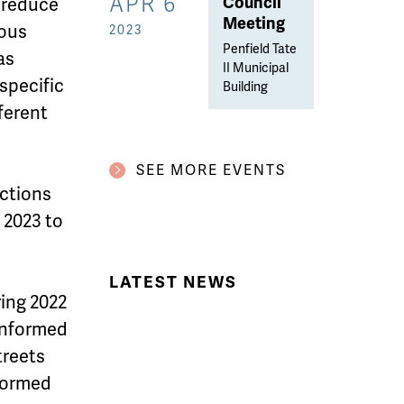
APR 6
Council
 reduce
Meeting
ious
2023
Penfield Tate
has
II Municipal
 specific
Building
ferent
SEE MORE EVENTS
actions
 2023 to
LATEST NEWS
ing 2022
 informed
treets
nformed