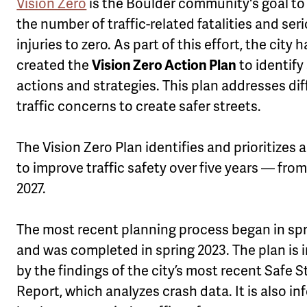
Vision Zero
is the Boulder community's goal to
u
the number of traffic-related fatalities and ser
injuries to zero. As part of this effort, the city 
created the
Vision Zero Action Plan
to identify
actions and strategies. This plan addresses dif
traffic concerns to create safer streets.
The Vision Zero Plan identifies and prioritizes 
to improve traffic safety over five years — from
2027.
The most recent planning process began in spr
and was completed in spring 2023. The plan is
by the findings of the city’s most recent Safe S
Report, which analyzes crash data. It is also i