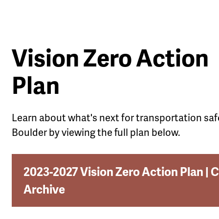
Vision Zero Action
Plan
Learn about what's next for transportation saf
Boulder by viewing the full plan below.
2023-2027 Vision Zero Action Plan | C
Archive