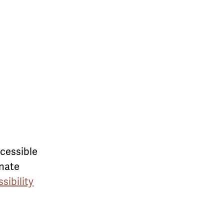
ccessible
rnate
sibility