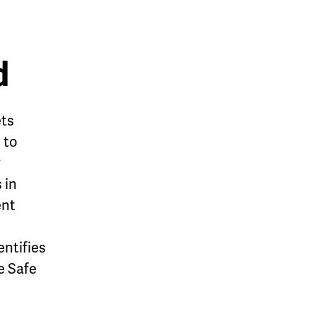
d
ets
 to
y
 in
ent
entifies
e Safe