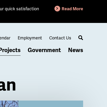
ur quick satisfaction
Read More
endar
Employment
Contact Us
Search
Projects
Government
News
lan