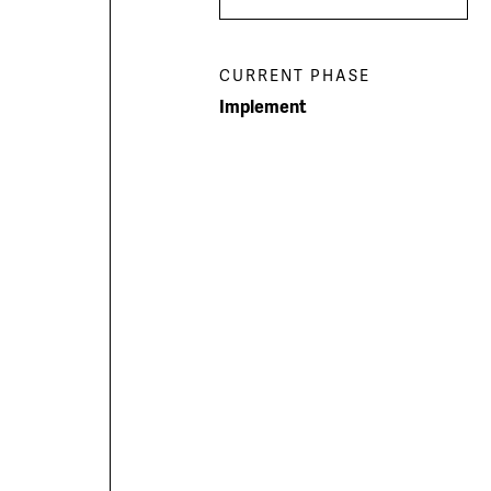
Men
menu
CURRENT PHASE
Implement