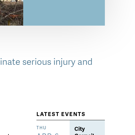
inate serious injury and
LATEST EVENTS
City
THU