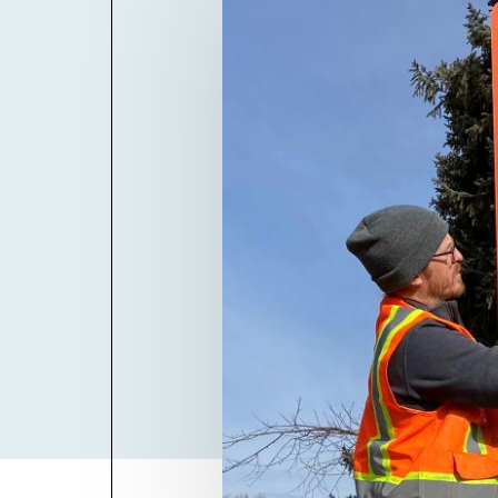
Billboard