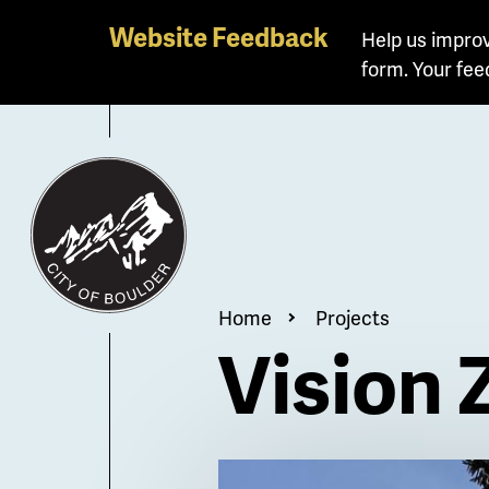
Skip
Website Feedback
Help us improv
to
form. Your fee
main
content
Breadcrum
Home
Projects
Vision 