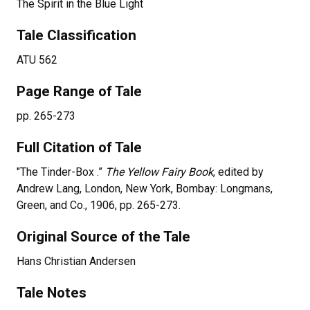
The Spirit in the Blue Light
Tale Classification
ATU 562
Page Range of Tale
pp.
265-273
Full Citation of Tale
"
The Tinder-Box
.”
The Yellow Fairy Book
, edited by
Andrew Lang, London, New York, Bombay: Longmans,
Green, and Co., 1906, pp.
265-273
.
Original Source of the Tale
Hans Christian Andersen
Tale Notes