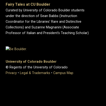
Fairy Tales at CU Boulder
Curated by University of Colorado Boulder students
under the direction of Sean Babbs (Instruction
Coordinator for the Libraries' Rare and Distinctive
Collections) and Suzanne Magnanini (Associate
Professor of Italian and President's Teaching Scholar)
University of Colorado Boulder
© Regents of the University of Colorado
Privacy
•
Legal & Trademarks
•
Campus Map