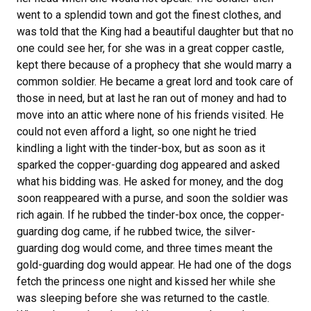
went to a splendid town and got the finest clothes, and
was told that the King had a beautiful daughter but that no
one could see her, for she was in a great copper castle,
kept there because of a prophecy that she would marry a
common soldier. He became a great lord and took care of
those in need, but at last he ran out of money and had to
move into an attic where none of his friends visited. He
could not even afford a light, so one night he tried
kindling a light with the tinder-box, but as soon as it
sparked the copper-guarding dog appeared and asked
what his bidding was. He asked for money, and the dog
soon reappeared with a purse, and soon the soldier was
rich again. If he rubbed the tinder-box once, the copper-
guarding dog came, if he rubbed twice, the silver-
guarding dog would come, and three times meant the
gold-guarding dog would appear. He had one of the dogs
fetch the princess one night and kissed her while she
was sleeping before she was returned to the castle.