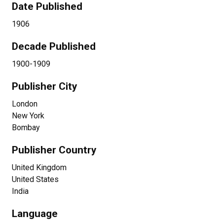
Date Published
1906
Decade Published
1900-1909
Publisher City
London
New York
Bombay
Publisher Country
United Kingdom
United States
India
Language