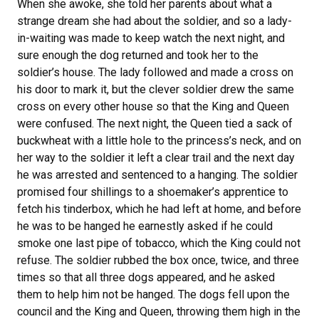
When she awoke, she told her parents about what a
strange dream she had about the soldier, and so a lady-
in-waiting was made to keep watch the next night, and
sure enough the dog returned and took her to the
soldier’s house. The lady followed and made a cross on
his door to mark it, but the clever soldier drew the same
cross on every other house so that the King and Queen
were confused. The next night, the Queen tied a sack of
buckwheat with a little hole to the princess’s neck, and on
her way to the soldier it left a clear trail and the next day
he was arrested and sentenced to a hanging. The soldier
promised four shillings to a shoemaker’s apprentice to
fetch his tinderbox, which he had left at home, and before
he was to be hanged he earnestly asked if he could
smoke one last pipe of tobacco, which the King could not
refuse. The soldier rubbed the box once, twice, and three
times so that all three dogs appeared, and he asked
them to help him not be hanged. The dogs fell upon the
council and the King and Queen, throwing them high in the