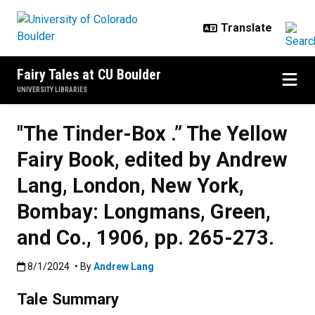
Skip to main content
Fairy Tales at CU Boulder
UNIVERSITY LIBRARIES
"The Tinder-Box .” The Yellow
Fairy Book, edited by Andrew
Lang, London, New York,
Bombay: Longmans, Green,
and Co., 1906, pp. 265-273.
Published:8/1/2024
8/1/2024
• By
Andrew Lang
Tale Summary