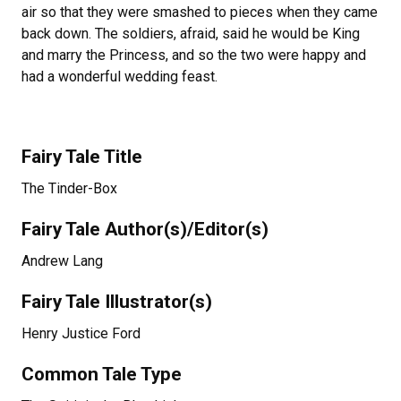
air so that they were smashed to pieces when they came
back down. The soldiers, afraid, said he would be King
and marry the Princess, and so the two were happy and
had a wonderful wedding feast.
Fairy Tale Title
The Tinder-Box
Fairy Tale Author(s)/Editor(s)
Andrew Lang
Fairy Tale Illustrator(s)
Henry Justice Ford
Common Tale Type