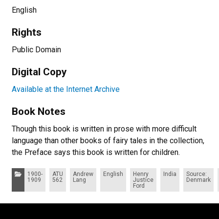
English
Rights
Public Domain
Digital Copy
Available at the Internet Archive
Book Notes
Though this book is written in prose with more difficult
language than other books of fairy tales in the collection,
the Preface says this book is written for children.
Categories:
1900-
ATU
Andrew
English
Henry
India
Source:
1909
562
Lang
Justice
Denmark
Ford