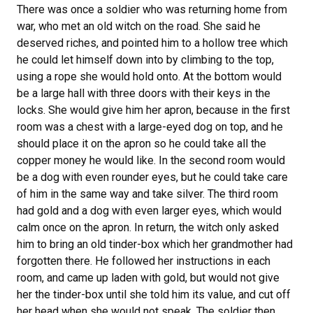
There was once a soldier who was returning home from
war, who met an old witch on the road. She said he
deserved riches, and pointed him to a hollow tree which
he could let himself down into by climbing to the top,
using a rope she would hold onto. At the bottom would
be a large hall with three doors with their keys in the
locks. She would give him her apron, because in the first
room was a chest with a large-eyed dog on top, and he
should place it on the apron so he could take all the
copper money he would like. In the second room would
be a dog with even rounder eyes, but he could take care
of him in the same way and take silver. The third room
had gold and a dog with even larger eyes, which would
calm once on the apron. In return, the witch only asked
him to bring an old tinder-box which her grandmother had
forgotten there. He followed her instructions in each
room, and came up laden with gold, but would not give
her the tinder-box until she told him its value, and cut off
her head when she would not speak. The soldier then