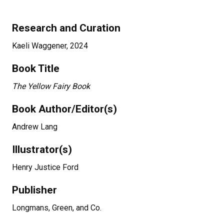
Research and Curation
Kaeli Waggener, 2024
Book Title
The Yellow Fairy Book
Book Author/Editor(s)
Andrew Lang
Illustrator(s)
Henry Justice Ford
Publisher
Longmans, Green, and Co.