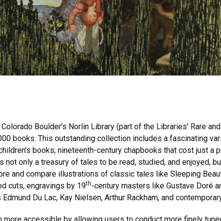
.
 Colorado Boulder’s Norlin Library (part of the Libraries' Rare an
2000 books. This outstanding collection includes a fascinating va
d children’s books; nineteenth-century chapbooks that cost just a 
is not only a treasury of tales to be read, studied, and enjoyed,
plore and compare illustrations of classic tales like Sleeping Bea
th
d cuts, engravings by 19
-century masters like Gustave Doré a
tors Edmund Du Lac, Kay Nielsen, Arthur Rackham, and contemporar
 more accessible by allowing users to conduct more finely tune