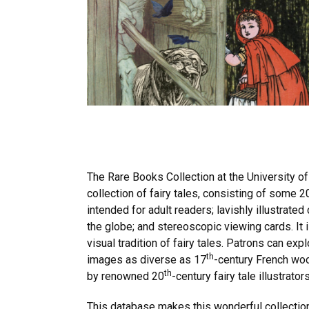
The Rare Books Collection at the University of
collection of fairy tales, consisting of some 
intended for adult readers; lavishly illustrate
the globe; and stereoscopic viewing cards. It 
visual tradition of fairy tales. Patrons can ex
th
images as diverse as 17
-century French woo
th
by renowned 20
-century fairy tale illustra
This database makes this wonderful collection