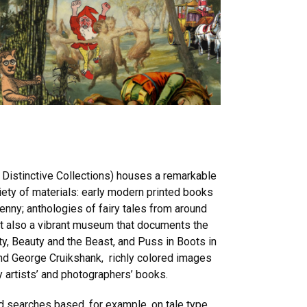
d Distinctive Collections) houses a remarkable
riety of materials: early modern printed books
penny; anthologies of fairy tales from around
 but also a vibrant museum that documents the
uty, Beauty and the Beast, and Puss in Boots in
nd George Cruikshank, richly colored images
y artists’ and photographers’ books.
d searches based, for example, on tale type