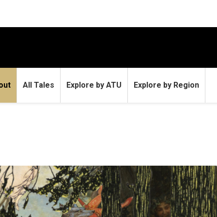
out
All Tales
Explore by ATU
Explore by Region