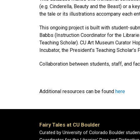
(e.g. Cinderella, Beauty and the Beast) or a ke
the tale or its illustrations accompany each en
This ongoing project is built with student-su
Babbs (Instruction Coordinator for the Librari
Teaching Scholar). CU Art Museum Curator Hop
Incubator, the President’s Teaching Scholar’s 
Collaboration between students, staff, and fa
Additional resources can be found
here
Fairy Tales at CU Boulder
Curated by University of Colorado Boulder studen