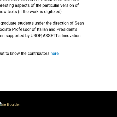
eresting aspects of the particular version of
iew texts (if the work is digitized).
 graduate students under the direction of Sean
ociate Professor of Italian and President's
been supported by UROP, ASSETT’s Innovation
Get to know the contributors
here