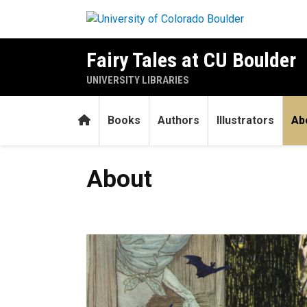
Skip to main content
Fairy Tales at CU Boulder
UNIVERSITY LIBRARIES
Home
Books
Authors
Illustrators
Ab
About
About