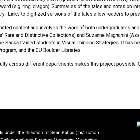
yword (e.g. ring, dragon). Summaries of the tales and notes on int
try. Links to digitized versions of the tales allow readers to prev
bmitted content and involves the work of both undergraduates and
es' Rare and Distinctive Collections) and Suzanne Magnanini (Ass
e Saska trained students in Visual Thinking Strategies. It has 
Program, and the CU Boulder Libraries.
culty across different departments makes this project possible. 
ts under the direction of Sean Babbs (Instruction