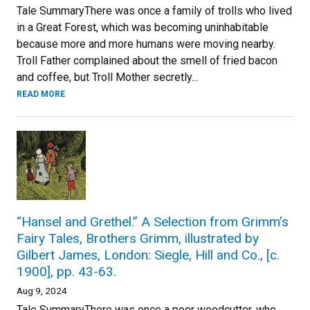
Tale SummaryThere was once a family of trolls who lived
in a Great Forest, which was becoming uninhabitable
because more and more humans were moving nearby.
Troll Father complained about the smell of fried bacon
and coffee, but Troll Mother secretly...
READ MORE
“Hansel and Grethel.” A Selection from Grimm’s
Fairy Tales, Brothers Grimm, illustrated by
Gilbert James, London: Siegle, Hill and Co., [c.
1900], pp. 43-63.
Aug 9, 2024
Tale SummaryThere was once a poor woodcutter, who