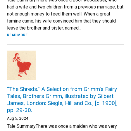
had a wife and two children from a previous marriage, but
not enough money to feed them well. When a great
famine came, his wife convinced him that they should
leave the brother and sister, named...
READ MORE
“The Shreds.” A Selection from Grimm’s Fairy
Tales, Brothers Grimm, illustrated by Gilbert
James, London: Siegle, Hill and Co., [c. 1900],
pp. 29-30.
Aug 5, 2024
Tale SummaryThere was once a maiden who was very