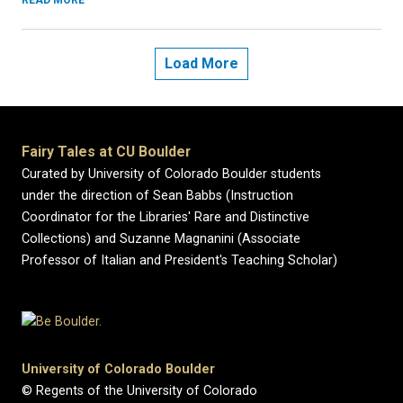
READ MORE
Load More
Fairy Tales at CU Boulder
Curated by University of Colorado Boulder students
under the direction of Sean Babbs (Instruction
Coordinator for the Libraries' Rare and Distinctive
Collections) and Suzanne Magnanini (Associate
Professor of Italian and President's Teaching Scholar)
University of Colorado Boulder
© Regents of the University of Colorado