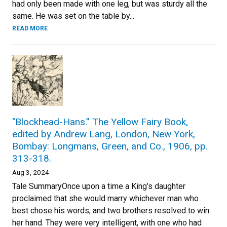
had only been made with one leg, but was sturdy all the
same. He was set on the table by...
READ MORE
"Blockhead-Hans.” The Yellow Fairy Book,
edited by Andrew Lang, London, New York,
Bombay: Longmans, Green, and Co., 1906, pp.
313-318.
Aug 3, 2024
Tale SummaryOnce upon a time a King’s daughter
proclaimed that she would marry whichever man who
best chose his words, and two brothers resolved to win
her hand. They were very intelligent, with one who had