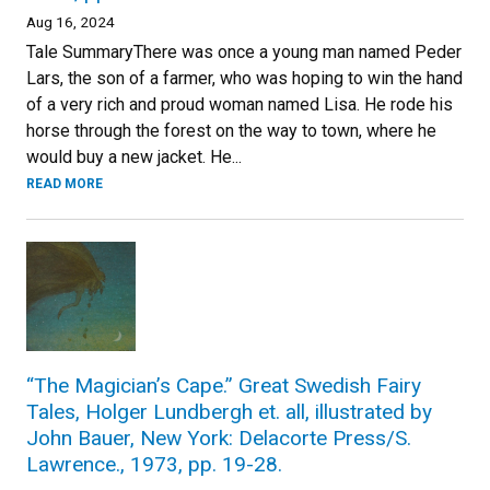
Aug 16, 2024
Tale SummaryThere was once a young man named Peder
Lars, the son of a farmer, who was hoping to win the hand
of a very rich and proud woman named Lisa. He rode his
horse through the forest on the way to town, where he
would buy a new jacket. He...
READ MORE
“The Magician’s Cape.” Great Swedish Fairy
Tales, Holger Lundbergh et. all, illustrated by
John Bauer, New York: Delacorte Press/S.
Lawrence., 1973, pp. 19-28.