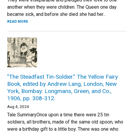
another when they were children. The Queen one day
became sick, and before she died she had her...
READ MORE
"The Steadfast Tin-Soldier.” The Yellow Fairy
Book, edited by Andrew Lang, London, New
York, Bombay: Longmans, Green, and Co.,
1906, pp. 308-312.
Aug 4, 2024
Tale SummaryOnce upon a time there were 25 tin
soldiers, all brothers, made of the same old spoon, who
were a birthday gift to a little boy. There was one who