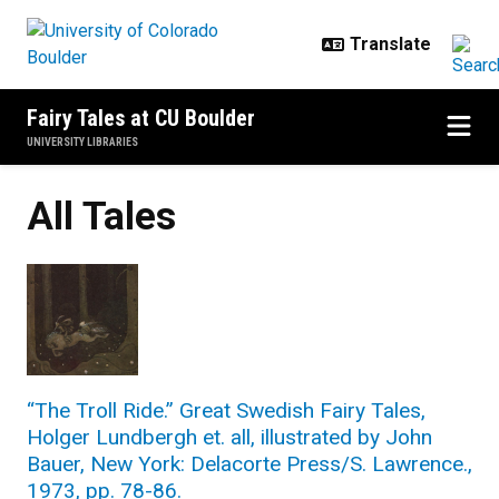
Skip to main content
Fairy Tales at CU Boulder
UNIVERSITY LIBRARIES
All Tales
“The Troll Ride.” Great Swedish Fairy Tales,
Holger Lundbergh et. all, illustrated by John
Bauer, New York: Delacorte Press/S. Lawrence.,
1973, pp. 78-86.