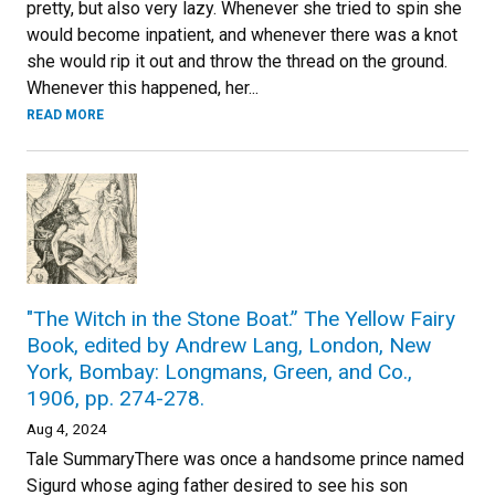
pretty, but also very lazy. Whenever she tried to spin she
would become inpatient, and whenever there was a knot
she would rip it out and throw the thread on the ground.
Whenever this happened, her...
READ MORE
"The Witch in the Stone Boat.” The Yellow Fairy
Book, edited by Andrew Lang, London, New
York, Bombay: Longmans, Green, and Co.,
1906, pp. 274-278.
Aug 4, 2024
Tale SummaryThere was once a handsome prince named
Sigurd whose aging father desired to see his son