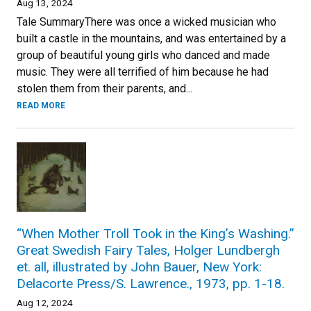
Aug 13, 2024
Tale SummaryThere was once a wicked musician who
built a castle in the mountains, and was entertained by a
group of beautiful young girls who danced and made
music. They were all terrified of him because he had
stolen them from their parents, and...
READ MORE
“When Mother Troll Took in the King’s Washing.”
Great Swedish Fairy Tales, Holger Lundbergh
et. all, illustrated by John Bauer, New York:
Delacorte Press/S. Lawrence., 1973, pp. 1-18.
Aug 12, 2024