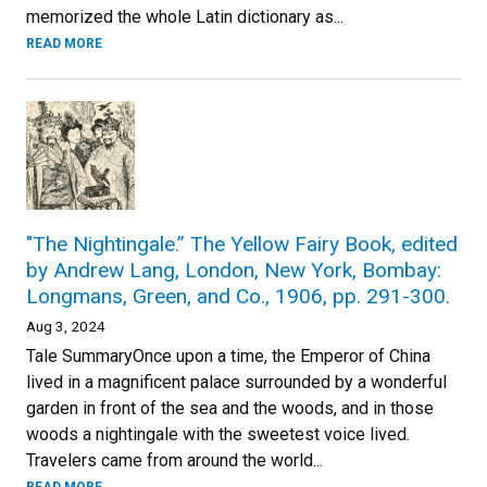
memorized the whole Latin dictionary as...
READ MORE
"The Nightingale.” The Yellow Fairy Book, edited
by Andrew Lang, London, New York, Bombay:
Longmans, Green, and Co., 1906, pp. 291-300.
Aug 3, 2024
Tale SummaryOnce upon a time, the Emperor of China
lived in a magnificent palace surrounded by a wonderful
garden in front of the sea and the woods, and in those
woods a nightingale with the sweetest voice lived.
Travelers came from around the world...