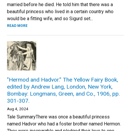
married before he died. He told him that there was a
beautiful princess who lived in a certain country who
would be a fitting wife, and so Sigurd set...
READ MORE
"Hermod and Hadvor.” The Yellow Fairy Book,
edited by Andrew Lang, London, New York,
Bombay: Longmans, Green, and Co., 1906, pp.
301-307.
Aug 4, 2024
Tale SummaryThere was once a beautiful princess
named Hadvor who had a foster brother named Hermon.
They were inseparable and pledged their love to one