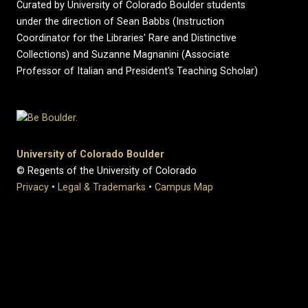
Curated by University of Colorado Boulder students
under the direction of Sean Babbs (Instruction
Coordinator for the Libraries' Rare and Distinctive
Collections) and Suzanne Magnanini (Associate
Professor of Italian and President's Teaching Scholar)
University of Colorado Boulder
© Regents of the University of Colorado
Privacy
•
Legal & Trademarks
•
Campus Map