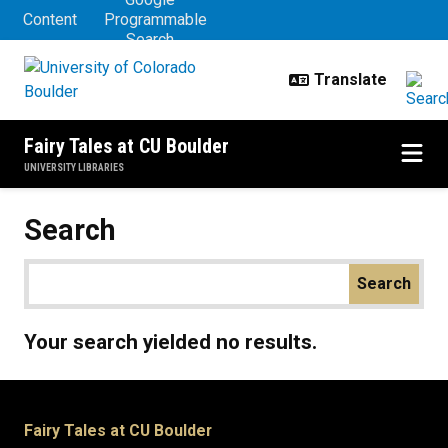
Primary tabs
Skip to main content
Content
Programmable
Search
Fairy Tales at CU Boulder
UNIVERSITY LIBRARIES
Search
Your search yielded no results.
Fairy Tales at CU Boulder