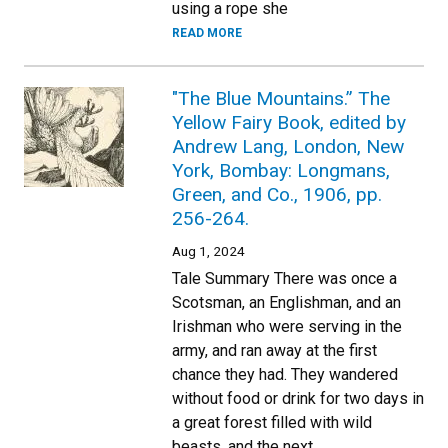
using a rope she
READ MORE
"The Blue Mountains.” The
Yellow Fairy Book, edited by
Andrew Lang, London, New
York, Bombay: Longmans,
Green, and Co., 1906, pp.
256-264.
Aug 1, 2024
Tale Summary There was once a
Scotsman, an Englishman, and an
Irishman who were serving in the
army, and ran away at the first
chance they had. They wandered
without food or drink for two days in
a great forest filled with wild
beasts, and the next