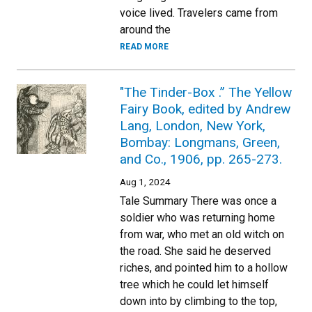
voice lived. Travelers came from
around the
READ MORE
"The Tinder-Box .” The Yellow
Fairy Book, edited by Andrew
Lang, London, New York,
Bombay: Longmans, Green,
and Co., 1906, pp. 265-273.
Aug 1, 2024
Tale Summary There was once a
soldier who was returning home
from war, who met an old witch on
the road. She said he deserved
riches, and pointed him to a hollow
tree which he could let himself
down into by climbing to the top,