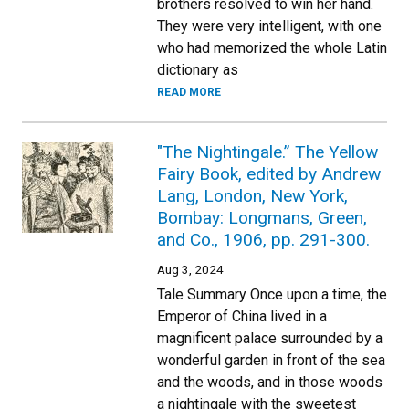
brothers resolved to win her hand.
They were very intelligent, with one
who had memorized the whole Latin
dictionary as
READ MORE
"The Nightingale.” The Yellow
Fairy Book, edited by Andrew
Lang, London, New York,
Bombay: Longmans, Green,
and Co., 1906, pp. 291-300.
Aug 3, 2024
Tale Summary Once upon a time, the
Emperor of China lived in a
magnificent palace surrounded by a
wonderful garden in front of the sea
and the woods, and in those woods
a nightingale with the sweetest