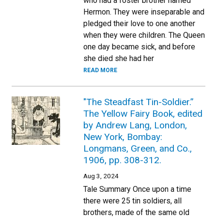
who had a foster brother named
Hermon. They were inseparable and
pledged their love to one another
when they were children. The Queen
one day became sick, and before
she died she had her
READ MORE
"The Steadfast Tin-Soldier.”
The Yellow Fairy Book, edited
by Andrew Lang, London,
New York, Bombay:
Longmans, Green, and Co.,
1906, pp. 308-312.
Aug 3, 2024
Tale Summary Once upon a time
there were 25 tin soldiers, all
brothers, made of the same old