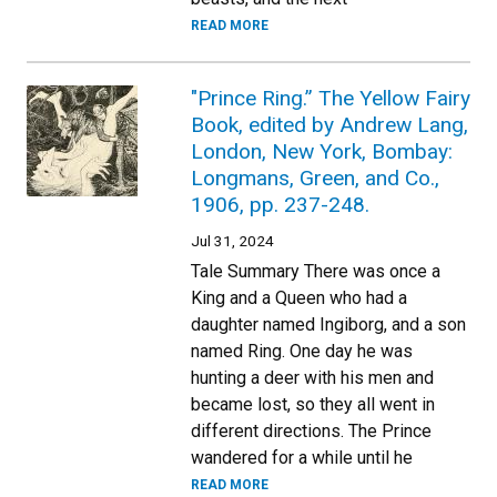
READ MORE
"Prince Ring.” The Yellow Fairy
Book, edited by Andrew Lang,
London, New York, Bombay:
Longmans, Green, and Co.,
1906, pp. 237-248.
Jul 31, 2024
Tale Summary There was once a
King and a Queen who had a
daughter named Ingiborg, and a son
named Ring. One day he was
hunting a deer with his men and
became lost, so they all went in
different directions. The Prince
wandered for a while until he
READ MORE