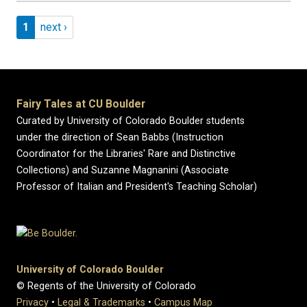
Pagination
Page 1
Next page
1
next ›
Fairy Tales at CU Boulder
Curated by University of Colorado Boulder students
under the direction of Sean Babbs (Instruction
Coordinator for the Libraries' Rare and Distinctive
Collections) and Suzanne Magnanini (Associate
Professor of Italian and President's Teaching Scholar)
University of Colorado Boulder
© Regents of the University of Colorado
Privacy
•
Legal & Trademarks
•
Campus Map