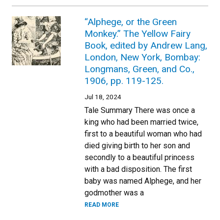
“Alphege, or the Green
Monkey.” The Yellow Fairy
Book, edited by Andrew Lang,
London, New York, Bombay:
Longmans, Green, and Co.,
1906, pp. 119-125.
Jul 18, 2024
Tale Summary There was once a
king who had been married twice,
first to a beautiful woman who had
died giving birth to her son and
secondly to a beautiful princess
with a bad disposition. The first
baby was named Alphege, and her
godmother was a
READ MORE