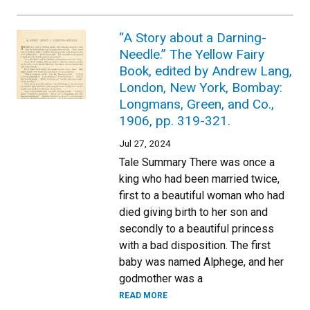
“A Story about a Darning-
Needle.” The Yellow Fairy
Book, edited by Andrew Lang,
London, New York, Bombay:
Longmans, Green, and Co.,
1906, pp. 319-321.
Jul 27, 2024
Tale Summary There was once a
king who had been married twice,
first to a beautiful woman who had
died giving birth to her son and
secondly to a beautiful princess
with a bad disposition. The first
baby was named Alphege, and her
godmother was a
READ MORE