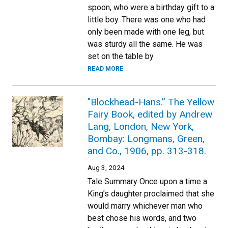
spoon, who were a birthday gift to a
little boy. There was one who had
only been made with one leg, but
was sturdy all the same. He was
set on the table by
READ MORE
"Blockhead-Hans.” The Yellow
Fairy Book, edited by Andrew
Lang, London, New York,
Bombay: Longmans, Green,
and Co., 1906, pp. 313-318.
Aug 3, 2024
Tale Summary Once upon a time a
King’s daughter proclaimed that she
would marry whichever man who
best chose his words, and two