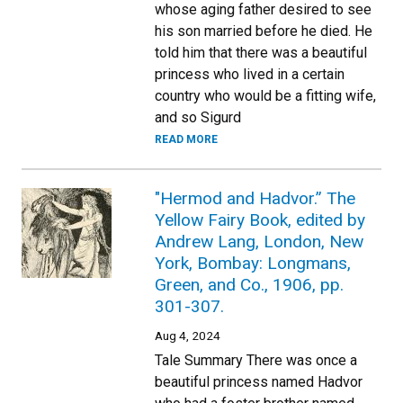
whose aging father desired to see
his son married before he died. He
told him that there was a beautiful
princess who lived in a certain
country who would be a fitting wife,
and so Sigurd
READ MORE
"Hermod and Hadvor.” The
Yellow Fairy Book, edited by
Andrew Lang, London, New
York, Bombay: Longmans,
Green, and Co., 1906, pp.
301-307.
Aug 4, 2024
Tale Summary There was once a
beautiful princess named Hadvor