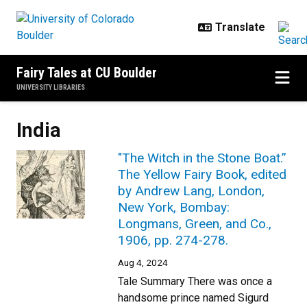
Skip to main content
Fairy Tales at CU Boulder
UNIVERSITY LIBRARIES
India
"The Witch in the Stone Boat.”
The Yellow Fairy Book, edited
by Andrew Lang, London,
New York, Bombay:
Longmans, Green, and Co.,
1906, pp. 274-278.
Aug 4, 2024
Tale Summary There was once a
handsome prince named Sigurd