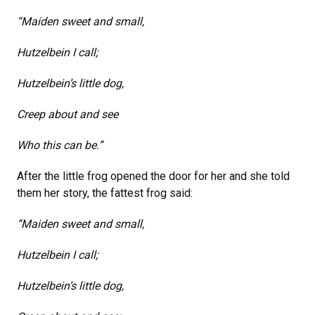
“Maiden sweet and small,
Hutzelbein I call;
Hutzelbein’s little dog,
Creep about and see
Who this can be.”
After the little frog opened the door for her and she told
them her story, the fattest frog said:
“Maiden sweet and small,
Hutzelbein I call;
Hutzelbein’s little dog,