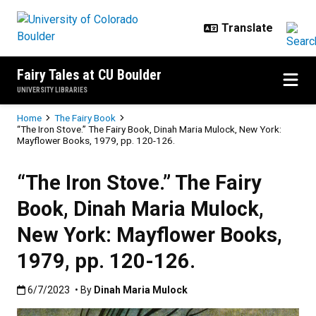
Skip to main content
Fairy Tales at CU Boulder
UNIVERSITY LIBRARIES
Breadcrumb
Home
The Fairy Book
“The Iron Stove.” The Fairy Book, Dinah Maria Mulock, New York:
Mayflower Books, 1979, pp. 120-126.
“The Iron Stove.” The Fairy
Book, Dinah Maria Mulock,
New York: Mayflower Books,
1979, pp. 120-126.
Published:6/7/2023
6/7/2023
• By
Dinah Maria Mulock