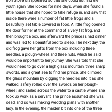
Iron Stove disappeared so that she could not find the
youth again. She looked for nine days, when she found a
little house that she hoped to take refuge in, and saw that
inside there were a number of fat little frogs and a
beautifully set table covered in food. A little frog opened
the door for her at the command of a very fat frog, and
then
brought a box, and afterward the princess had dinner
and was led to a beautiful bed to sleep. The next day, the
old frog gave her gifts from the box including three
needles, a plough-wheel, and three nuts, which he said
would be important to her journey. She was told that she
would need to go over a high glass mountain, three sharp
swords, and a great sea to find her prince. She climbed
the glass mountain by digging the needles into it as she
walked, safely rolled over the swords on her plough-
wheel, and sailed across the water to a castle where she
took up work as a servant. The prince assumed she was
dead, and so was making wedding plans with another
lady. In the evening, the maiden bit into one of the three