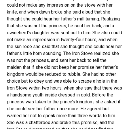
could not make any impression on the stove with her
knife, and when dawn broke she said aloud that she
thought she could hear her father’s mill turning. Realizing
that she was not the princess, he sent her back, and a
swineherd's daughter was sent out to him. She also could
not make an impression in twenty-four hours, and when
the sun rose she said that she thought she could hear her
father’s little horn sounding. The Iron Stove realized she
was not the princess, and sent her back to tell the
maiden that if she did not keep her promise her father’s
kingdom would be reduced to rubble. She had no other
choice but to obey and was able to scrape a hole in the
Iron Stove within two hours, when she saw that there was
a handsome youth inside dressed in gold. Before the
princess was taken to the prince’s kingdom, she asked if
she could see her father once more. He agreed but
warned her not to speak more than three words to him.
She was a chatterbox and broke this promise, and the