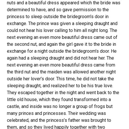
nuts and a beautiful dress appeared which the bride was
determined to have, and so gave permission to the
princess to sleep outside the bridegroom’s door in
exchange. The prince was given a sleeping draught and
could not hear his lover calling to him all night long. The
next evening an even more beautiful dress came out of
the second nut, and again the girl gave it to the bride in
exchange for a night outside the bridegroom’s door. He
again had a sleeping draught and did not hear her. The
next evening an even more beautiful dress came from
the third nut and the maiden was allowed another night
outside her lover’s door. This time, he did not take the
sleeping draught, and realized her to be his true love.
They escaped together in the night and went back to the
little old house, which they found transformed into a
castle, and inside was no longer a group of frogs but
many princes and princesses. Their wedding was
celebrated, and the princess’s father was brought to
them, and so they lived happily together with two