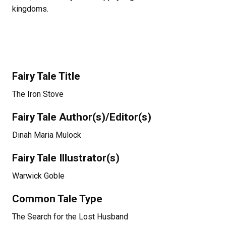
kingdoms.
Fairy Tale Title
The Iron Stove
Fairy Tale Author(s)/Editor(s)
Dinah Maria Mulock
Fairy Tale Illustrator(s)
Warwick Goble
Common Tale Type
The Search for the Lost Husband