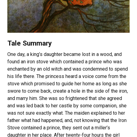
Tale Summary
One day, a king’s daughter became lost in a wood, and
found an iron stove which contained a prince who was
enchanted by an old witch and was condemned to spend
his life there. The princess heard a voice come from the
stove which promised to guide her home as long as she
swore to come back, create a hole in the side of the iron,
and marry him. She was so frightened that she agreed
and was led back to her castle by some companion, she
was not sure exactly what. The maiden explained to her
father what had happened, and, not knowing that the Iron
Stove contained a prince, they sent out a miller’s
daughter in her place. After twenty-four hours the girl