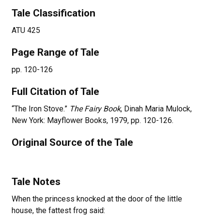
Tale Classification
ATU 425
Page Range of Tale
pp. 120-126
Full Citation of Tale
“The Iron Stove.”
The Fairy Book
, Dinah Maria Mulock,
New York: Mayflower Books, 1979, pp. 120-126.
Original Source of the Tale
Tale Notes
When the princess knocked at the door of the little
house, the fattest frog said: