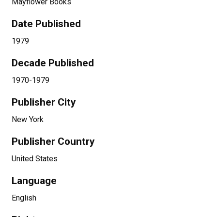
Mayflower Books
Date Published
1979
Decade Published
1970-1979
Publisher City
New York
Publisher Country
United States
Language
English