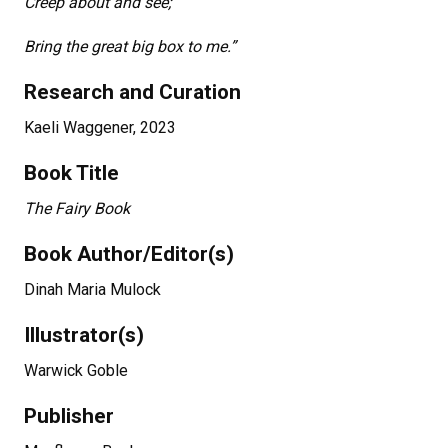
Creep about and see;
Bring the great big box to me.”
Research and Curation
Kaeli Waggener, 2023
Book Title
The Fairy Book
Book Author/Editor(s)
Dinah Maria Mulock
Illustrator(s)
Warwick Goble
Publisher