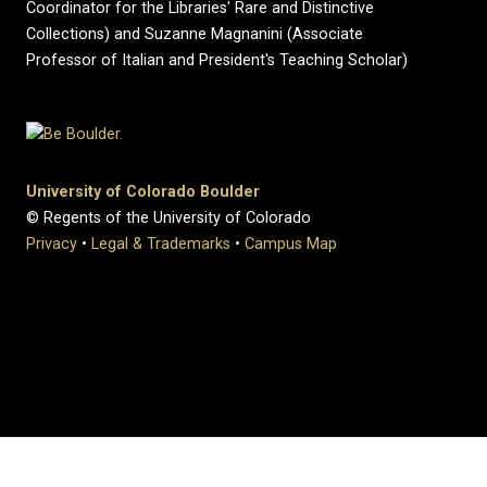
Coordinator for the Libraries' Rare and Distinctive
Collections) and Suzanne Magnanini (Associate
Professor of Italian and President's Teaching Scholar)
University of Colorado Boulder
© Regents of the University of Colorado
Privacy
•
Legal & Trademarks
•
Campus Map