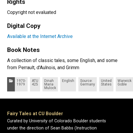
Rights
Copyright not evaluated
Digital Copy
Available at the Internet Archive
Book Notes
A collection of classic tales, some English, and some
from Perrault, d'Aulnois, and Grimm
Categories:
1970-
ATU
Dinah
English
Source:
United
Warwick
1979
425
Maria
Germany
States
Goble
Mulock
Fairy Tales at CU Boulder
Curated by University of Colorado Boulder students
under the direction of Sean Babbs (Instruction