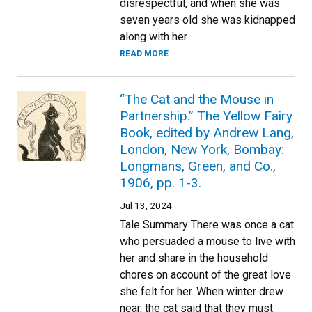
disrespectful, and when she was
seven years old she was kidnapped
along with her
READ MORE
“The Cat and the Mouse in
Partnership.” The Yellow Fairy
Book, edited by Andrew Lang,
London, New York, Bombay:
Longmans, Green, and Co.,
1906, pp. 1-3.
Jul 13, 2024
Tale Summary There was once a cat
who persuaded a mouse to live with
her and share in the household
chores on account of the great love
she felt for her. When winter drew
near, the cat said that they must