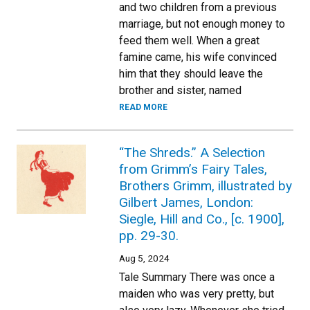
and two children from a previous
marriage, but not enough money to
feed them well. When a great
famine came, his wife convinced
him that they should leave the
brother and sister, named
READ MORE
“The Shreds.” A Selection
from Grimm’s Fairy Tales,
Brothers Grimm, illustrated by
Gilbert James, London:
Siegle, Hill and Co., [c. 1900],
pp. 29-30.
Aug 5, 2024
Tale Summary There was once a
maiden who was very pretty, but