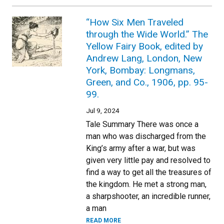
“How Six Men Traveled
through the Wide World.” The
Yellow Fairy Book, edited by
Andrew Lang, London, New
York, Bombay: Longmans,
Green, and Co., 1906, pp. 95-
99.
Jul 9, 2024
Tale Summary There was once a
man who was discharged from the
King’s army after a war, but was
given very little pay and resolved to
find a way to get all the treasures of
the kingdom. He met a strong man,
a sharpshooter, an incredible runner,
a man
READ MORE