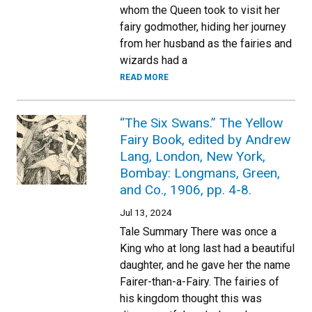
whom the Queen took to visit her
fairy godmother, hiding her journey
from her husband as the fairies and
wizards had a
READ MORE
“The Six Swans.” The Yellow
Fairy Book, edited by Andrew
Lang, London, New York,
Bombay: Longmans, Green,
and Co., 1906, pp. 4-8.
Jul 13, 2024
Tale Summary There was once a
King who at long last had a beautiful
daughter, and he gave her the name
Fairer-than-a-Fairy. The fairies of
his kingdom thought this was