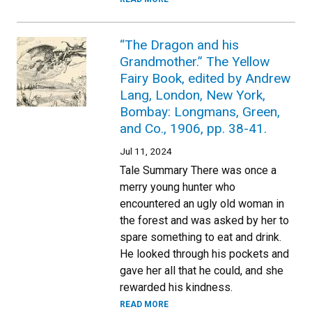
“The Dragon and his
Grandmother.” The Yellow
Fairy Book, edited by Andrew
Lang, London, New York,
Bombay: Longmans, Green,
and Co., 1906, pp. 38-41.
Jul 11, 2024
Tale Summary There was once a
merry young hunter who
encountered an ugly old woman in
the forest and was asked by her to
spare something to eat and drink.
He looked through his pockets and
gave her all that he could, and she
rewarded his kindness.
READ MORE