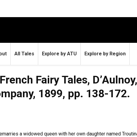
out
All Tales
Explore by ATU
Explore by Region
 French Fairy Tales, D’Aulno
Company, 1899, pp. 138-172.
marries a widowed queen with her own daughter named Troutina. 