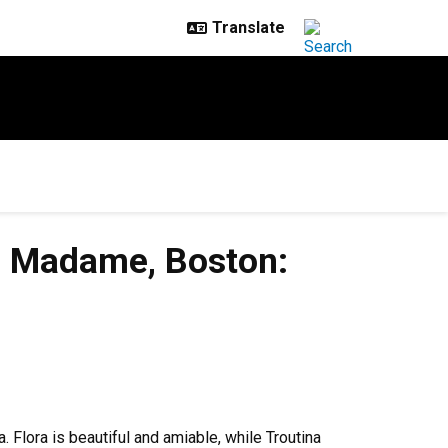
y, Madame, Boston:
Flora is beautiful and amiable, while Troutina