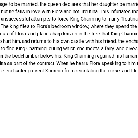
e to be married, the queen declares that her daughter be married 
but he falls in love with Flora and not Troutina. This infuriates
y unsuccessful attempts to force King Charming to marry Troutina
. The king flies to Flora’s bedroom window, where they spend the
us of Flora, and place sharp knives in the tree that King Charmi
hurt him, and returns to his own castle with his friend, the enchant
y to find King Charming, during which she meets a fairy who give
 in the bedchamber below his. King Charming regained his huma
utina as part of the contract. When he hears Flora speaking to him 
the enchanter prevent Soussio from reinstating the curse, and Fl