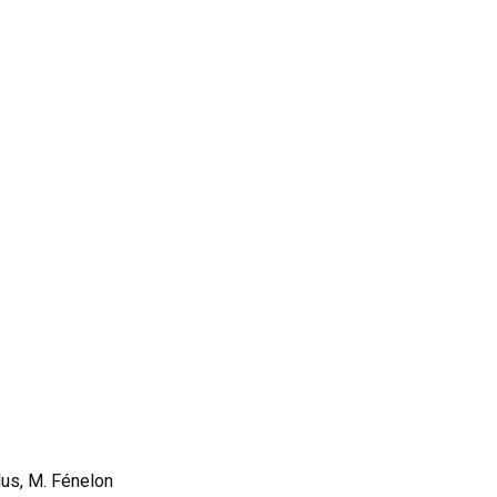
lus, M. Fénelon