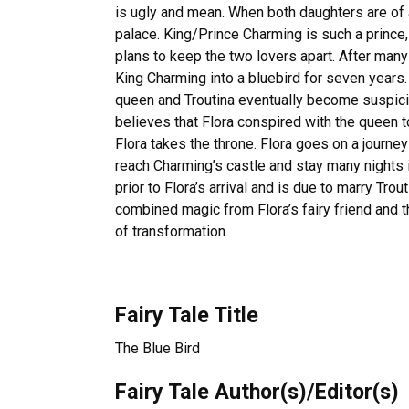
is ugly and mean. When both daughters are of ag
palace. King/Prince Charming is such a prince, 
plans to keep the two lovers apart. After man
King Charming into a bluebird for seven years
queen and Troutina eventually become suspicio
believes that Flora conspired with the queen to 
Flora takes the throne. Flora goes on a journe
reach Charming’s castle and stay many nights
prior to Flora’s arrival and is due to marry Tro
combined magic from Flora’s fairy friend and 
of transformation.
Fairy Tale Title
The Blue Bird
Fairy Tale Author(s)/Editor(s)