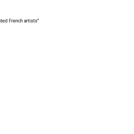
ted French artists"