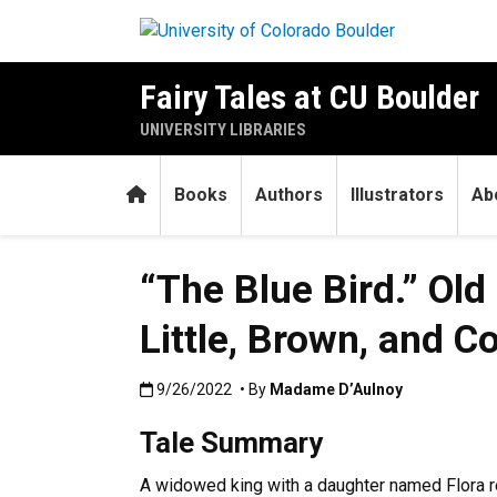
Skip to main content
Fairy Tales at CU Boulder
UNIVERSITY LIBRARIES
Home
Books
Authors
Illustrators
Ab
“The Blue Bird.” Old
Little, Brown, and 
Published:9/26/2022
9/26/2022
• By
Madame D’Aulnoy
Tale Summary
A widowed king with a daughter named Flora re