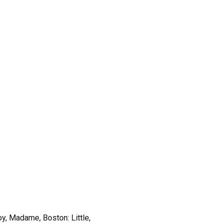
oy, Madame, Boston: Little,