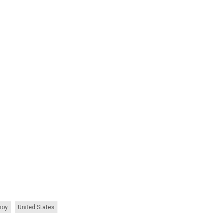
noy
United States