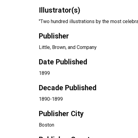
Illustrator(s)
"Two hundred illustrations by the most celebra
Publisher
Little, Brown, and Company
Date Published
1899
Decade Published
1890-1899
Publisher City
Boston