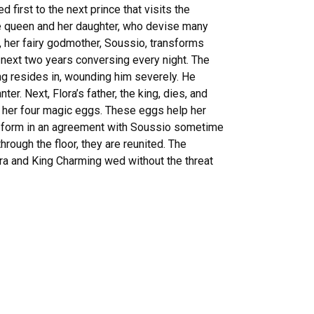
first to the next prince that visits the
 the queen and her daughter, who devise many
, her fairy godmother, Soussio, transforms
 next two years conversing every night. The
ng resides in, wounding him severely. He
er. Next, Flora’s father, the king, dies, and
s her four magic eggs. These eggs help her
n form in an agreement with Soussio sometime
through the floor, they are reunited. The
ora and King Charming wed without the threat