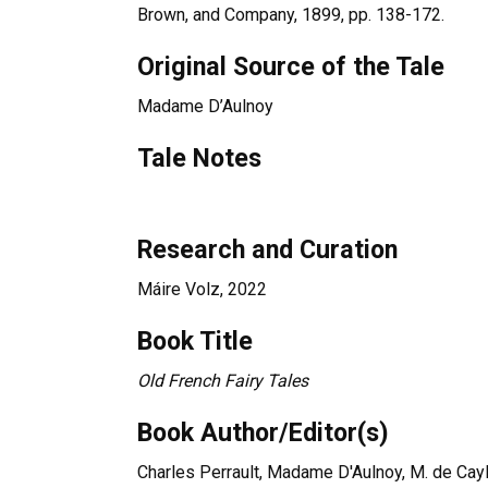
Brown, and Company, 1899, pp. 138-172.
Original Source of the Tale
Madame D’Aulnoy
Tale Notes
Research and Curation
Máire Volz, 2022
Book Title
Old French Fairy Tales
Book Author/Editor(s)
Charles Perrault, Madame D'Aulnoy, M. de Cay