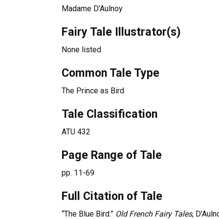
Madame D'Aulnoy
Fairy Tale Illustrator(s)
None listed
Common Tale Type
The Prince as Bird
Tale Classification
ATU 432
Page Range of Tale
pp. 11-69
Full Citation of Tale
“The Blue Bird.”
Old French Fairy Tales
, D’Auln