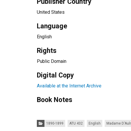
Publisher Country
United States
Language
English
Rights
Public Domain
Digital Copy
Available at the Internet Archive
Book Notes
Categories:
1890-1899
ATU 432
English
Madame D'Aul