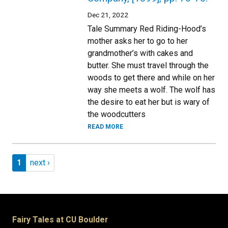
Dec 21, 2022
Tale Summary Red Riding-Hood’s
mother asks her to go to her
grandmother’s with cakes and
butter. She must travel through the
woods to get there and while on her
way she meets a wolf. The wolf has
the desire to eat her but is wary of
the woodcutters
READ MORE
Pagination
Page 1
Next page
1
next ›
Fairy Tales at CU Boulder