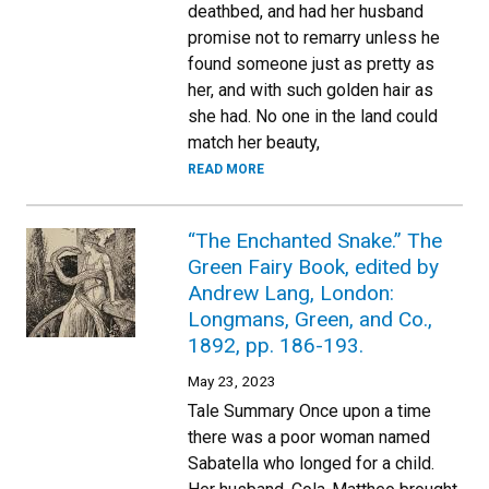
deathbed, and had her husband
promise not to remarry unless he
found someone just as pretty as
her, and with such golden hair as
she had. No one in the land could
match her beauty,
READ MORE
“The Enchanted Snake.” The
Green Fairy Book, edited by
Andrew Lang, London:
Longmans, Green, and Co.,
1892, pp. 186-193.
May 23, 2023
Tale Summary Once upon a time
there was a poor woman named
Sabatella who longed for a child.