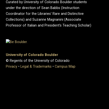
Curated by University of Colorado Boulder students
under the direction of Sean Babbs (Instruction
Coordinator for the Libraries' Rare and Distinctive
Collections) and Suzanne Magnanini (Associate
Professor of Italian and President's Teaching Scholar)
University of Colorado Boulder
© Regents of the University of Colorado
Privacy
•
Legal & Trademarks
•
Campus Map