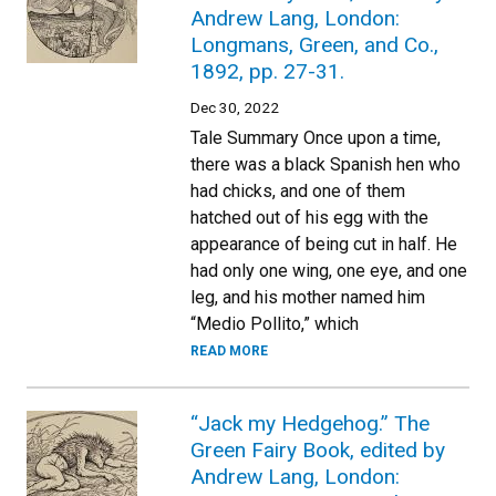
Andrew Lang, London:
Longmans, Green, and Co.,
1892, pp. 27-31.
Dec 30, 2022
Tale Summary Once upon a time,
there was a black Spanish hen who
had chicks, and one of them
hatched out of his egg with the
appearance of being cut in half. He
had only one wing, one eye, and one
leg, and his mother named him
“Medio Pollito,” which
READ MORE
“Jack my Hedgehog.” The
Green Fairy Book, edited by
Andrew Lang, London: