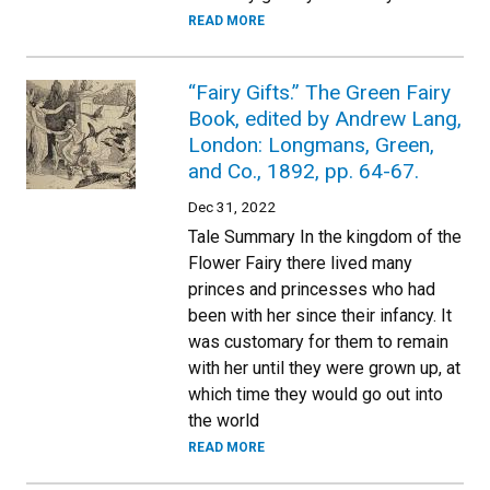
READ MORE
“Fairy Gifts.” The Green Fairy
Book, edited by Andrew Lang,
London: Longmans, Green,
and Co., 1892, pp. 64-67.
Dec 31, 2022
Tale Summary In the kingdom of the
Flower Fairy there lived many
princes and princesses who had
been with her since their infancy. It
was customary for them to remain
with her until they were grown up, at
which time they would go out into
the world
READ MORE