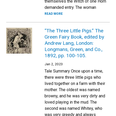
themselves the Witch of one Horn
demanded entry. The woman
READ MORE
“The Three Little Pigs.” The
Green Fairy Book, edited by
Andrew Lang, London:
Longmans, Green, and Co.,
1892, pp. 100-105.
Jan 2, 2023
Tale Summary Once upon a time,
there were three little pigs who
lived together on a farm with their
mother. The oldest was named
browny, and he was very dirty and
loved playing in the mud. The
second was named Whitey, who
was very greedy and always