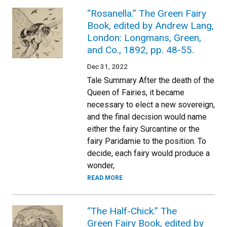
“Rosanella.” The Green Fairy
Book, edited by Andrew Lang,
London: Longmans, Green,
and Co., 1892, pp. 48-55.
Dec 31, 2022
Tale Summary After the death of the
Queen of Fairies, it became
necessary to elect a new sovereign,
and the final decision would name
either the fairy Surcantine or the
fairy Paridamie to the position. To
decide, each fairy would produce a
wonder,
READ MORE
“The Half-Chick.” The
Green Fairy Book, edited by