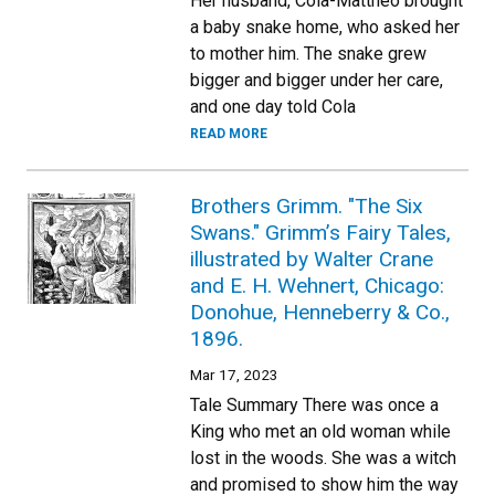
Her husband, Cola-Mattheo brought
a baby snake home, who asked her
to mother him. The snake grew
bigger and bigger under her care,
and one day told Cola
READ MORE
Brothers Grimm. "The Six
Swans." Grimm’s Fairy Tales,
illustrated by Walter Crane
and E. H. Wehnert, Chicago:
Donohue, Henneberry & Co.,
1896.
Mar 17, 2023
Tale Summary There was once a
King who met an old woman while
lost in the woods. She was a witch
and promised to show him the way