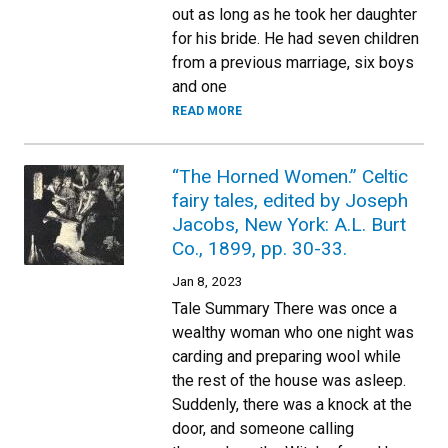
out as long as he took her daughter
for his bride. He had seven children
from a previous marriage, six boys
and one
READ MORE
“The Horned Women.” Celtic
fairy tales, edited by Joseph
Jacobs, New York: A.L. Burt
Co., 1899, pp. 30-33.
Jan 8, 2023
Tale Summary There was once a
wealthy woman who one night was
carding and preparing wool while
the rest of the house was asleep.
Suddenly, there was a knock at the
door, and someone calling