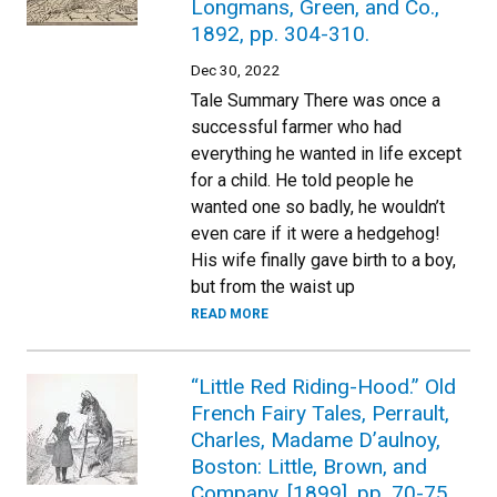
Longmans, Green, and Co.,
1892, pp. 304-310.
Dec 30, 2022
Tale Summary There was once a
successful farmer who had
everything he wanted in life except
for a child. He told people he
wanted one so badly, he wouldn’t
even care if it were a hedgehog!
His wife finally gave birth to a boy,
but from the waist up
READ MORE
“Little Red Riding-Hood.” Old
French Fairy Tales, Perrault,
Charles, Madame D’aulnoy,
Boston: Little, Brown, and
Company, [1899], pp. 70-75.