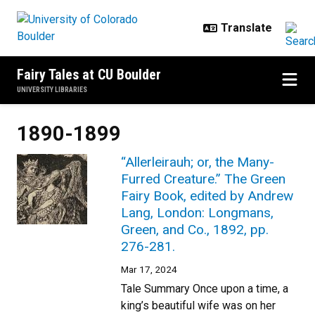
Skip to main content
Fairy Tales at CU Boulder
UNIVERSITY LIBRARIES
1890-1899
“Allerleirauh; or, the Many-
Furred Creature.” The Green
Fairy Book, edited by Andrew
Lang, London: Longmans,
Green, and Co., 1892, pp.
276-281.
Mar 17, 2024
Tale Summary Once upon a time, a
king’s beautiful wife was on her