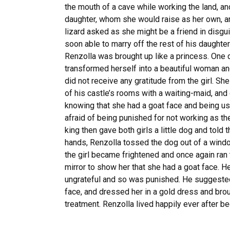
the mouth of a cave while working the land, an
daughter, whom she would raise as her own, an
lizard asked as she might be a friend in disgu
soon able to marry off the rest of his daughter
Renzolla was brought up like a princess. One da
transformed herself into a beautiful woman and
did not receive any gratitude from the girl. Sh
of his castle’s rooms with a waiting-maid, an
knowing that she had a goat face and being us
afraid of being punished for not working as the
king then gave both girls a little dog and told
hands, Renzolla tossed the dog out of a windo
the girl became frightened and once again ran 
mirror to show her that she had a goat face. He
ungrateful and so was punished. He suggested 
face, and dressed her in a gold dress and broug
treatment. Renzolla lived happily ever after be