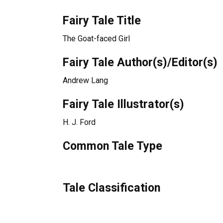
Fairy Tale Title
The Goat-faced Girl
Fairy Tale Author(s)/Editor(s)
Andrew Lang
Fairy Tale Illustrator(s)
H. J. Ford
Common Tale Type
Tale Classification