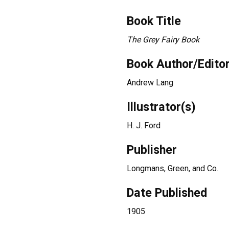
Book Title
The Grey Fairy Book
Book Author/Edito
Andrew Lang
Illustrator(s)
H. J. Ford
Publisher
Longmans, Green, and Co.
Date Published
1905