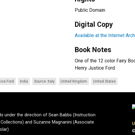
Public Domain
Digital Copy
Available at the Internet Arc
Book Notes
One of the 12 color Fairy Bo
Henry Justice Ford.
ice Ford
India
Source: Italy
United Kingdom
United States
ts under the direction of Sean Babbs (Instruction
ve Collections) and Suzanne Magnanini (Associate
U
olar)
©