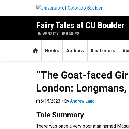
Skip to main content
Fairy Tales at CU Boulder
UNIVERSITY LIBRARIES
Home
Books
Authors
Illustrators
Ab
“The Goat-faced Gir
London: Longmans, G
Published:6/15/2023
6/15/2023
• By
Andrew Lang
Tale Summary
There was once a very poor man named Masanie