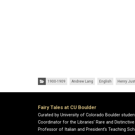
Categories:
1900-1909
Andrew Lang
English
Henry Just
Fairy Tales at CU Boulder
Curated by University of Colorado Boulder studen
Coordinator for the Libraries' Rare and Distincti
Professor of Italian and President's Teaching Sch