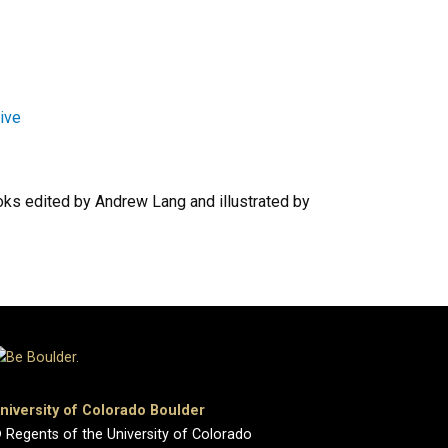
hive
oks edited by Andrew Lang and illustrated by
niversity of Colorado Boulder
 Regents of the University of Colorado