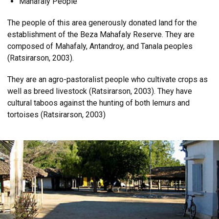
Mahafaly People
The people of this area generously donated land for the
establishment of the Beza Mahafaly Reserve. They are
composed of Mahafaly, Antandroy, and Tanala peoples
(Ratsirarson, 2003).
They are an agro-pastoralist people who cultivate crops as
well as breed livestock (Ratsirarson, 2003). They have
cultural taboos against the hunting of both lemurs and
tortoises (Ratsirarson, 2003)