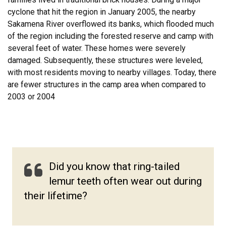
cyclone that hit the region in January 2005, the nearby
Sakamena River overflowed its banks, which flooded much
of the region including the forested reserve and camp with
several feet of water. These homes were severely
damaged. Subsequently, these structures were leveled,
with most residents moving to nearby villages. Today, there
are fewer structures in the camp area when compared to
2003 or 2004
Did you know that ring-tailed
lemur teeth often wear out during
their lifetime?