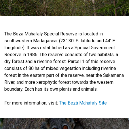
The Beza Mahafaly Special Reserve is located in
southwestern Madagascar (23° 30’ S. latitude and 44’ E.
longitude). It was established as a Special Government
Reserve in 1986. The reserve consists of two habitats, a
dry forest and a riverine forest. Parcel 1 of this reserve
consists of 80 ha of mixed vegetation including riverine
forest in the eastern part of the reserve, near the Sakamena
River, and more xerophytic forest towards the western
boundary. Each has its own plants and animals.
For more information, visit:
The Bezà Mahafaly Site