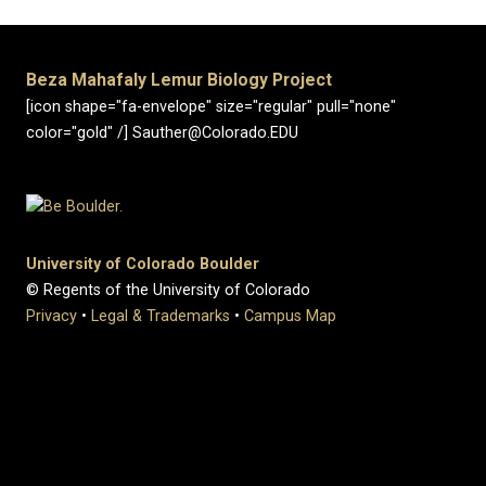
Beza Mahafaly Lemur Biology Project
[icon shape="fa-envelope" size="regular" pull="none"
color="gold" /] Sauther@Colorado.EDU
University of Colorado Boulder
© Regents of the University of Colorado
Privacy
•
Legal & Trademarks
•
Campus Map