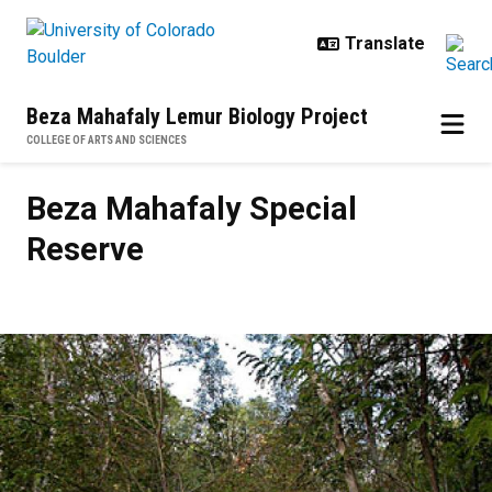
Skip to main content
Beza Mahafaly Lemur Biology Project
COLLEGE OF ARTS AND SCIENCES
Beza Mahafaly Special Reserve
Beza Mahafaly Special
Reserve