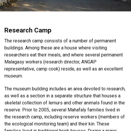
Research Camp
The research camp consists of a number of permanent
buildings. Among these are a house where visiting
researchers eat their meals, and where several permanent
Malagasy workers (research director, ANGAP
representative, camp cook) reside, as well as an excellent
museum.
The museum building includes an area devoted to research,
as well as a section in a separate structure that houses a
skeletal collection of lemurs and other animals found in the
reserve. Prior to 2005, several Mahafaly families lived in
the research camp, including reserve workers (members of
the ecological monitoring team) and their kin. These
families lived in traditional brick houses. During a major