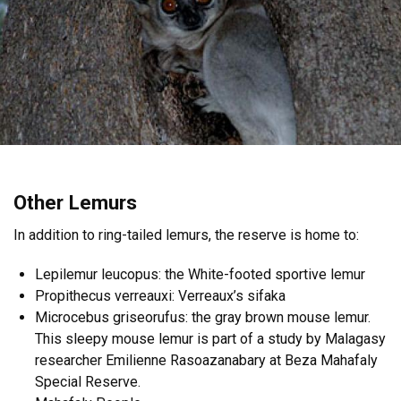
Other Lemurs
In addition to ring-tailed lemurs, the reserve is home to:
Lepilemur leucopus: the White-footed sportive lemur
Propithecus verreauxi: Verreaux’s sifaka
Microcebus griseorufus: the gray brown mouse lemur.
This sleepy mouse lemur is part of a study by Malagasy
researcher Emilienne Rasoazanabary at Beza Mahafaly
Special Reserve.