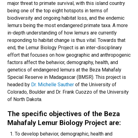
major threat to primate survival, with this island country
being one of the top eight hotspots in terms of
biodiversity and ongoing habitat loss, and the endemic
lemurs being the most endangered primate taxa. A more
in-depth understanding of how lemurs are currently
responding to habitat change is thus vital. Towards that
end, the Lemur Biology Project is an inter-disciplinary
effort that focuses on how geographic and anthropogenic
factors affect the behavior, demography, health, and
genetics of endangered lemurs at the Beza Mahafaly
Special Reserve in Madagascar (BMSR). This project is
headed by
Dr. Michelle Sauther
of the University of
Colorado, Boulder and Dr. Frank Cuozzo of the University
of North Dakota.
The specific objectives of the Beza
Mahafaly Lemur Biology Project are:
To develop behavior, demographic, health and