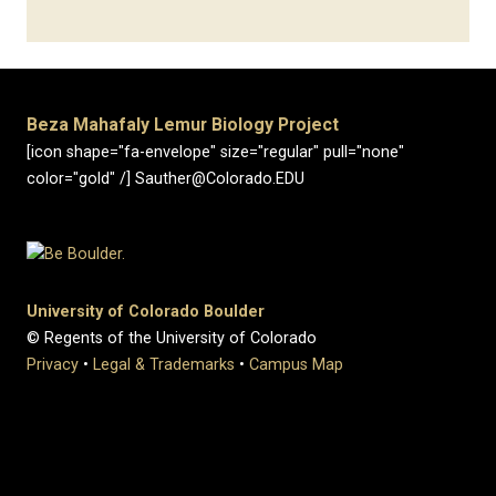
Beza Mahafaly Lemur Biology Project
[icon shape="fa-envelope" size="regular" pull="none"
color="gold" /] Sauther@Colorado.EDU
University of Colorado Boulder
© Regents of the University of Colorado
Privacy
•
Legal & Trademarks
•
Campus Map