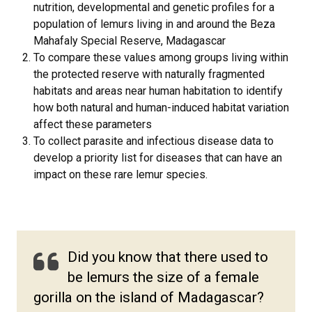
nutrition, developmental and genetic profiles for a
population of lemurs living in and around the Beza
Mahafaly Special Reserve, Madagascar
To compare these values among groups living within
the protected reserve with naturally fragmented
habitats and areas near human habitation to identify
how both natural and human-induced habitat variation
affect these parameters
To collect parasite and infectious disease data to
develop a priority list for diseases that can have an
impact on these rare lemur species.
Did you know that there used to
be lemurs the size of a female
gorilla on the island of Madagascar?