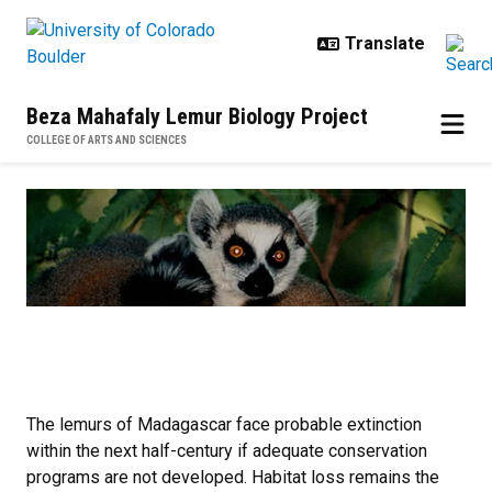
Skip to main content
Beza Mahafaly Lemur Biology Project
COLLEGE OF ARTS AND SCIENCES
Home
The lemurs of Madagascar face probable extinction
within the next half-century if adequate conservation
programs are not developed. Habitat loss remains the