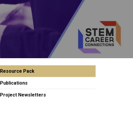
Resource Pack
Publications
Project Newsletters