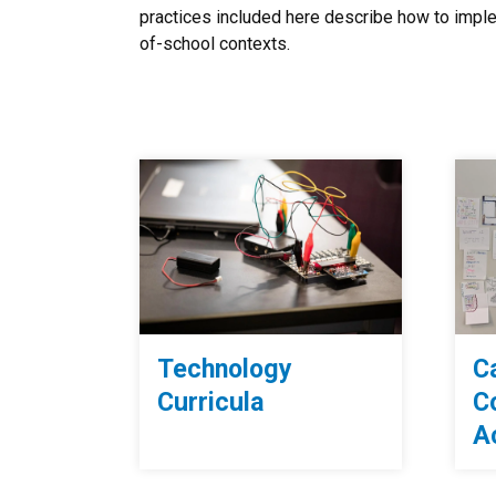
practices included here describe how to imple
of-school contexts.
Technology
C
Curricula
C
Ac