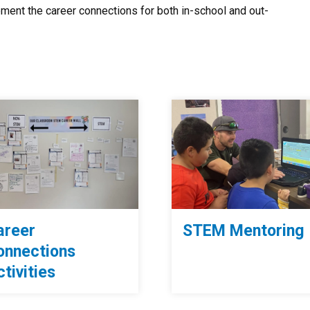
ment the career connections for both in-school and out-
areer
STEM Mentoring
onnections
tivities