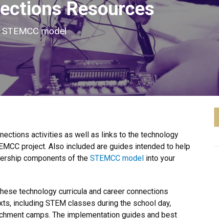
ections Resources
he STEMCC model
ctions activities as well as links to the technology
EMCC project. Also included are guides intended to help
tnership components of the
STEMCC model
into your
these technology curricula and career connections
exts, including STEM classes during the school day,
chment camps. The implementation guides and best