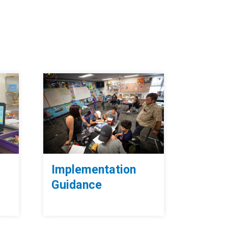
Implementation
Guidance