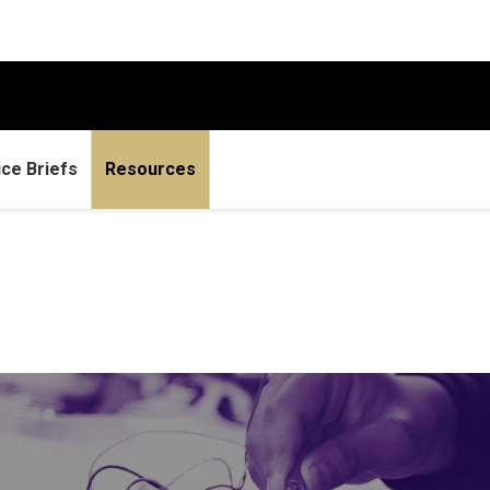
ice Briefs
Resources