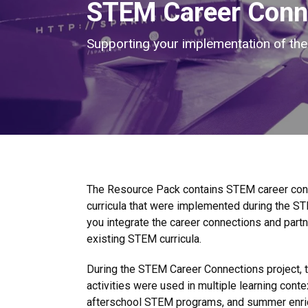
STEM Career Conn
Supporting your implementation of t
The Resource Pack contains STEM career conne
curricula that were implemented during the ST
you integrate the career connections and par
existing STEM curricula.
During the STEM Career Connections project, 
activities were used in multiple learning cont
afterschool STEM programs, and summer enri