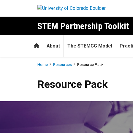
Skip to main content
STEM Partnership Toolkit
Home
About
The STEMCC Model
Pract
Breadcrumb
Home
Resources
Resource Pack
Resource Pack
Resource Pack