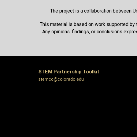
The project is a collaboration between U
This material is based on work supported by
Any opinions, findings, or conclusions expre
STEM Partnership Toolkit
stemcc@colorado.edu