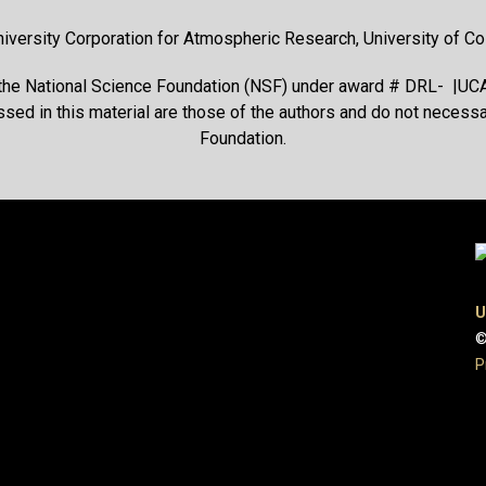
niversity Corporation for Atmospheric Research, University of Col
 the National Science Foundation (NSF) under award # DRL- |UC
ssed in this material are those of the authors and do not necessar
Foundation.
U
©
P