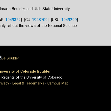
orado Boulder, and Utah State University.
AR:
1949322
| |CU:
1948709
| |USU:
1949299
|.
ily reflect the views of the National Science
niversity of Colorado Boulder
 Regents of the University of Colorado
rivacy
•
Legal & Trademarks
•
Campus Map