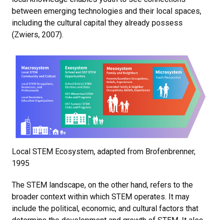
between emerging technologies and their local spaces,
including the cultural capital they already possess
(Zwiers, 2007).
Local STEM Ecosystem, adapted from Brofenbrenner,
1995
The STEM landscape, on the other hand, refers to the
broader context within which STEM operates. It may
include the political, economic, and cultural factors that