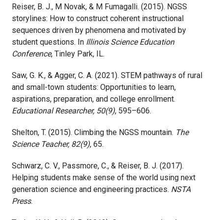
Reiser, B. J., M Novak, & M Fumagalli. (2015). NGSS
storylines: How to construct coherent instructional
sequences driven by phenomena and motivated by
student questions. In
Illinois Science Education
Conference
, Tinley Park, IL.
Saw, G. K., & Agger, C. A. (2021). STEM pathways of rural
and small-town students: Opportunities to learn,
aspirations, preparation, and college enrollment.
Educational Researcher, 50(9)
, 595–606.
Shelton, T. (2015). Climbing the NGSS mountain.
The
Science Teacher, 82(9)
, 65.
Schwarz, C. V., Passmore, C., & Reiser, B. J. (2017).
Helping students make sense of the world using next
generation science and engineering practices.
NSTA
Press
.