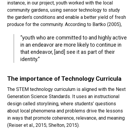
instance, in our project, youth worked with the local
community gardens, using sensor technology to study
the garden's conditions and enable a better yield of fresh
produce for the community. According to Bartko (2005),
“youth who are committed to and highly active
in an endeavor are more likely to continue in
that endeavor, [and] see it as part of their
identity.”
The importance of Technology Curricula
The STEM technology curriculum is aligned with the Next
Generation Science Standards. It uses an instructional
design called storylining, where students’ questions
about local phenomena and problems drive the lessons
in ways that promote coherence, relevance, and meaning
(Reiser et al., 2015; Shelton, 2015).