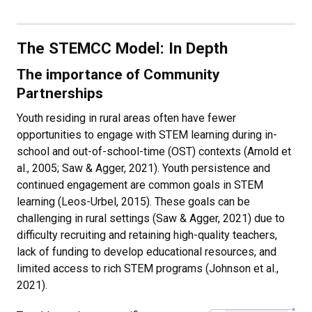
The STEMCC Model: In Depth
The importance of Community
Partnerships
Youth residing in rural areas often have fewer
opportunities to engage with STEM learning during in-
school and out-of-school-time (OST) contexts (Arnold et
al., 2005; Saw & Agger, 2021). Youth persistence and
continued engagement are common goals in STEM
learning (Leos-Urbel, 2015). These goals can be
challenging in rural settings (Saw & Agger, 2021) due to
difficulty recruiting and retaining high-quality teachers,
lack of funding to develop educational resources, and
limited access to rich STEM programs (Johnson et al.,
2021).