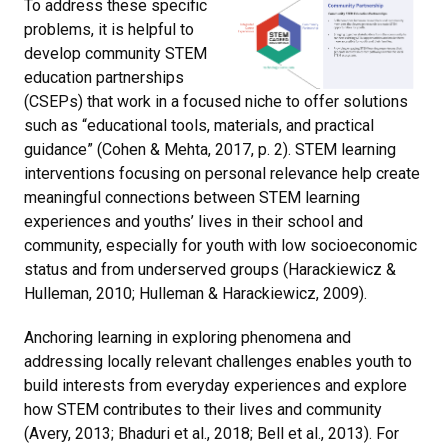
To address these specific
problems, it is helpful to
develop community STEM
education partnerships
(CSEPs) that work in a focused niche to offer solutions
such as “educational tools, materials, and practical
guidance” (Cohen & Mehta, 2017, p. 2). STEM learning
interventions focusing on personal relevance help create
meaningful connections between STEM learning
experiences and youths’ lives in their school and
community, especially for youth with low socioeconomic
status and from underserved groups (Harackiewicz &
Hulleman, 2010; Hulleman & Harackiewicz, 2009).
Anchoring learning in exploring phenomena and
addressing locally relevant challenges enables youth to
build interests from everyday experiences and explore
how STEM contributes to their lives and community
(Avery, 2013; Bhaduri et al., 2018; Bell et al., 2013). For