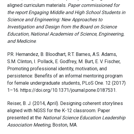
aligned curriculum materials.
Paper commissioned for
the report Engaging Middle and High School Students in
Science and Engineering: New Approaches to
Investigation and Design from the Board on Science
Education, National Academies of Science, Engineering,
and Medicine
.
P.R. Hernandez, B. Bloodhart, R.T. Barnes, A.S. Adams,
S.M. Clinton, I. Pollack, E. Godfrey, M. Burt, E. V. Fischer,
Promoting professional identity, motivation, and
persistence: Benefits of an informal mentoring program
for female undergraduate students, PLoS One. 12 (2017)
1–16. https://doi.org/10.1371/journal.pone.0187531.
Reiser, B. J. (2014, April). Designing coherent storylines
aligned with NGSS for the K-12 classroom. Paper
presented at the
National Science Education Leadership
Association Meeting
, Boston, MA.