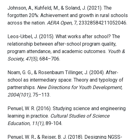
Johnson, A., Kuhfeld, M., & Soland, J. (2021). The
forgotten 20%: Achievement and growth in rural schools
across the nation.
AERA Open
, 7, 23328584211052046.
Leos-Urbel, J. (2015). What works after school? The
relationship between after-school program quality,
program attendance, and academic outcomes.
Youth &
Society, 47(5)
, 684–706.
Noam, G. G., & Rosenbaum Tillinger, J. (2004). After‐
school as intermediary space: Theory and typology of
partnerships.
New Directions for Youth Development,
2004(101)
, 75–113.
Penuel, W. R. (2016). Studying science and engineering
learning in practice.
Cultural Studies of Science
Education, 11(1)
, 89-104.
Penuel, W. R., & Reiser, B. J. (2018). Designing NGSS-