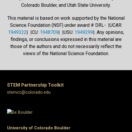
Colorado Boulder, and Utah State University.
This material is based on work supported by the National
Science Foundation (NSF) under award # DRL- |UCAR:
1949322
| |CU:
1948709
| |USU:
1949299
|. Any opinions,
findings, or conclusions expressed in this material are
those of the authors and do not necessarily reflect the
views of the National Science Foundation.
STEM Partnership Toolkit
stemcc@colorado.edu
University of Colorado Boulder