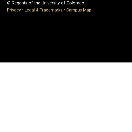
© Regents of the University of Colorado
Privacy
•
Legal & Trademarks
•
Campus Map