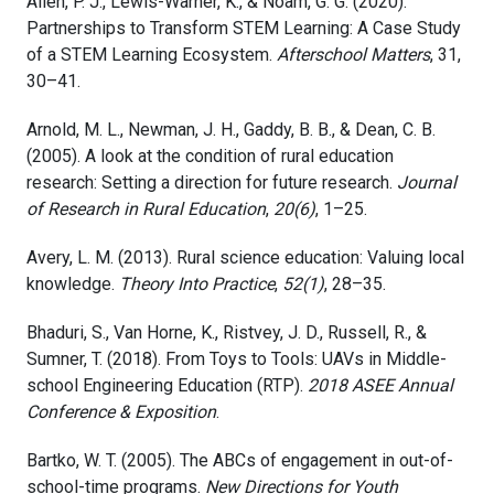
Allen, P. J., Lewis-Warner, K., & Noam, G. G. (2020).
Partnerships to Transform STEM Learning: A Case Study
of a STEM Learning Ecosystem.
Afterschool Matters
, 31,
30–41.
Arnold, M. L., Newman, J. H., Gaddy, B. B., & Dean, C. B.
(2005). A look at the condition of rural education
research: Setting a direction for future research.
Journal
of Research in Rural Education
,
20(6)
, 1–25.
Avery, L. M. (2013). Rural science education: Valuing local
knowledge.
Theory Into Practice
,
52(1)
, 28–35.
Bhaduri, S., Van Horne, K., Ristvey, J. D., Russell, R., &
Sumner, T. (2018). From Toys to Tools: UAVs in Middle-
school Engineering Education (RTP).
2018 ASEE Annual
Conference & Exposition
.
Bartko, W. T. (2005). The ABCs of engagement in out-of-
school-time programs.
New Directions for Youth