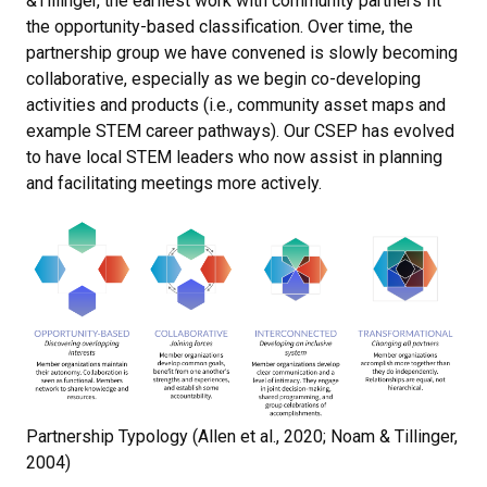
&Tillinger, the earliest work with community partners fit
the opportunity-based classification. Over time, the
partnership group we have convened is slowly becoming
collaborative, especially as we begin co-developing
activities and products (i.e., community asset maps and
example STEM career pathways). Our CSEP has evolved
to have local STEM leaders who now assist in planning
and facilitating meetings more actively.
Partnership Typology (Allen et al., 2020; Noam & Tillinger,
2004)