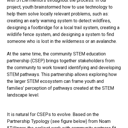
with STEM mentors throughout the process. In our
project, youth brainstormed how to use technology to
help them solve locally relevant problems, such as:
creating an early warning system to detect wildfires,
designing a footbridge for a local trail system, creating a
wildlife fence system, and designing a system to find
someone who is lost in the wilderness or an avalanche.
At the same time, the community STEM education
partnership (CSEP) brings together stakeholders from
the community to work toward identifying and developing
STEM pathways. This partnership allows exploring how
the larger STEM ecosystem can frame youth and
families’ perception of pathways created at the STEM
landscape level.
It is natural for CSEPs to evolve. Based on the
Partnership Typology (see figure below) from Noam