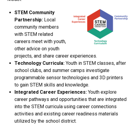
STEM Community
Partnership:
Local
community members
with STEM related
careers meet with youth,
other advice on youth
projects, and share career experiences.
Technology Curricula:
Youth in STEM classes, after
school clubs, and summer camps investigate
programmable sensor technologies and 3D printers
to gain STEM skills and knowledge.
Integrated Career Experiences:
Youth explore
career pathways and opportunities that are integrated
into the STEM curricula using career connections
activities and existing career readiness materials
utilized by the school district.