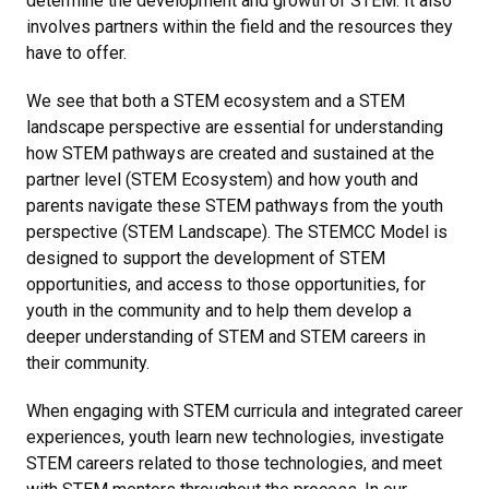
determine the development and growth of STEM. It also
involves partners within the field and the resources they
have to offer.
We see that both a STEM ecosystem and a STEM
landscape perspective are essential for understanding
how STEM pathways are created and sustained at the
partner level (STEM Ecosystem) and how youth and
parents navigate these STEM pathways from the youth
perspective (STEM Landscape). The STEMCC Model is
designed to support the development of STEM
opportunities, and access to those opportunities, for
youth in the community and to help them develop a
deeper understanding of STEM and STEM careers in
their community.
When engaging with STEM curricula and integrated career
experiences, youth learn new technologies, investigate
STEM careers related to those technologies, and meet