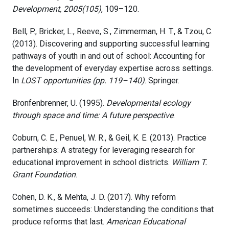
Development, 2005(105)
, 109–120.
Bell, P., Bricker, L., Reeve, S., Zimmerman, H. T., & Tzou, C.
(2013). Discovering and supporting successful learning
pathways of youth in and out of school: Accounting for
the development of everyday expertise across settings.
In
LOST opportunities (pp. 119–140)
. Springer.
Bronfenbrenner, U. (1995).
Developmental ecology
through space and time: A future perspective
.
Coburn, C. E., Penuel, W. R., & Geil, K. E. (2013). Practice
partnerships: A strategy for leveraging research for
educational improvement in school districts.
William T.
Grant Foundation
.
Cohen, D. K., & Mehta, J. D. (2017). Why reform
sometimes succeeds: Understanding the conditions that
produce reforms that last.
American Educational