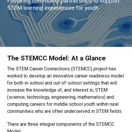
Fostering community partnerships to support
STEM learning experiences for youth
The STEMCC Model: At a Glance
The STEM Career Connections (STEMCC) project has
worked to develop an innovative career readiness model
for both in-school and out-of-school settings that will
increase the knowledge of, and interest in, STEM
(science, technology, engineering, mathematics) and
computing careers for middle school youth within rural
communities who are often underserved in STEM fields.
There are three integral components of the STEMCC
Model: