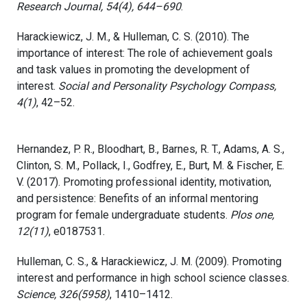
Research Journal, 54(4), 644–690
.
Harackiewicz, J. M., & Hulleman, C. S. (2010). The
importance of interest: The role of achievement goals
and task values in promoting the development of
interest.
Social and Personality Psychology Compass,
4(1)
, 42–52.
Hernandez, P. R., Bloodhart, B., Barnes, R. T., Adams, A. S.,
Clinton, S. M., Pollack, I., Godfrey, E., Burt, M. & Fischer, E.
V. (2017). Promoting professional identity, motivation,
and persistence: Benefits of an informal mentoring
program for female undergraduate students.
Plos one,
12(11)
, e0187531.
Hulleman, C. S., & Harackiewicz, J. M. (2009). Promoting
interest and performance in high school science classes.
Science, 326(5958)
, 1410–1412.