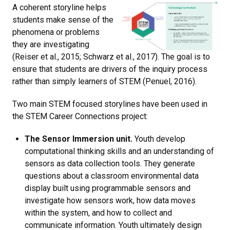
A coherent storyline helps
students make sense of the
phenomena or problems
they are investigating
(Reiser et al., 2015; Schwarz et al., 2017). The goal is to
ensure that students are drivers of the inquiry process
rather than simply learners of STEM (Penuel, 2016).
Two main STEM focused storylines have been used in
the STEM Career Connections project:
The Sensor Immersion unit.
Youth develop
computational thinking skills and an understanding of
sensors as data collection tools. They generate
questions about a classroom environmental data
display built using programmable sensors and
investigate how sensors work, how data moves
within the system, and how to collect and
communicate information. Youth ultimately design