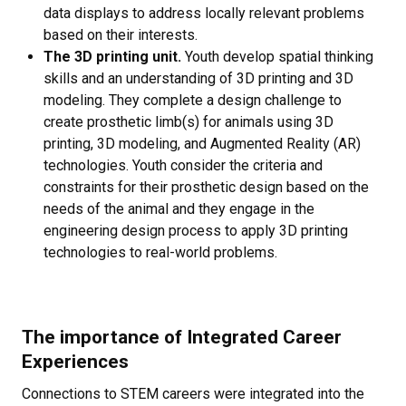
data displays to address locally relevant problems
based on their interests.
The 3D printing unit.
Youth develop spatial thinking
skills and an understanding of 3D printing and 3D
modeling. They complete a design challenge to
create prosthetic limb(s) for animals using 3D
printing, 3D modeling, and Augmented Reality (AR)
technologies. Youth consider the criteria and
constraints for their prosthetic design based on the
needs of the animal and they engage in the
engineering design process to apply 3D printing
technologies to real-world problems.
The importance of Integrated Career
Experiences
Connections to STEM careers were integrated into the