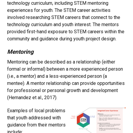
technology curriculum, including STEM mentoring
experiences for youth. The STEM career activities
involved researching STEM careers that connect to the
technology curriculum and youth interest. The mentors
provided first-hand exposure to STEM careers within the
community and guidance during youth project design.
Mentoring
Mentoring can be described as a relationship (either
formal or informal) between a more experienced person
(i.e., a mentor) and a less-experienced person (a
mentee). A mentor relationship can provide opportunities
for professional or personal growth and development
(Hernandez et al., 2017).
Examples of local problems
that youth addressed with
guidance from their mentors
include: