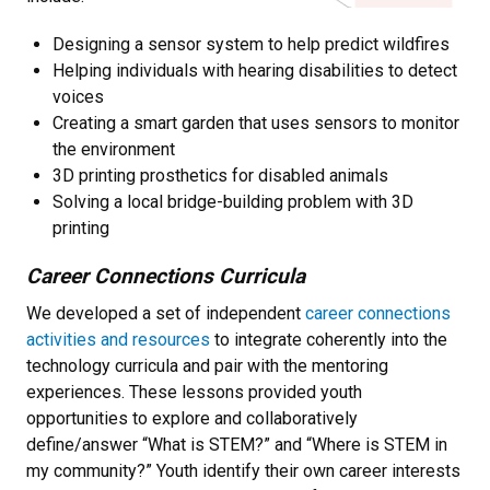
Designing a sensor system to help predict wildfires
Helping individuals with hearing disabilities to detect
voices
Creating a smart garden that uses sensors to monitor
the environment
3D printing prosthetics for disabled animals
Solving a local bridge-building problem with 3D
printing
Career Connections Curricula
We developed a set of independent
career connections
activities and resources
to integrate coherently into the
technology curricula and pair with the mentoring
experiences. These lessons provided youth
opportunities to explore and collaboratively
define/answer “What is STEM?” and “Where is STEM in
my community?” Youth identify their own career interests