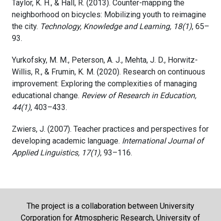
Taylor, K. H., & Hall, R. (2013). Counter-mapping the
neighborhood on bicycles: Mobilizing youth to reimagine
the city.
Technology, Knowledge and Learning, 18(1)
, 65–
93.
Yurkofsky, M. M., Peterson, A. J., Mehta, J. D., Horwitz-
Willis, R., & Frumin, K. M. (2020). Research on continuous
improvement: Exploring the complexities of managing
educational change.
Review of Research in Education,
44(1)
, 403–433.
Zwiers, J. (2007). Teacher practices and perspectives for
developing academic language.
International Journal of
Applied Linguistics, 17(1)
, 93–116.
The project is a collaboration between University
Corporation for Atmospheric Research, University of