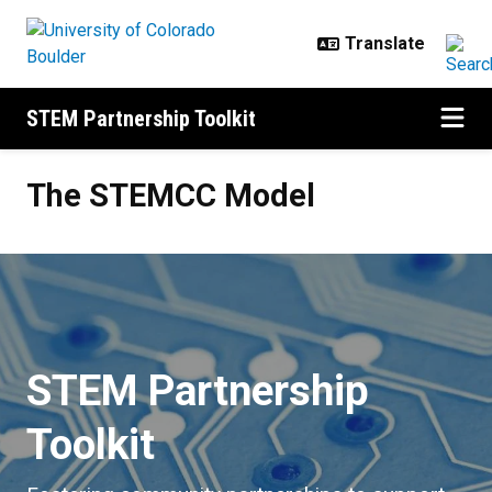
Skip to main content
STEM Partnership Toolkit
The STEMCC Model
The STEMCC Model
STEM Partnership
Toolkit