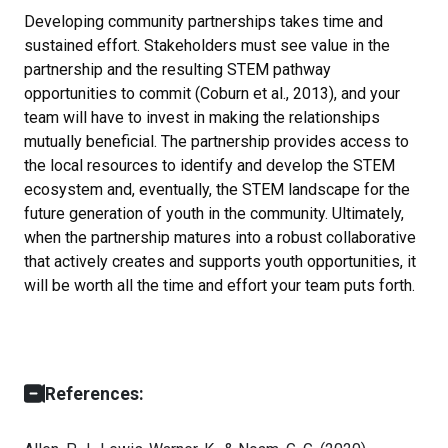
Developing community partnerships takes time and
sustained effort. Stakeholders must see value in the
partnership and the resulting STEM pathway
opportunities to commit (Coburn et al., 2013), and your
team will have to invest in making the relationships
mutually beneficial. The partnership provides access to
the local resources to identify and develop the STEM
ecosystem and, eventually, the STEM landscape for the
future generation of youth in the community. Ultimately,
when the partnership matures into a robust collaborative
that actively creates and supports youth opportunities, it
will be worth all the time and effort your team puts forth.
References: