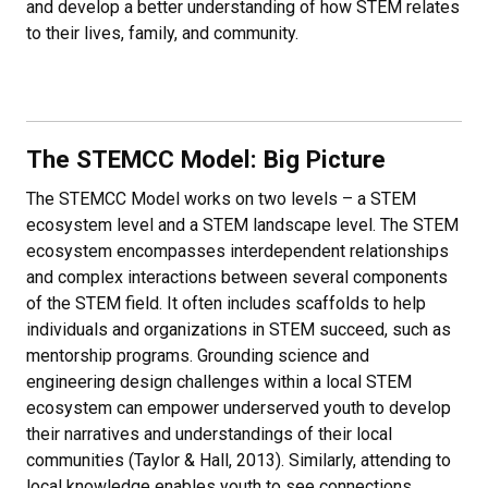
and develop a better understanding of how STEM relates
to their lives, family, and community.
The STEMCC Model: Big Picture
The STEMCC Model works on two levels – a STEM
ecosystem level and a STEM landscape level. The STEM
ecosystem encompasses interdependent relationships
and complex interactions between several components
of the STEM field. It often includes scaffolds to help
individuals and organizations in STEM succeed, such as
mentorship programs. Grounding science and
engineering design challenges within a local STEM
ecosystem can empower underserved youth to develop
their narratives and understandings of their local
communities (Taylor & Hall, 2013). Similarly, attending to
local knowledge enables youth to see connections