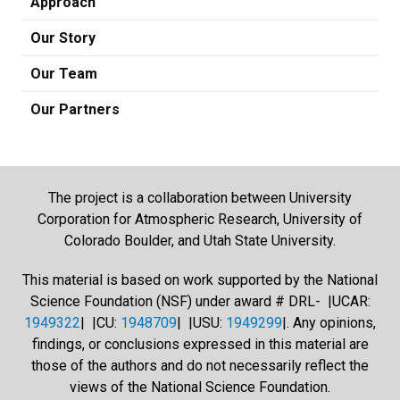
Approach
Our Story
Our Team
Our Partners
The project is a collaboration between University
Corporation for Atmospheric Research, University of
Colorado Boulder, and Utah State University.
This material is based on work supported by the National
Science Foundation (NSF) under award # DRL- |UCAR:
1949322
| |CU:
1948709
| |USU:
1949299
|. Any opinions,
findings, or conclusions expressed in this material are
those of the authors and do not necessarily reflect the
views of the National Science Foundation.