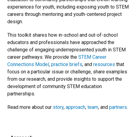
experiences for youth, including exposing youth to STEM
careers through mentoring and youth-centered project
design.
This toolkit shares how in-school and out-of-school
educators and professionals have approached the
challenge of engaging underrepresented youth in STEM
career pathways. We provide the
STEM Career
Connections Model
,
practice briefs
, and
resources
that
focus on a particular issue or challenge, share examples
from our research, and provide insights to support the
development of community STEM education
partnerships.
Read more about our
story
,
approach
,
team
, and
partners
.