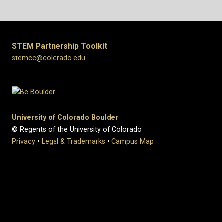
STEM Partnership Toolkit
stemcc@colorado.edu
University of Colorado Boulder
© Regents of the University of Colorado
Privacy
•
Legal & Trademarks
•
Campus Map