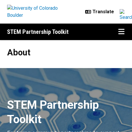
Skip to main content
STEM Partnership Toolkit
About
About
STEM Partnership
Toolkit