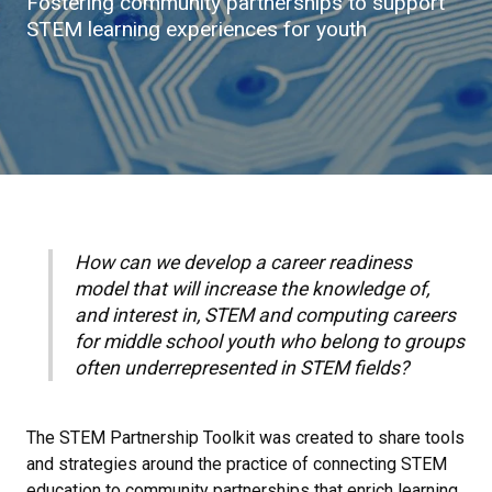
Fostering community partnerships to support
STEM learning experiences for youth
How can we develop a career readiness
model that will increase the knowledge of,
and interest in, STEM and computing careers
for middle school youth who belong to groups
often underrepresented in STEM fields?
The STEM Partnership Toolkit was created to share tools
and strategies around the practice of connecting STEM
education to community partnerships that enrich learning