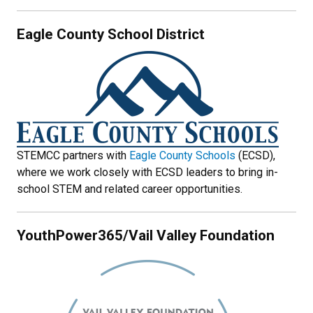
Eagle County School District
STEMCC partners with
Eagle County Schools
(ECSD),
where we work closely with ECSD leaders to bring in-
school STEM and related career opportunities.
YouthPower365/Vail Valley Foundation