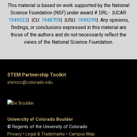
This material is based on work supported by the National
Science Foundation (NSF) under award # DRL- |UCAR:
1949322
| |CU:
1948709
| |USU:
1949299
|. Any opinions,
findings, or conclusions expressed in this material are
those of the authors and do not necessarily reflect the
views of the National Science Foundation.
STEM Partnership Toolkit
stemcc@colorado.edu
University of Colorado Boulder
© Regents of the University of Colorado
Privacy
•
Legal & Trademarks
•
Campus Map