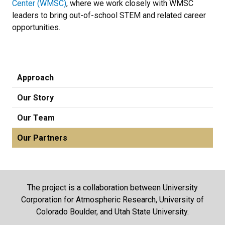
Center (WMSC)
, where we work closely with WMSC
leaders to bring out-of-school STEM and related career
opportunities.
Approach
Our Story
Our Team
Our Partners
The project is a collaboration between University
Corporation for Atmospheric Research, University of
Colorado Boulder, and Utah State University.