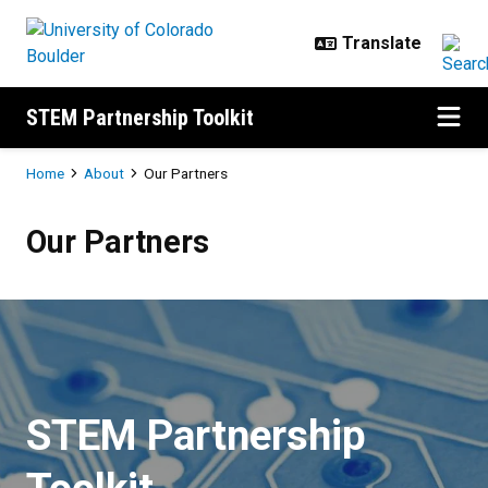
Skip to main content
STEM Partnership Toolkit
Breadcrumb
Home
About
Our Partners
Our Partners
Our Partners
STEM Partnership