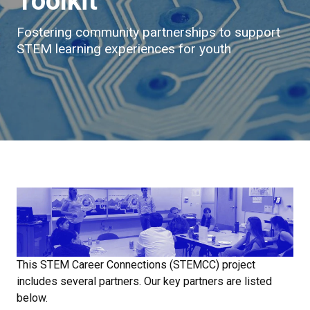
Toolkit
Fostering community partnerships to support
STEM learning experiences for youth
This STEM Career Connections (STEMCC) project
includes several partners. Our key partners are listed
below.