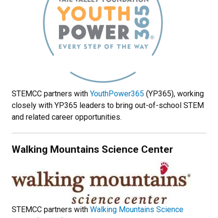
STEMCC partners with
YouthPower365
(YP365), working
closely with YP365 leaders to bring out-of-school STEM
and related career opportunities.
Walking Mountains Science Center
STEMCC partners with
Walking Mountains Science