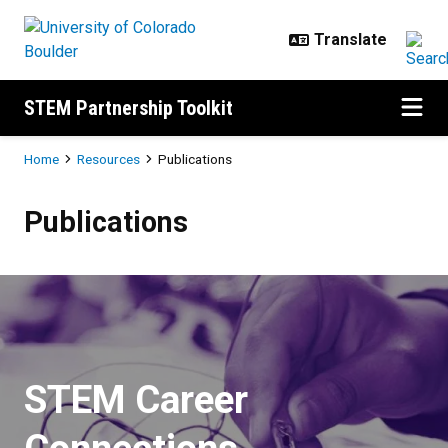
Skip to main content
STEM Partnership Toolkit
Breadcrumb
Home
Resources
Publications
Publications
Publications
STEM Career