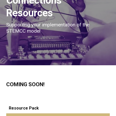
Connections
Resources
Supporting your implementation of the
STEMCC model
COMING SOON!
Resource Pack