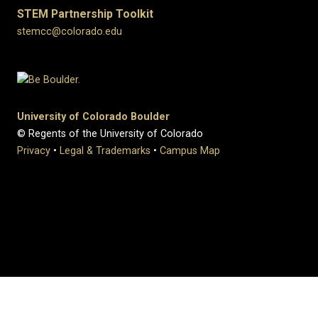
STEM Partnership Toolkit
stemcc@colorado.edu
University of Colorado Boulder
© Regents of the University of Colorado
Privacy
•
Legal & Trademarks
•
Campus Map