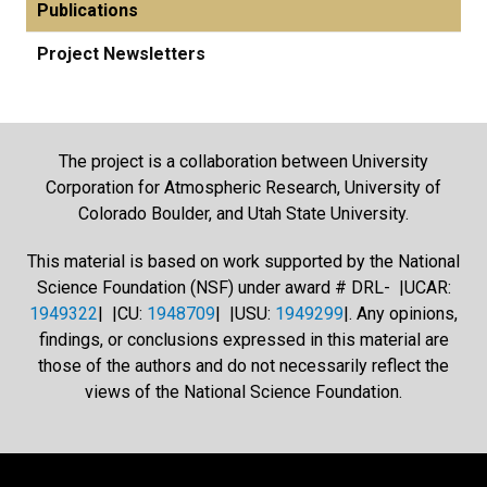
Publications
Project Newsletters
The project is a collaboration between University
Corporation for Atmospheric Research, University of
Colorado Boulder, and Utah State University.
This material is based on work supported by the National
Science Foundation (NSF) under award # DRL- |UCAR:
1949322
| |CU:
1948709
| |USU:
1949299
|. Any opinions,
findings, or conclusions expressed in this material are
those of the authors and do not necessarily reflect the
views of the National Science Foundation.