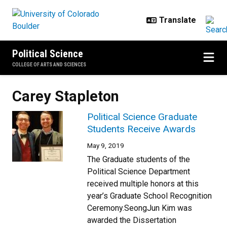
Skip to main content
Political Science
COLLEGE OF ARTS AND SCIENCES
Carey Stapleton
Political Science Graduate
Students Receive Awards
May 9, 2019
The Graduate students of the
Political Science Department
received multiple honors at this
year’s Graduate School Recognition
Ceremony.SeongJun Kim was
awarded the Dissertation