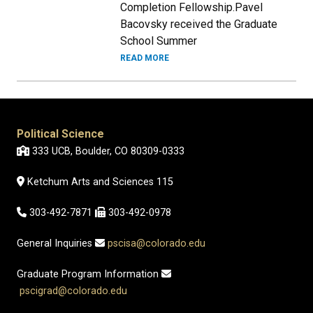
Completion Fellowship.Pavel
Bacovsky received the Graduate
School Summer
READ MORE
Political Science
333 UCB, Boulder, CO 80309-0333
Ketchum Arts and Sciences 115
303-492-7871
303-492-0978
General Inquiries
pscisa@colorado.edu
Graduate Program Information
pscigrad@colorado.edu