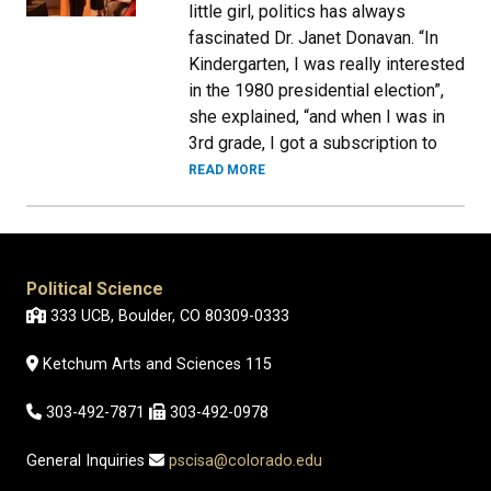
little girl, politics has always
fascinated Dr. Janet Donavan. “In
Kindergarten, I was really interested
in the 1980 presidential election”,
she explained, “and when I was in
3rd grade, I got a subscription to
READ MORE
Political Science
333 UCB, Boulder, CO 80309-0333
Ketchum Arts and Sciences 115
303-492-7871
303-492-0978
General Inquiries
pscisa@colorado.edu