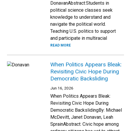
DonavanAbstract:Students in
political science classes seek
knowledge to understand and
navigate the political world.
Teaching U.S. politics to support
and participate in multiracial
READ MORE
When Politics Appears Bleak:
Revisiting Civic Hope During
Democratic Backsliding
Jun 16, 2026
When Politics Appears Bleak:
Revisiting Civic Hope During
Democratic BackslidingBy: Michael
McDevitt, Janet Donavan, Leah
SprainAbstract: Civic hope among