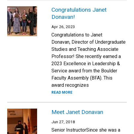
Congratulations Janet
Donavan!
Apr 26, 2023
Congratulations to Janet
Donavan, Director of Undergraduate
Studies and Teaching Associate
Professor! She recently earned a
2023 Excellence in Leadership &
Service award from the Boulder
Faculty Assembly (BFA). This
award recognizes
READ MORE
Meet Janet Donavan
Jun 27, 2018
Senior InstructorSince she was a