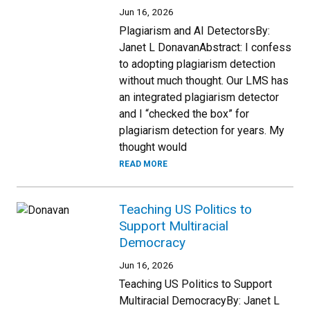
Jun 16, 2026
Plagiarism and AI DetectorsBy:
Janet L DonavanAbstract: I confess
to adopting plagiarism detection
without much thought. Our LMS has
an integrated plagiarism detector
and I “checked the box” for
plagiarism detection for years. My
thought would
READ MORE
Teaching US Politics to
Support Multiracial
Democracy
Jun 16, 2026
Teaching US Politics to Support
Multiracial DemocracyBy: Janet L