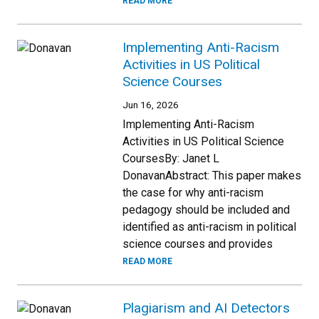
READ MORE
Implementing Anti-Racism
Activities in US Political
Science Courses
Jun 16, 2026
Implementing Anti-Racism
Activities in US Political Science
CoursesBy: Janet L
DonavanAbstract: This paper makes
the case for why anti-racism
pedagogy should be included and
identified as anti-racism in political
science courses and provides
READ MORE
Plagiarism and AI Detectors