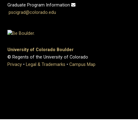
Graduate Program Information
pscigrad@colorado.edu
University of Colorado Boulder
© Regents of the University of Colorado
Privacy
•
Legal & Trademarks
•
Campus Map