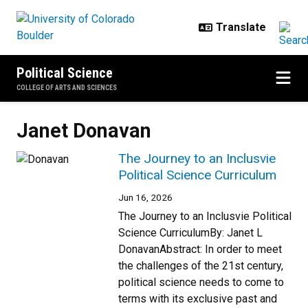
Skip to main content
Political Science
COLLEGE OF ARTS AND SCIENCES
Janet Donavan
The Journey to an Inclusvie
Political Science Curriculum
Jun 16, 2026
The Journey to an Inclusvie Political
Science CurriculumBy: Janet L
DonavanAbstract: In order to meet
the challenges of the 21st century,
political science needs to come to
terms with its exclusive past and