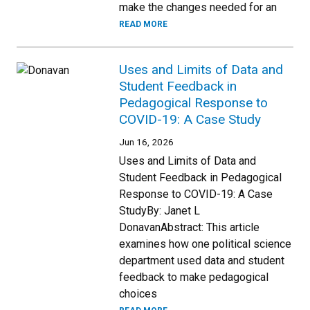
make the changes needed for an
READ MORE
Uses and Limits of Data and
Student Feedback in
Pedagogical Response to
COVID-19: A Case Study
Jun 16, 2026
Uses and Limits of Data and
Student Feedback in Pedagogical
Response to COVID-19: A Case
StudyBy: Janet L
DonavanAbstract: This article
examines how one political science
department used data and student
feedback to make pedagogical
choices