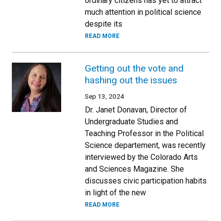
ordinary citizens has yet to attract
much attention in political science
despite its
READ MORE
Getting out the vote and
hashing out the issues
Sep 13, 2024
Dr. Janet Donavan, Director of
Undergraduate Studies and
Teaching Professor in the Political
Science departement, was recently
interviewed by the Colorado Arts
and Sciences Magazine. She
discusses civic participation habits
in light of the new
READ MORE