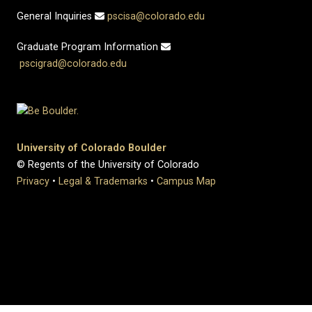
General Inquiries
pscisa@colorado.edu
Graduate Program Information
pscigrad@colorado.edu
University of Colorado Boulder
© Regents of the University of Colorado
Privacy
•
Legal & Trademarks
•
Campus Map