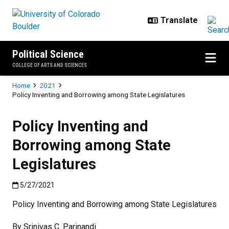
Skip to main content
Political Science
COLLEGE OF ARTS AND SCIENCES
Breadcrumb
Home
2021
Policy Inventing and Borrowing among State Legislatures
Policy Inventing and
Borrowing among State
Legislatures
Published:5/27/2021
5/27/2021
Policy Inventing and Borrowing among State Legislatures
By Srinivas C. Parinandi