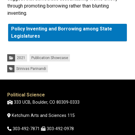
through promoting borrowing rather than blunting
inventing.
Policy Inventing and Borrowing among State
Legislatures
Categories:
2021
Publication Showcase
Tags:
Srinivas Parinandi
Political Science
333 UCB, Boulder, CO 80309-0333
Ketchum Arts and Sciences 115
303-492-7871
303-492-0978