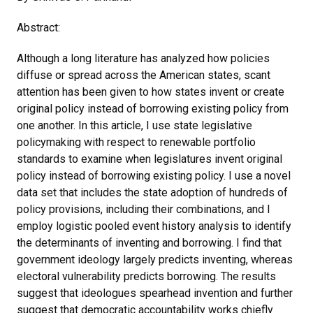
Abstract:
Although a long literature has analyzed how policies
diffuse or spread across the American states, scant
attention has been given to how states invent or create
original policy instead of borrowing existing policy from
one another. In this article, I use state legislative
policymaking with respect to renewable portfolio
standards to examine when legislatures invent original
policy instead of borrowing existing policy. I use a novel
data set that includes the state adoption of hundreds of
policy provisions, including their combinations, and I
employ logistic pooled event history analysis to identify
the determinants of inventing and borrowing. I find that
government ideology largely predicts inventing, whereas
electoral vulnerability predicts borrowing. The results
suggest that ideologues spearhead invention and further
suggest that democratic accountability works chiefly