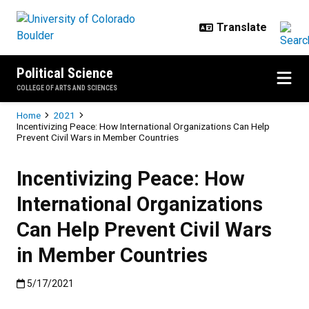
Skip to main content
Political Science
COLLEGE OF ARTS AND SCIENCES
Breadcrumb
Home
2021
Incentivizing Peace: How International Organizations Can Help
Prevent Civil Wars in Member Countries
Incentivizing Peace: How
International Organizations
Can Help Prevent Civil Wars
in Member Countries
Published:5/17/2021
5/17/2021