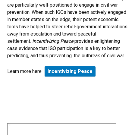
are particularly well-positioned to engage in civil war
prevention. When such IGOs have been actively engaged
in member states on the edge, their potent economic
tools have helped to steer rebel-government interactions
away from escalation and toward peaceful
settlement.
Incentivizing Peace
provides enlightening
case evidence that IGO participation is a key to better
predicting, and thus preventing, the outbreak of civil war.
Learn more here:
Incentivizing Peace