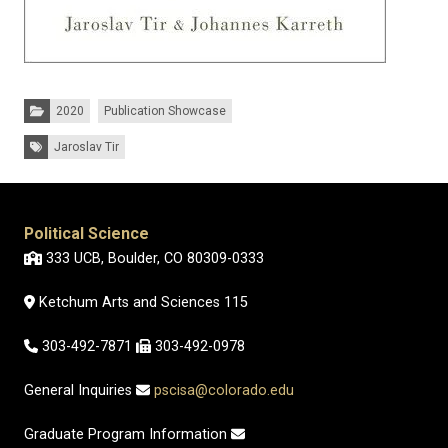
Categories:
2020
Publication Showcase
Tags:
Jaroslav Tir
Political Science
333 UCB, Boulder, CO 80309-0333
Ketchum Arts and Sciences 115
303-492-7871
303-492-0978
General Inquiries
pscisa@colorado.edu
Graduate Program Information