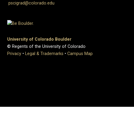
pscigrad@colorado.edu
University of Colorado Boulder
© Regents of the University of Colorado
Privacy
•
Legal & Trademarks
•
Campus Map