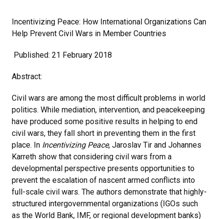
Incentivizing Peace: How International Organizations Can
Help Prevent Civil Wars in Member Countries
Published: 21 February 2018
Abstract:
Civil wars are among the most difficult problems in world
politics. While mediation, intervention, and peacekeeping
have produced some positive results in helping to end
civil wars, they fall short in preventing them in the first
place. In
Incentivizing Peace
, Jaroslav Tir and Johannes
Karreth show that considering civil wars from a
developmental perspective presents opportunities to
prevent the escalation of nascent armed conflicts into
full-scale civil wars. The authors demonstrate that highly-
structured intergovernmental organizations (IGOs such
as the World Bank, IMF, or regional development banks)