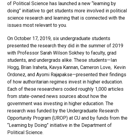
of Political Science has launched a new “learning by
doing” initiative to get students more involved in political
science research and learning that is connected with the
issues most relevant to you.
On October 17, 2019, six undergraduate students
presented the research they did in the summer of 2019
with Professor Sarah Wilson Sokhey to faculty, grad
students, and undergrads alike. These students—Ian
Hogg, Brian Iraheta, Kavya Kannan, Cameron Love, Kevin
Ordonez, and Ayomi Rajapakse—presented their findings
of how authoritarian regimes invest in higher education.
Each of these researchers coded roughly 1,000 articles
from state-owned news sources about how the
government was investing in higher education. The
research was funded by the Undergraduate Research
Opportunity Program (UROP) at CU and by funds from the
“Learning by Doing” initiative in the Department of
Political Science.