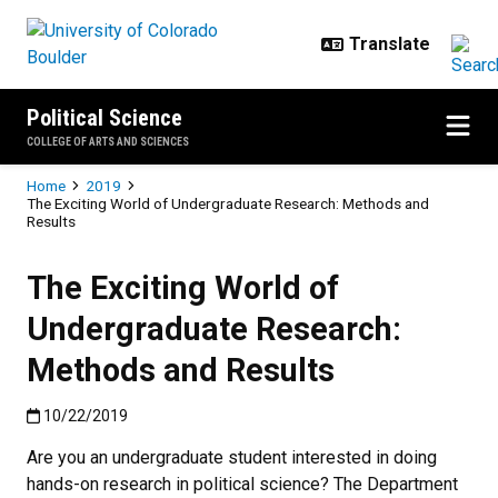
Skip to main content
Political Science
COLLEGE OF ARTS AND SCIENCES
Breadcrumb
Home
2019
The Exciting World of Undergraduate Research: Methods and
Results
The Exciting World of
Undergraduate Research:
Methods and Results
Published:10/22/2019
10/22/2019
Are you an undergraduate student interested in doing
hands-on research in political science? The Department