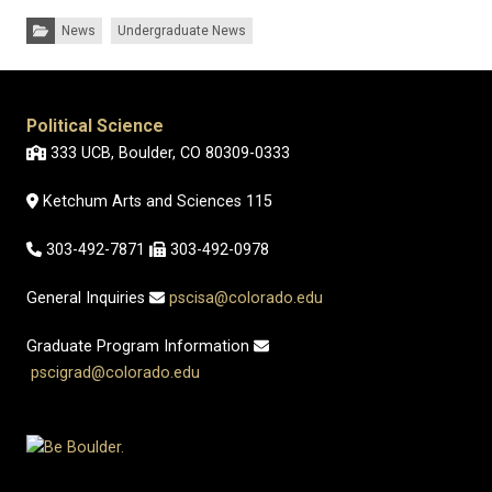
Categories:
News
Undergraduate News
Political Science
333 UCB, Boulder, CO 80309-0333
Ketchum Arts and Sciences 115
303-492-7871
303-492-0978
General Inquiries
pscisa@colorado.edu
Graduate Program Information
pscigrad@colorado.edu