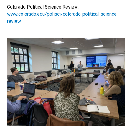
Colorado Political Science Review:
www.colorado.edu/polisci/colorado-political-science-
review