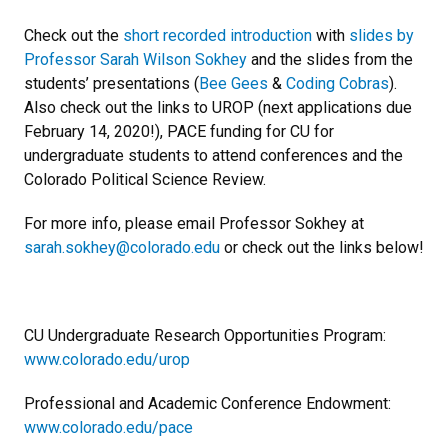
Check out the
short recorded introduction
with
slides by
Professor Sarah Wilson Sokhey
and the slides from the
students’ presentations (
Bee Gees
&
Coding Cobras
).
Also check out the links to UROP (next applications due
February 14, 2020!), PACE funding for CU for
undergraduate students to attend conferences and the
Colorado Political Science Review.
For more info, please email Professor Sokhey at
sarah.sokhey@colorado.edu
or check out the links below!
CU Undergraduate Research Opportunities Program:
www.colorado.edu/urop
Professional and Academic Conference Endowment:
www.colorado.edu/pace