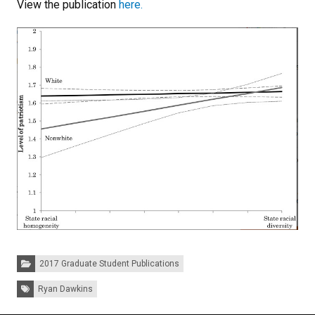
View the publication
here.
Categories:
2017 Graduate Student Publications
Tags:
Ryan Dawkins