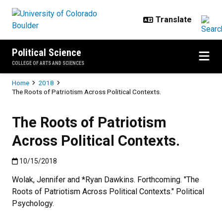
Skip to main content
Political Science
COLLEGE OF ARTS AND SCIENCES
Breadcrumb
Home
2018
The Roots of Patriotism Across Political Contexts.
The Roots of Patriotism
Across Political Contexts.
Published:10/15/2018
10/15/2018
Wolak, Jennifer and *Ryan Dawkins. Forthcoming. "The
Roots of Patriotism Across Political Contexts." Political
Psychology.