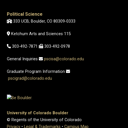
Political Science
333 UCB, Boulder, CO 80309-0333
Ketchum Arts and Sciences 115
303-492-7871
303-492-0978
General Inquiries
pscisa@colorado.edu
Graduate Program Information
pscigrad@colorado.edu
University of Colorado Boulder
© Regents of the University of Colorado
Privacy
•
Legal & Trademarks
•
Campus Map